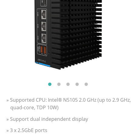
» Supported CPU: Intel® N5105 2.0 GHz (up to 2.9 GHz,
quad-core, TDP 10W)
» Support dual independent display
» 3 x 2.5GbE ports