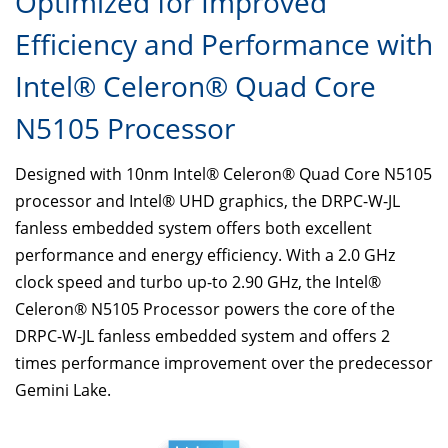
Optimized for Improved
Efficiency and Performance with
Intel® Celeron® Quad Core
N5105 Processor
Designed with 10nm Intel® Celeron® Quad Core N5105
processor and Intel® UHD graphics, the DRPC-W-JL
fanless embedded system offers both excellent
performance and energy efficiency. With a 2.0 GHz
clock speed and turbo up-to 2.90 GHz, the Intel®
Celeron® N5105 Processor powers the core of the
DRPC-W-JL fanless embedded system and offers 2
times performance improvement over the predecessor
Gemini Lake.