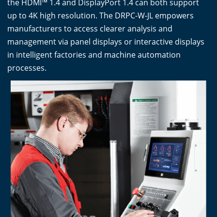
the HDMI™ 1.4 and DisplayPort 1.4 can both support
up to 4K high resolution. The DRPC-W-JL empowers
manufacturers to access clearer analysis and
management via panel displays or interactive displays
in intelligent factories and machine automation
processes.