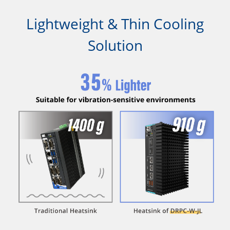
Lightweight & Thin Cooling
Solution