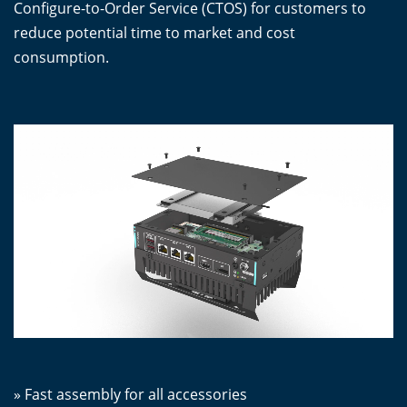
Configure-to-Order Service (CTOS) for customers to
reduce potential time to market and cost
consumption.
» Fast assembly for all accessories