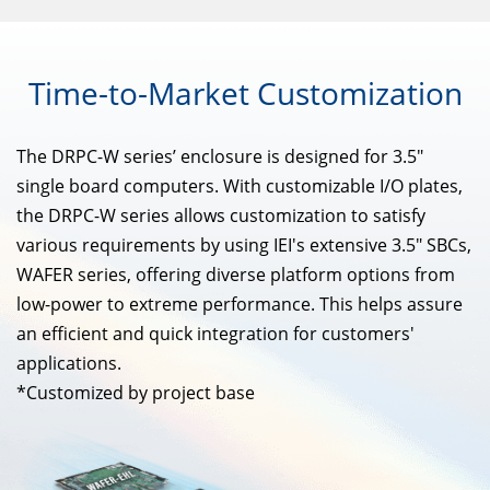
Time-to-Market
Customization
The DRPC-W series’ enclosure is designed for 3.5"
single board computers. With customizable I/O plates,
the DRPC-W series allows customization to satisfy
various requirements by using IEI's extensive 3.5" SBCs,
WAFER series, offering diverse platform options from
low-power to extreme performance. This helps assure
an efficient and quick integration for customers'
applications.
*Customized by project base