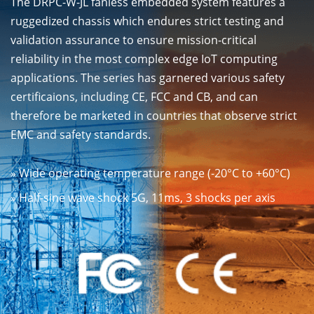
The DRPC-W-JL fanless embedded system features a
ruggedized chassis which endures strict testing and
validation assurance to ensure mission-critical
reliability in the most complex edge IoT computing
applications. The series has garnered various safety
certificaions, including CE, FCC and CB, and can
therefore be marketed in countries that observe strict
EMC and safety standards.
» Wide operating temperature range (-20°C to +60°C)
» Half-sine wave shock 5G, 11ms, 3 shocks per axis