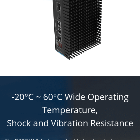
-20°C ~ 60°C Wide Operating
Temperature,
Shock and Vibration Resistance