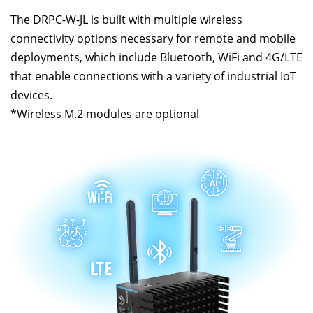
The DRPC-W-JL is built with multiple wireless
connectivity options necessary for remote and mobile
deployments, which include Bluetooth, WiFi and 4G/LTE
that enable connections with a variety of industrial IoT
devices.
*Wireless M.2 modules are optional