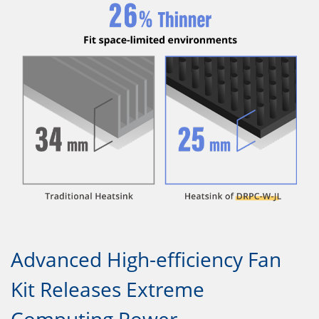
Advanced High-efficiency Fan
Kit Releases Extreme