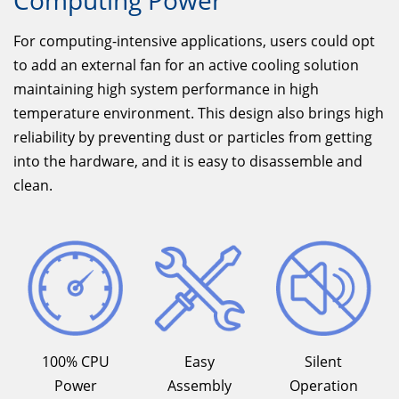
Computing Power
For computing-intensive applications, users could opt
to add an external fan for an active cooling solution
maintaining high system performance in high
temperature environment. This design also brings high
reliability by preventing dust or particles from getting
into the hardware, and it is easy to disassemble and
clean.
100% CPU
Easy
Silent
Power
Assembly
Operation