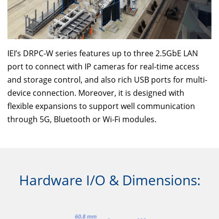
IEI’s DRPC-W series features up to three 2.5GbE LAN
port to connect with IP cameras for real-time access
and storage control, and also rich USB ports for multi-
device connection. Moreover, it is designed with
flexible expansions to support well communication
through 5G, Bluetooth or Wi-Fi modules.
Hardware I/O & Dimensions: