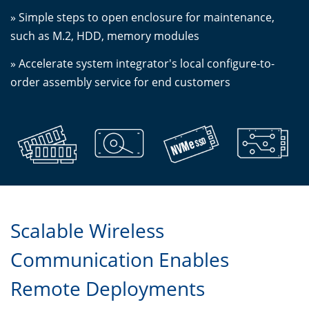
» Simple steps to open enclosure for maintenance,
such as M.2, HDD, memory modules
» Accelerate system integrator's local configure-to-
order assembly service for end customers
Scalable Wireless
Communication Enables
Remote Deployments