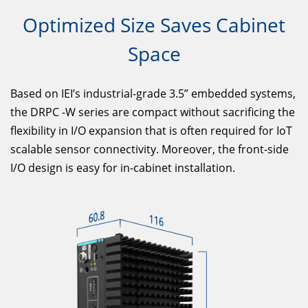
Optimized Size Saves Cabinet
Space
Based on IEI’s industrial-grade 3.5” embedded systems,
the DRPC -W series are compact without sacrificing the
flexibility in I/O expansion that is often required for IoT
scalable sensor connectivity. Moreover, the front-side
I/O design is easy for in-cabinet installation.