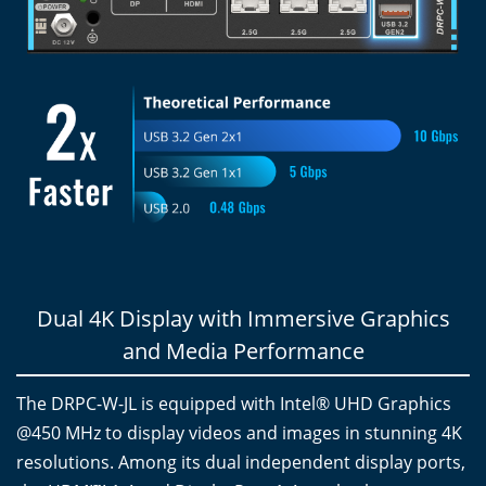
Dual 4K Display with Immersive Graphics
and Media Performance
The DRPC-W-JL is equipped with Intel® UHD Graphics
@450 MHz to display videos and images in stunning 4K
resolutions. Among its dual independent display ports,