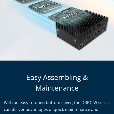
Easy Assembling &
Maintenance
With an easy-to-open bottom cover, the DRPC-W series
can deliver advantages of quick maintenance and