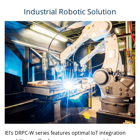
Industrial Robotic Solution
IEI’s DRPC-W series features optimal IoT integration