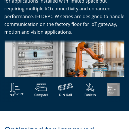
for applications installed with limited space but
requiring multiple I/O connectivity and enhanced
performance. IEI DRPC-W series are designed to handle
communication on the factory floor for IoT gateway,
motion and vision applications.