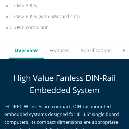
» 1 x M.2 A Key
» 1 x M.2 B Key (with SIM card slot)
» CE/FCC compliant
Overview
Features
Specifications
Re
High Value Fanless DIN-Rail
Embedded System
IEI DRPC-W series are compact, DIN-rail mounted
embedded systems designed for IEI 3.5" single board
computers. Its compact dimensions are appropriate