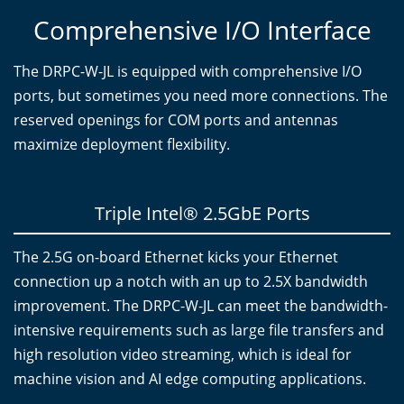
Comprehensive I/O Interface
The DRPC-W-JL is equipped with comprehensive I/O
ports, but sometimes you need more connections. The
reserved openings for COM ports and antennas
maximize deployment flexibility.
Triple Intel® 2.5GbE Ports
The 2.5G on-board Ethernet kicks your Ethernet
connection up a notch with an up to 2.5X bandwidth
improvement. The DRPC-W-JL can meet the bandwidth-
intensive requirements such as large file transfers and
high resolution video streaming, which is ideal for
machine vision and AI edge computing applications.