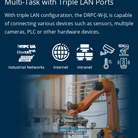
Multi-Task with Triple LAN Ports
With triple LAN configuration, the DRPC-W-JL is capable
of connecting various devices such as sensors, multiple
cameras, PLC or other hardware devices.