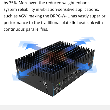
by 35%. Moreover, the reduced weight enhances
system reliability in vibration-sensitive applications,
such as AGV, making the DRPC-W-JL has vastly superior
performance to the traditional plate fin heat sink with
continuous parallel fins.