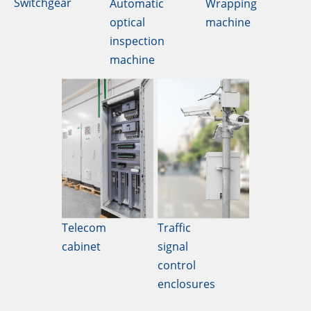
Switchgear
Automatic
Wrapping
optical
machine
inspection
machine
Telecom
Traffic
cabinet
signal
control
enclosures