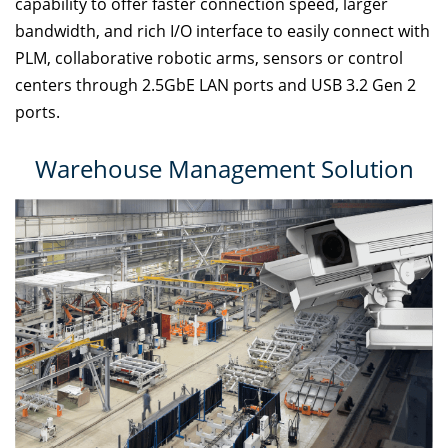
capability to offer faster connection speed, larger
bandwidth, and rich I/O interface to easily connect with
PLM, collaborative robotic arms, sensors or control
centers through 2.5GbE LAN ports and USB 3.2 Gen 2
ports.
Warehouse Management Solution