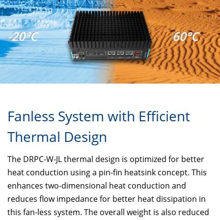
-20°C
60°C
Fanless System with Efficient
Thermal Design
The DRPC-W-JL thermal design is optimized for better
heat conduction using a pin-fin heatsink concept. This
enhances two-dimensional heat conduction and
reduces flow impedance for better heat dissipation in
this fan-less system. The overall weight is also reduced