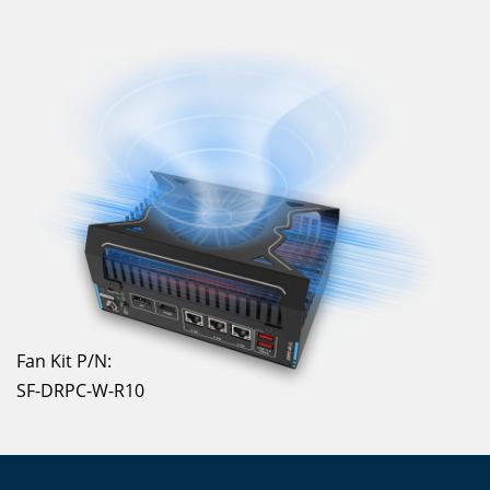
Fan Kit P/N:
SF-DRPC-W-R10