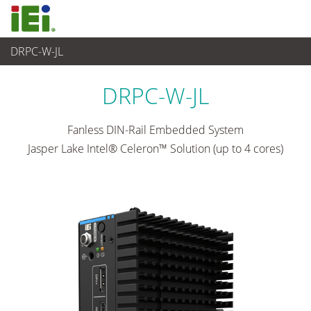
DRPC-W-JL
Industrielles Embedded System
>
Din-rail Embedded System
...
DRPC-W-JL
Fanless DIN-Rail Embedded System
Jasper Lake Intel® Celeron™ Solution (up to 4 cores)