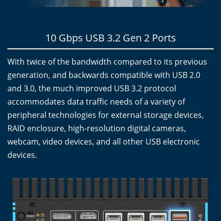
10 Gbps USB 3.2 Gen 2 Ports
With twice of the bandwidth compared to its previous
generation, and backwards compatible with USB 2.0
and 3.0, the much improved USB 3.2 protocol
accommodates data traffic needs of a variety of
peripheral technologies for external storage devices,
RAID enclosure, high-resolution digital cameras,
webcam, video devices, and all other USB electronic
devices.