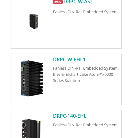
DRPC-W-ASL
Fanless DIN-Rail Embedded System
DRPC-W-EHL1
Fanless DIN-Rail Embedded System,
Intel® Elkhart Lake Atom™x6000
Series Solution
DRPC-140-EHL
Fanless DIN-Rail Embedded System