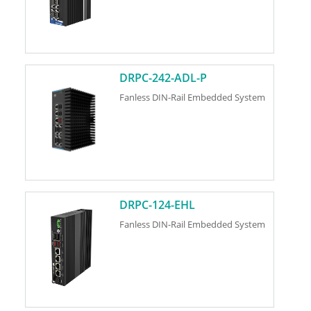
DRPC-242-ADL-P
Fanless DIN-Rail Embedded System
DRPC-124-EHL
Fanless DIN-Rail Embedded System