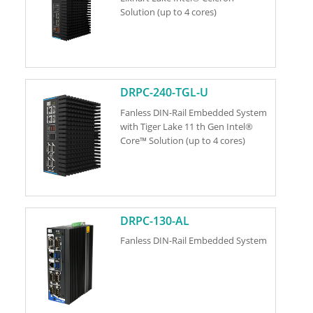
Solution (up to 4 cores)
DRPC-240-TGL-U
Fanless DIN-Rail Embedded System
with Tiger Lake 11 th Gen Intel®
Core™ Solution (up to 4 cores)
DRPC-130-AL
Fanless DIN-Rail Embedded System