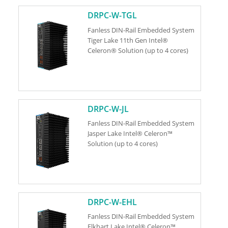
DRPC-W-TGL
Fanless DIN-Rail Embedded System
Tiger Lake 11th Gen Intel®
Celeron® Solution (up to 4 cores)
DRPC-W-JL
Fanless DIN-Rail Embedded System
Jasper Lake Intel® Celeron™
Solution (up to 4 cores)
DRPC-W-EHL
Fanless DIN-Rail Embedded System
Elkhart Lake Intel® Celeron™