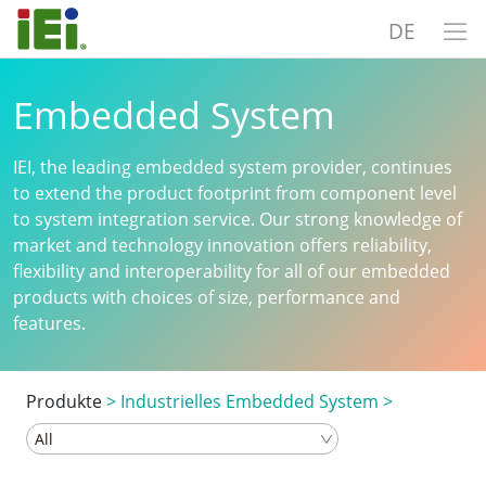
DE
Embedded System
IEI, the leading embedded system provider, continues
to extend the product footprint from component level
to system integration service. Our strong knowledge of
market and technology innovation offers reliability,
flexibility and interoperability for all of our embedded
products with choices of size, performance and
features.
Produkte
>
Industrielles Embedded System
>