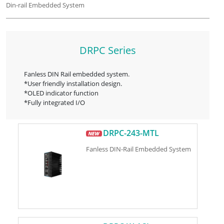
Din-rail Embedded System
DRPC Series
Fanless DIN Rail embedded system.
*User friendly installation design.
*OLED indicator function
*Fully integrated I/O
DRPC-243-MTL
Fanless DIN-Rail Embedded System