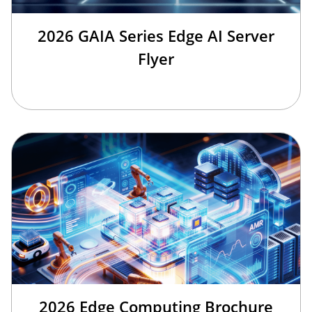
2026 GAIA Series Edge AI Server
Flyer
2026 Edge Computing Brochure