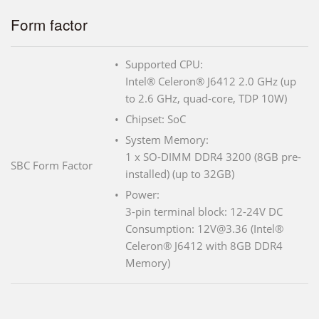
Form factor
Supported CPU:
Intel® Celeron® J6412 2.0 GHz (up
to 2.6 GHz, quad-core, TDP 10W)
Chipset: SoC
System Memory:
1 x SO-DIMM DDR4 3200 (8GB pre-
SBC Form Factor
installed) (up to 32GB)
Power:
3-pin terminal block: 12-24V DC
Consumption: 12V@3.36 (Intel®
Celeron® J6412 with 8GB DDR4
Memory)