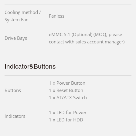
Cooling method /
Fanless
System Fan
eMMC 5.1 (Optional) (MOQ, please
Drive Bays
contact with sales account manager)
Indicator&Buttons
1 x Power Button
Buttons
1 x Reset Button
1 x AT/ATX Switch
1 x LED for Power
Indicators
1 x LED for HDD