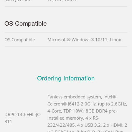
OS Compatible
OS Compatible
Microsoft® Windows® 10/11, Linux
Ordering Information
Fanless embedded system, Intel®
Celeron® J6412 2.0GHz, (up to 2.6GHz,
4-Core, TDP 10W), 8GB DDR4 pre-
DRPC-140-EHL-JC-
installed memory, 4 x RS-
R11
232/422/485, 4 x USB 3.2, 2 x HDMI, 2
x 2.5GbE Lan, 8-bit DIO, 2 x CAN-Bus,