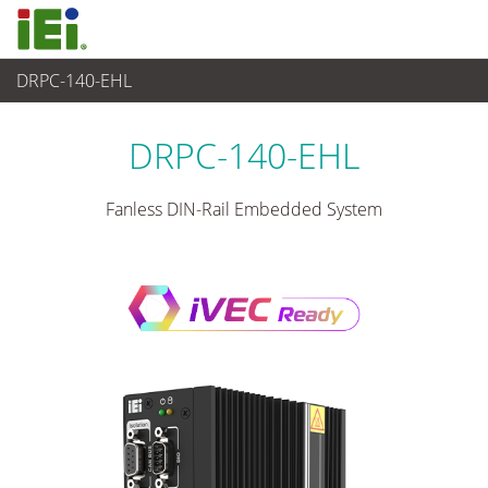
DRPC-140-EHL
Industrielles Embedded System
>
Din-rail Embedded System
...
DRPC-140-EHL
Fanless DIN-Rail Embedded System