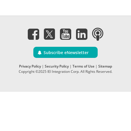
Subscribe eNewsletter
Privacy Policy
|
Security Policy
|
Terms of Use
|
Sitemap
Copyright ©2025 IEI Integration Corp. All Rights Reserved.