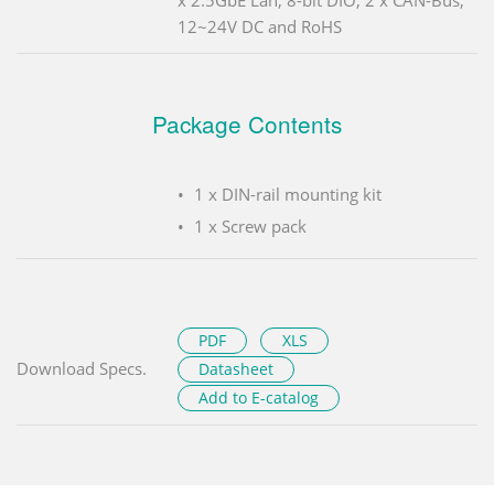
12~24V DC and RoHS
Package Contents
1 x DIN-rail mounting kit
1 x Screw pack
PDF
XLS
Download Specs.
Datasheet
Add to E-catalog