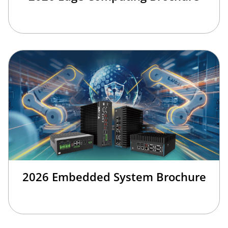
2026 Embedded System Brochure