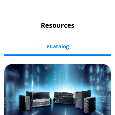
Resources
eCatalog