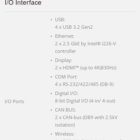
I/O Interface
USB:
4 x USB 3.2 Gen2
Ethernet:
2 x 2.5 GbE by Intel® I226-V
controller
Display:
2 x HDMI™ (up to 4K@30Hz)
COM Port:
4 x RS-232/422/485 (DB-9)
Digital I/O:
8-bit Digital I/O (4-in/ 4-out)
I/O Ports
CAN BUS:
2 x CAN-bus (DB9 with 2.5kV
isolation)
Wireless: