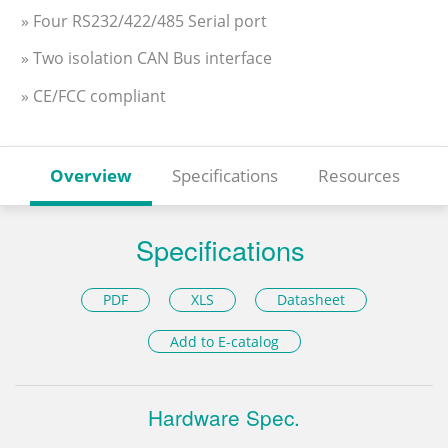
» Four RS232/422/485 Serial port
» Two isolation CAN Bus interface
» CE/FCC compliant
Overview
Specifications
Resources
Specifications
PDF
XLS
Datasheet
Add to E-catalog
Hardware Spec.