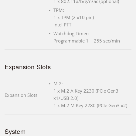
1 x 802.11a/b/g/n/ac (optional)
TPM:
1 x TPM (2 x10 pin)
Intel PTT
Watchdog Timer:
Programmable 1 ~ 255 sec/min
Expansion Slots
M.2:
1 x M.2 A Key 2230 (PCIe Gen3
Expansion Slots
x1/USB 2.0)
1 x M.2 M Key 2280 (PCIe Gen3 x2)
System