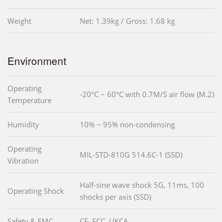
Weight
Net: 1.39kg / Gross: 1.68 kg
Environment
Operating
-20°C ~ 60°C with 0.7M/S air flow (M.2)
Temperature
Humidity
10% ~ 95% non-condensing
Operating
MIL-STD-810G 514.6C-1 (SSD)
Vibration
Half-sine wave shock 5G, 11ms, 100
Operating Shock
shocks per axis (SSD)
Safety & EMC
CE, FCC, UKCA