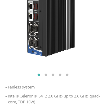
» Fanless system
» Intel® Celeron® J6412 2.0 GHz (up to 2.6 GHz, quad-
core, TDP 10W)