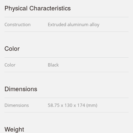
Physical Characteristics
Construction
Extruded aluminum alloy
Color
Color
Black
Dimensions
Dimensions
58.75 x 130 x 174 (mm)
Weight