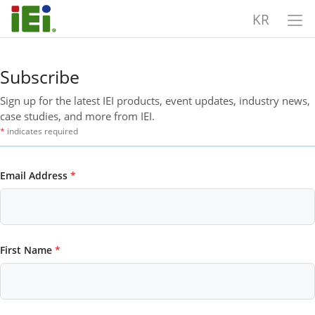
KR
Subscribe
Sign up for the latest IEI products, event updates, industry news,
case studies, and more from IEI.
*
indicates required
Email Address
*
First Name
*