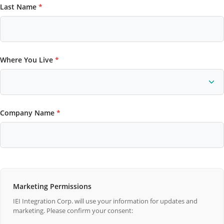
Last Name
*
Where You Live
*
Company Name
*
Marketing Permissions
IEI Integration Corp. will use your information for updates and
marketing. Please confirm your consent: