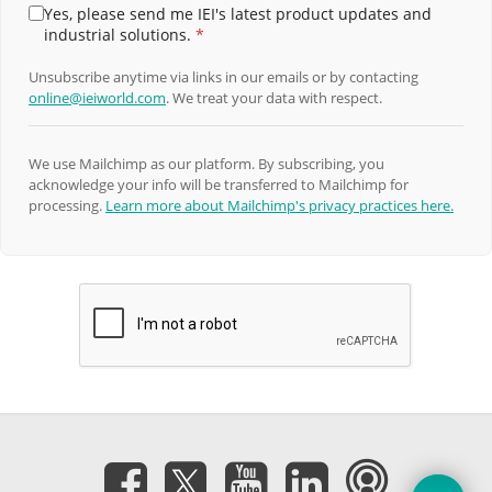
Yes, please send me IEI's latest product updates and
industrial solutions.
*
Unsubscribe anytime via links in our emails or by contacting
online@ieiworld.com
. We treat your data with respect.
We use Mailchimp as our platform. By subscribing, you
acknowledge your info will be transferred to Mailchimp for
processing.
Learn more about Mailchimp's privacy practices here.