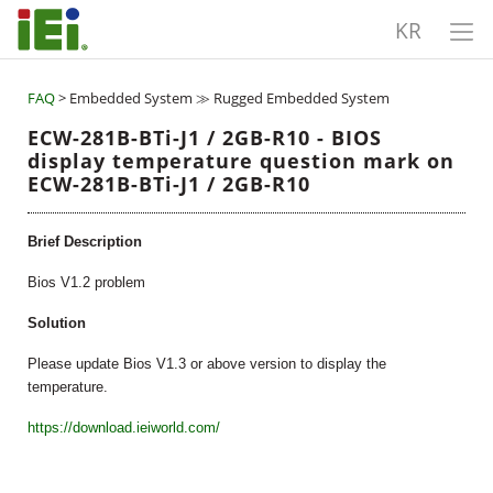
KR
FAQ
> Embedded System ≫ Rugged Embedded System
ECW-281B-BTi-J1 / 2GB-R10 - BIOS
display temperature question mark on
ECW-281B-BTi-J1 / 2GB-R10
Brief Description
Bios V1.2 problem
Solution
Please update Bios V1.3 or above version to display the
temperature.
https://download.ieiworld.com/