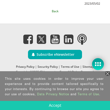
2023/05/02
Back
Subscribe eNewsletter
Privacy Policy
|
Security Policy
|
Terms of Use
|
Sitemap
Copyright ©2025 IEI Integration Corp. All Rights Reserved.
This site uses cookies in order to improve your user
experience and to provide content tailored specifically to
your interests. By continuing to browse our site you agree to
our use of cookies,
Data Privacy Notice
and
Terms of Use
.
Accept