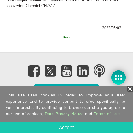
converter: Chrontel CH7517.
2023/05/02
Back
Subscribe eNewsletter
This site uses cookies in order to improve your user
experience and to provide content tailored specifically to
Privacy Policy
|
Security Policy
|
Terms of Use
|
Sitemap
your interests. By continuing to browse our site you agree to
Copyright ©2025 IEI Integration Corp. All Rights Reserved.
our use of cookies,
Data Privacy Notice
and
Terms of Use
.
Accept