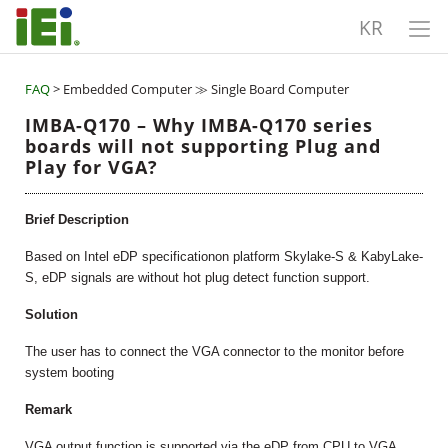
KR
FAQ
> Embedded Computer ≫ Single Board Computer
IMBA-Q170 – Why IMBA-Q170 series
boards will not supporting Plug and
Play for VGA?
Brief Description
Based on Intel eDP specificationon platform Skylake-S & KabyLake-
S, eDP signals are without hot plug detect function support.
Solution
The user has to connect the VGA connector to the monitor before
system booting
Remark
VGA output function is supported via the eDP from CPU to VGA