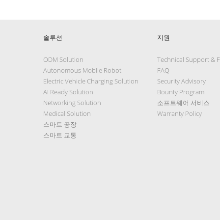
솔루션
지원
ODM Solution
Technical Support & 
Autonomous Mobile Robot
FAQ
Electric Vehicle Charging Solution
Security Advisory
AI Ready Solution
Bounty Program
Networking Solution
소프트웨어 서비스
Medical Solution
Warranty Policy
스마트 공장
스마트 교통