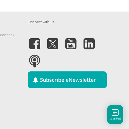
Connect with us
Feedback
Subscribe eNewsletter
고객문의