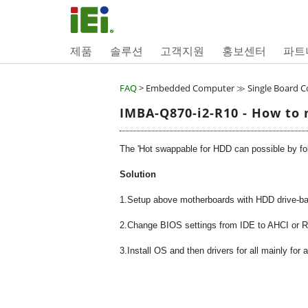
제품
솔루션
고객지원
홍보센터
파트
FAQ
> Embedded Computer ≫ Single Board 
IMBA-Q870-i2-R10 - How to 
The 'Hot swappable for HDD can possible by foll
Solution
1.Setup above motherboards with HDD drive-b
2.Change BIOS settings from IDE to AHCI or RA
3.Install OS and then drivers for all mainly for 