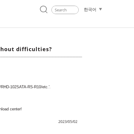
한국어
out difficulties?
1/RHD-102SATA-RS-R10/etc.'.
wnload center!
2023/05/02