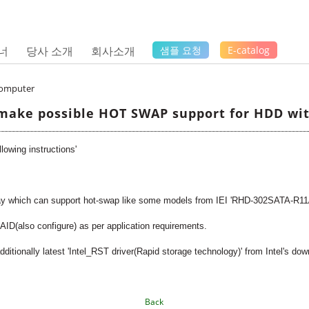
너
당사 소개
회사소개
샘플 요청
E-catalog
Computer
make possible HOT SWAP support for HDD with
owing instructions'
ay which can support hot-swap like some models from IEI 'RHD-302SATA-R1
ID(also configure) as per application requirements.
additionally latest 'Intel_RST driver(Rapid storage technology)' from Intel's do
Back