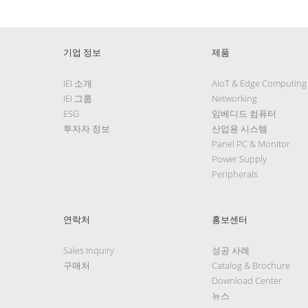
기업 정보
제품
IEI 소개
AIoT & Edge Computing
IEI 그룹
Networking
ESG
임베디드 컴퓨터
투자자 정보
산업용 시스템
Panel PC & Monitor
Power Supply
Peripherals
연락처
홍보센터
Sales Inquiry
성공 사례
구매처
Catalog & Brochure
Download Center
뉴스