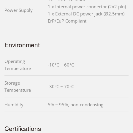
1 x Internal power connector (2x2 pin)
Power Supply
1 x External DC power jack (Ø2.5mm)
ErP/EuP Compliant
Environment
Operating
-10°C ~ 60°C
Temperature
Storage
-30°C ~ 70°C
Temperature
Humidity
5% ~ 95%, non-condensing
Certifications