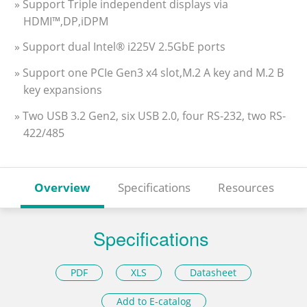
» Support Triple independent displays via
HDMI™,DP,iDPM
» Support dual Intel® i225V 2.5GbE ports
» Support one PCIe Gen3 x4 slot,M.2 A key and M.2 B
key expansions
» Two USB 3.2 Gen2, six USB 2.0, four RS-232, two RS-
422/485
Overview
Specifications
Resources
Specifications
PDF
XLS
Datasheet
Add to E-catalog