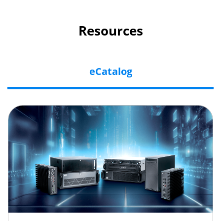
Resources
eCatalog