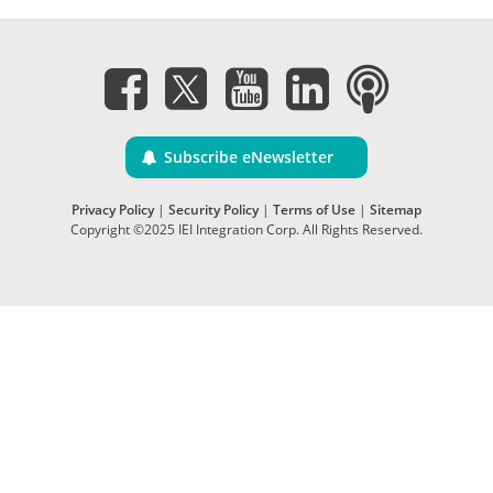
Subscribe eNewsletter
Privacy Policy
|
Security Policy
|
Terms of Use
|
Sitemap
Copyright ©2025 IEI Integration Corp. All Rights Reserved.