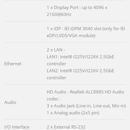
1 x Display Port : up to 4096 x
2160@60Hz
1 x iDP : IEI iDPM 3040 slot (only for IEI
eDP/LVDS/VGA module)
2 x LAN -
LAN1: Intel® I225V/I226V 2.5GbE
Ethernet
controller
LAN2: Intel® I225V/I226V 2.5GbE
controller
HD Audio - Realtek ALC888S HD Audio
codec :
Audio
3 x Audio Jack (Line-in, Line-out, Mic-in)
1 x Analog audio (2x5 pin)
I/O Interface
2 x External RS-232