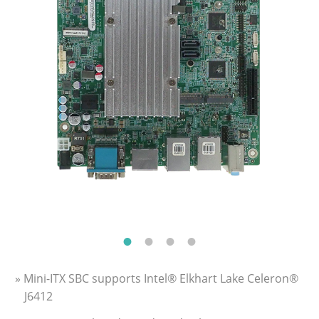
» Mini-ITX SBC supports Intel® Elkhart Lake Celeron®
J6412