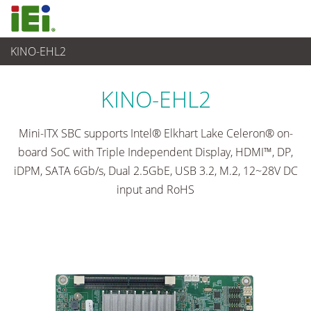
KINO-EHL2
임베디드 컴퓨터
>
싱글 보드 컴퓨터
...
KINO-EHL2
Mini-ITX SBC supports Intel® Elkhart Lake Celeron® on-
board SoC with Triple Independent Display, HDMI™, DP,
iDPM, SATA 6Gb/s, Dual 2.5GbE, USB 3.2, M.2, 12~28V DC
input and RoHS