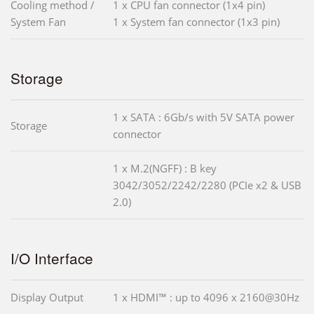
Cooling method /
1 x CPU fan connector (1x4 pin)
System Fan
1 x System fan connector (1x3 pin)
Storage
1 x SATA : 6Gb/s with 5V SATA power
Storage
connector
1 x M.2(NGFF) : B key
3042/3052/2242/2280 (PCIe x2 & USB
2.0)
I/O Interface
Display Output
1 x HDMI™ : up to 4096 x 2160@30Hz