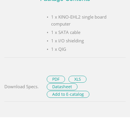
1 x KINO-EHL2 single board
computer
1 x SATA cable
1 x I/O shielding
1 x QIG
PDF
XLS
Download Specs.
Datasheet
Add to E-catalog