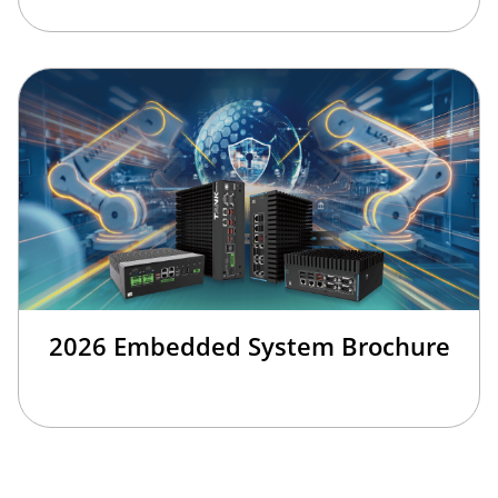
2026 Embedded System Brochure