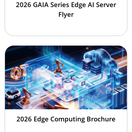
2026 GAIA Series Edge AI Server
Flyer
2026 Edge Computing Brochure