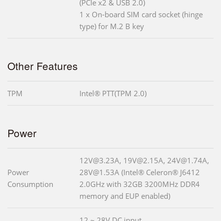
(PCIe x2 & USB 2.0)
1 x On-board SIM card socket (hinge
type) for M.2 B key
Other Features
TPM
Intel® PTT(TPM 2.0)
Power
12V@3.23A, 19V@2.15A, 24V@1.74A,
Power
28V@1.53A (Intel® Celeron® J6412
Consumption
2.0GHz with 32GB 3200MHz DDR4
memory and EUP enabled)
12 ~ 28V DC input