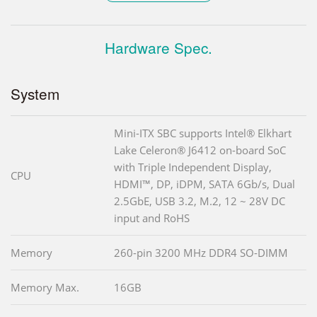
Hardware Spec.
System
Mini-ITX SBC supports Intel® Elkhart
Lake Celeron® J6412 on-board SoC
with Triple Independent Display,
CPU
HDMI™, DP, iDPM, SATA 6Gb/s, Dual
2.5GbE, USB 3.2, M.2, 12 ~ 28V DC
input and RoHS
Memory
260-pin 3200 MHz DDR4 SO-DIMM
Memory Max.
16GB