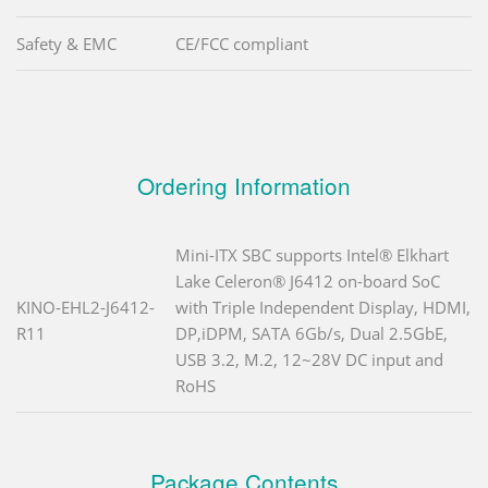
Safety & EMC
CE/FCC compliant
Ordering Information
Mini-ITX SBC supports Intel® Elkhart
Lake Celeron® J6412 on-board SoC
KINO-EHL2-J6412-
with Triple Independent Display, HDMI,
R11
DP,iDPM, SATA 6Gb/s, Dual 2.5GbE,
USB 3.2, M.2, 12~28V DC input and
RoHS
Package Contents