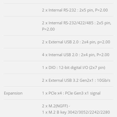
2 x Internal RS-232 : 2x5 pin, P=2.00
2 x Internal RS-232/422/485 : 2x5 pin,
P=2.00
2 x External USB 2.0 : 2x4 pin, p=2.00
4 x Internal USB 2.0 : 2x4 pin, P=2.00
1 x DIO : 12-bit digital I/O (2x7 pin)
2 x External USB 3.2 Gen2x1 : 10Gb/s
Expansion
1 x PCIe x4 : PCIe Gen3 x1 signal
2 x M.2(NGFF) -
1 x M.2 B key 3042/3052/2242/2280