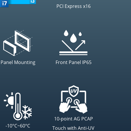
PCI Express x16
Panel Mounting
Front Panel IP65
10-point AG PCAP
-10°C~60°C
Touch with Anti-UV