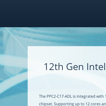
12th Gen Int
The PPC2-C17-ADL is integrated with 
chipset. Supporting up to 12 cores a