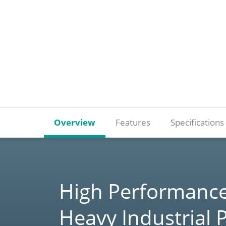
Overview
Features
Specifications
High Performance
Heavy Industrial 