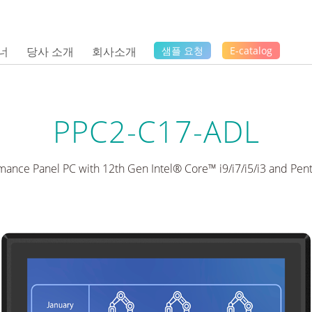
너
당사 소개
회사소개
샘플 요청
E-catalog
PPC2-C17-ADL
mance Panel PC with 12th Gen Intel® Core™ i9/i7/i5/i3 and Pe