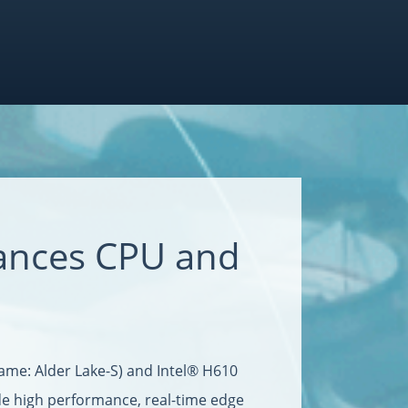
ances CPU and
ame: Alder Lake-S) and Intel® H610
de high performance, real-time edge