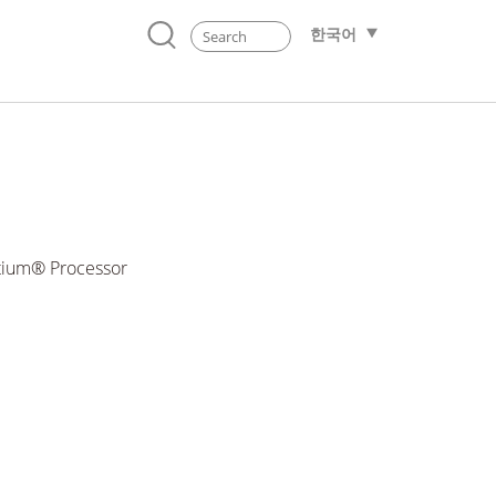
한국어
ntium® Processor