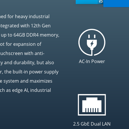
ed for heavy industrial
ntegrated with 12th Gen
ts up to 64GB DDR4 memory,
ot for expansion of
touchscreen with anti-
AC-In Power
y and durability, but also
, the built-in power supply
the system and maximizes
ch as edge AI, industrial
2.5 GbE Dual LAN