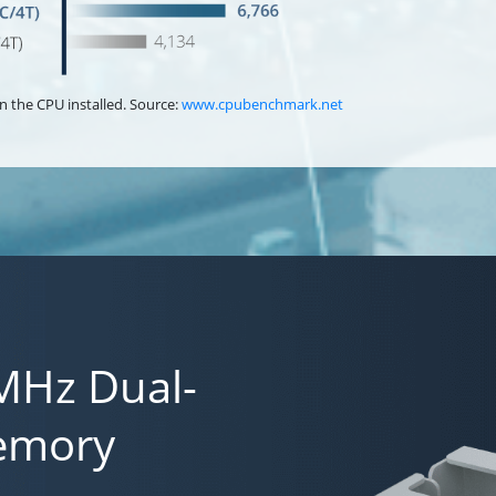
n the CPU installed. Source:
www.cpubenchmark.net
MHz Dual-
emory