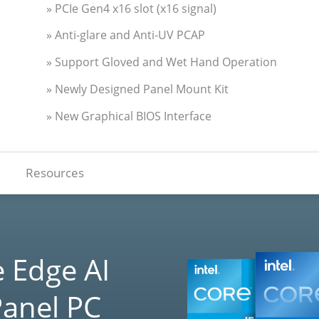
» PCIe Gen4 x16 slot (x16 signal)
» Anti-glare and Anti-UV PCAP
» Support Gloved and Wet Hand Operation
» Newly Designed Panel Mount Kit
» New Graphical BIOS Interface
Resources
 Edge AI
Panel PC