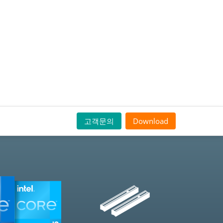
고객문의
Download