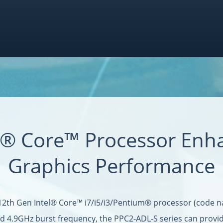
el® Core™ Processor Enh
Graphics Performance
12th Gen Intel® Core™ i7/i5/i3/Pentium® processor (code n
nd 4.9GHz burst frequency, the PPC2-ADL-S series can provi