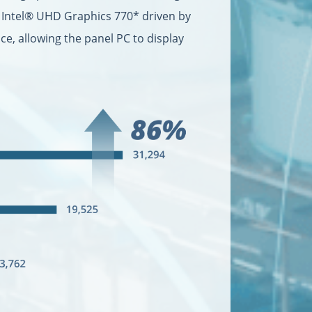
d Intel® UHD Graphics 770* driven by
e, allowing the panel PC to display