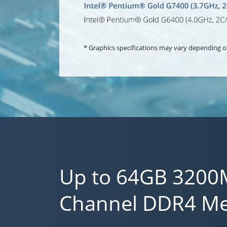
* Graphics specifications may vary depending o
Up to 64GB 3200
Channel DDR4 M