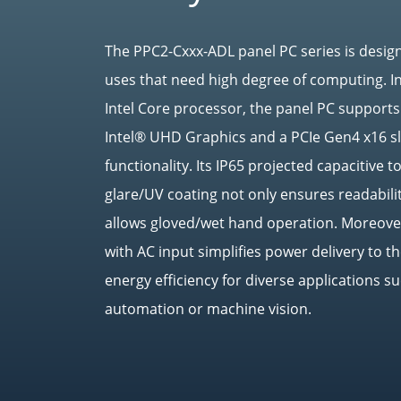
The PPC2-Cxxx-ADL panel PC series is design
uses that need high degree of computing. I
Intel Core processor, the panel PC suppor
Intel® UHD Graphics and a PCIe Gen4 x16 sl
functionality. Its IP65 projected capacitive 
glare/UV coating not only ensures readabilit
allows gloved/wet hand operation. Moreover
with AC input simplifies power delivery to 
energy efficiency for diverse applications su
automation or machine vision.