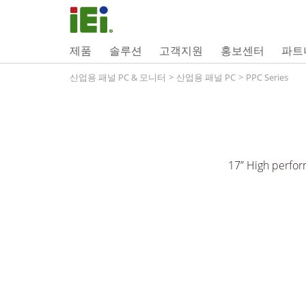
제품
솔루션
고객지원
홍보센터
파트
산업용 패널 PC & 모니터
>
산업용 패널 PC
>
PPC Series
17” High perfor