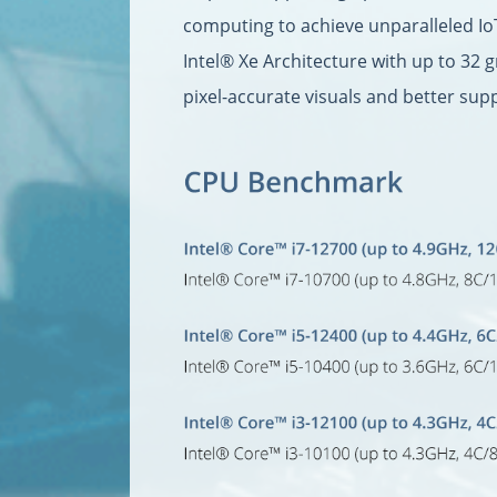
computing to achieve unparalleled Io
Intel® Xe Architecture with up to 32 
pixel-accurate visuals and better sup