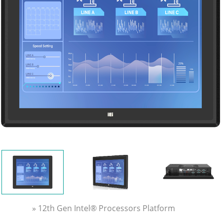
» 12th Gen Intel® Processors Platform