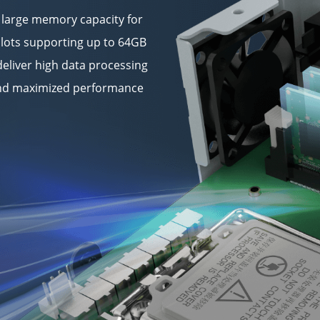
 large memory capacity for
lots supporting up to 64GB
eliver high data processing
 and maximized performance