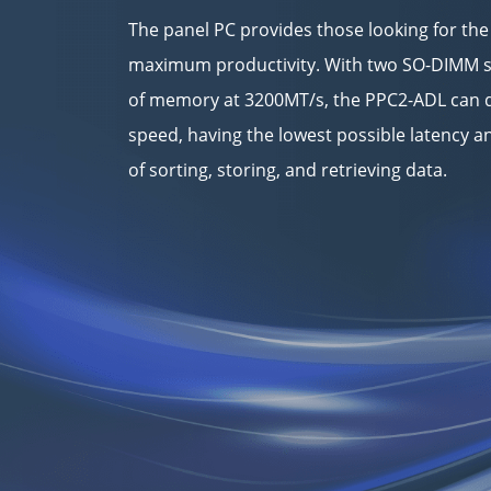
The panel PC provides those looking for the
maximum productivity. With two SO-DIMM s
of memory at 3200MT/s, the PPC2-ADL can d
speed, having the lowest possible latency
of sorting, storing, and retrieving data.