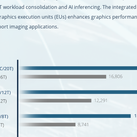
T workload consolidation and AI inferencing. The integrate
graphics execution units (EUs) enhances graphics performanc
port imaging applications.