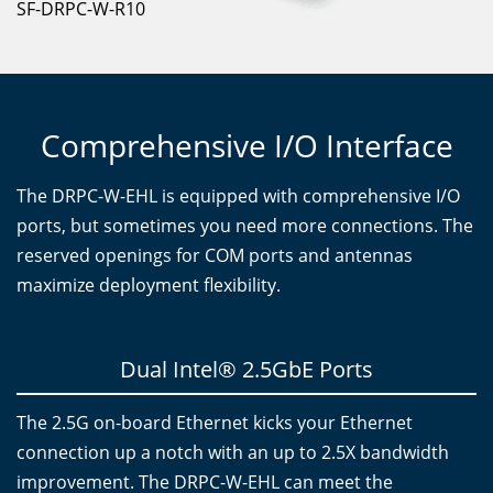
SF-DRPC-W-R10
Comprehensive I/O Interface
The DRPC-W-EHL is equipped with comprehensive I/O
ports, but sometimes you need more connections. The
reserved openings for COM ports and antennas
maximize deployment flexibility.
Dual Intel® 2.5GbE Ports
The 2.5G on-board Ethernet kicks your Ethernet
connection up a notch with an up to 2.5X bandwidth
improvement. The DRPC-W-EHL can meet the