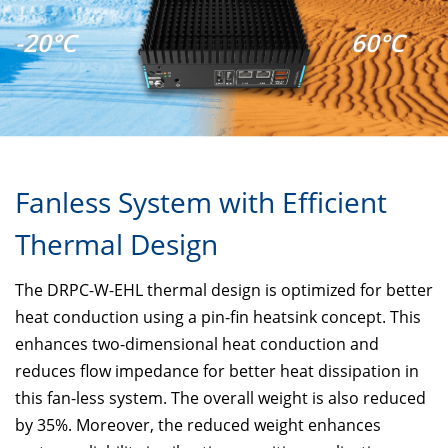
-20°C
60°C
Fanless System with Efficient
Thermal Design
The DRPC-W-EHL thermal design is optimized for better
heat conduction using a pin-fin heatsink concept. This
enhances two-dimensional heat conduction and
reduces flow impedance for better heat dissipation in
this fan-less system. The overall weight is also reduced
by 35%. Moreover, the reduced weight enhances