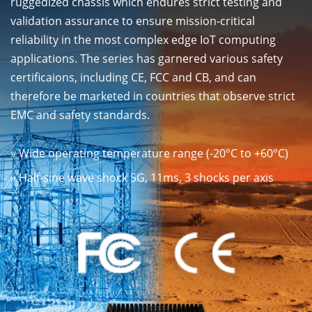
ruggedized chassis which endures strict testing and
validation assurance to ensure mission-critical
reliability in the most complex edge IoT computing
applications. The series has garnered various safety
certificaions, including CE, FCC and CB, and can
therefore be marketed in countries that observe strict
EMC and safety standards.
» Wide operating temperature range (-20°C to +60°C)
» Half-sine wave shock 5G, 11ms, 3 shocks per axis