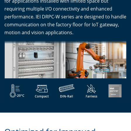
for applications installed with limited space but
requiring multiple I/O connectivity and enhanced
performance. IEI DRPC-W series are designed to handle
communication on the factory floor for IoT gateway,
motion and vision applications.