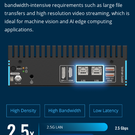
bandwidth-intensive requirements such as large file
transfers and high resolution video streaming, which is
ideal for machine vision and AI edge computing
applications.