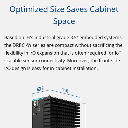
Optimized Size Saves Cabinet
Space
Based on IEI’s industrial-grade 3.5” embedded systems,
the DRPC -W series are compact without sacrificing the
flexibility in I/O expansion that is often required for IoT
scalable sensor connectivity. Moreover, the front-side
I/O design is easy for in-cabinet installation.