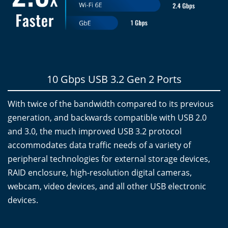
10 Gbps USB 3.2 Gen 2 Ports
With twice of the bandwidth compared to its previous
generation, and backwards compatible with USB 2.0
and 3.0, the much improved USB 3.2 protocol
accommodates data traffic needs of a variety of
peripheral technologies for external storage devices,
RAID enclosure, high-resolution digital cameras,
webcam, video devices, and all other USB electronic
devices.