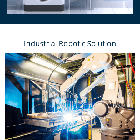
Industrial Robotic Solution