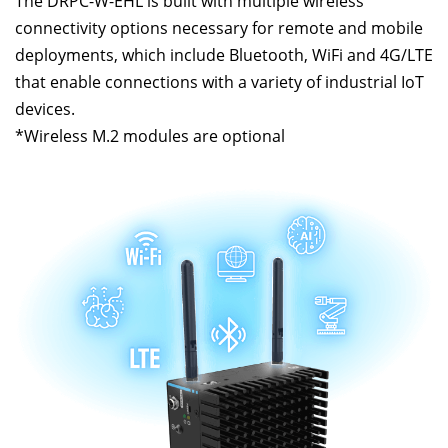
The DRPC-W-EHL is built with multiple wireless
connectivity options necessary for remote and mobile
deployments, which include Bluetooth, WiFi and 4G/LTE
that enable connections with a variety of industrial IoT
devices.
*Wireless M.2 modules are optional