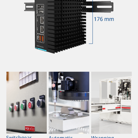
Switchgear