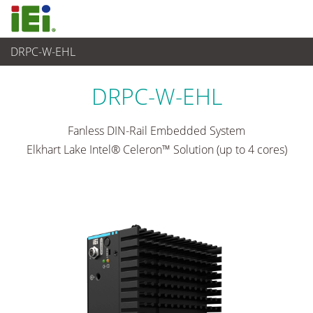
DRPC-W-EHL
산업용 시스템
>
Din-rail Embedded System
...
DRPC-W-EHL
Fanless DIN-Rail Embedded System
Elkhart Lake Intel® Celeron™ Solution (up to 4 cores)