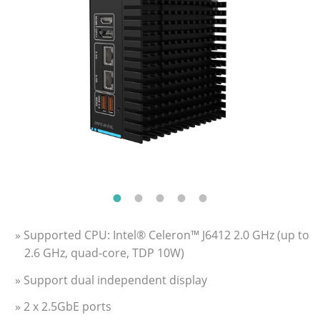
» Supported CPU: Intel® Celeron™ J6412 2.0 GHz (up to
2.6 GHz, quad-core, TDP 10W)
» Support dual independent display
» 2 x 2.5GbE ports