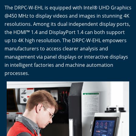
The DRPC-W-EHL is equipped with Intel® UHD Graphics
@450 MHz to display videos and images in stunning 4K
resolutions. Among its dual independent display ports,
the HDMI™ 1.4 and DisplayPort 1.4 can both support
up to 4K high resolution. The DRPC-W-EHL empowers
manufacturers to access clearer analysis and
management via panel displays or interactive displays
in intelligent factories and machine automation
processes.