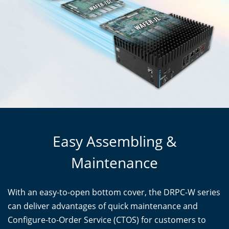
Easy Assembling &
Maintenance
With an easy-to-open bottom cover, the DRPC-W series
can deliver advantages of quick maintenance and
Configure-to-Order Service (CTOS) for customers to