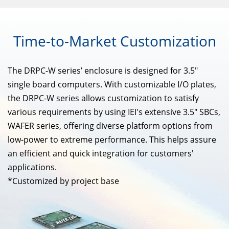
Time-to-Market
Customization
The DRPC-W series’ enclosure is designed for 3.5"
single board computers. With customizable I/O plates,
the DRPC-W series allows customization to satisfy
various requirements by using IEI's extensive 3.5" SBCs,
WAFER series, offering diverse platform options from
low-power to extreme performance. This helps assure
an efficient and quick integration for customers'
applications.
*Customized by project base