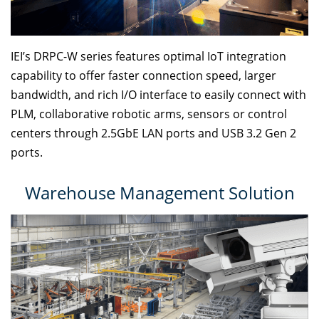
IEI’s DRPC-W series features optimal IoT integration
capability to offer faster connection speed, larger
bandwidth, and rich I/O interface to easily connect with
PLM, collaborative robotic arms, sensors or control
centers through 2.5GbE LAN ports and USB 3.2 Gen 2
ports.
Warehouse Management Solution