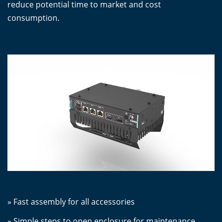
reduce potential time to market and cost
consumption.
» Fast assembly for all accessories
» Simple steps to open enclosure for maintenance,