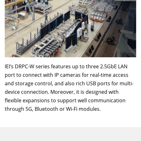
IEI’s DRPC-W series features up to three 2.5GbE LAN
port to connect with IP cameras for real-time access
and storage control, and also rich USB ports for multi-
device connection. Moreover, it is designed with
flexible expansions to support well communication
through 5G, Bluetooth or Wi-Fi modules.