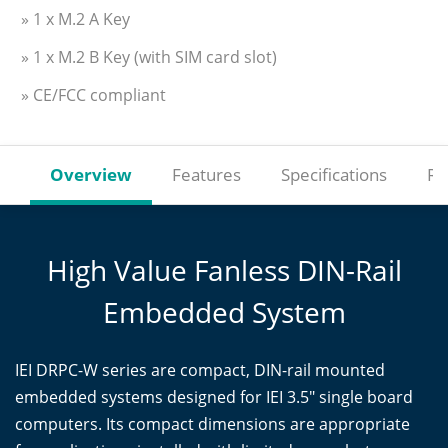
» 1 x M.2 A Key
» 1 x M.2 B Key (with SIM card slot)
» CE/FCC compliant
Overview
Features
Specifications
Re
High Value Fanless DIN-Rail
Embedded System
IEI DRPC-W series are compact, DIN-rail mounted
embedded systems designed for IEI 3.5" single board
computers. Its compact dimensions are appropriate