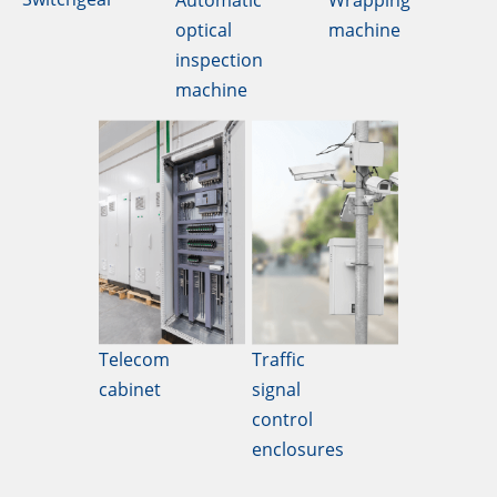
Automatic
Wrapping
optical
machine
inspection
machine
Telecom
Traffic
cabinet
signal
control
enclosures