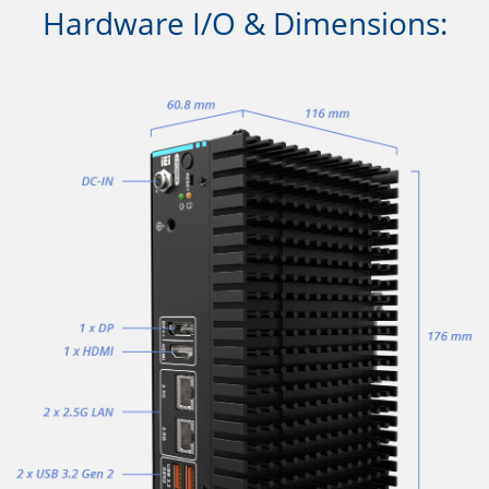
Hardware I/O & Dimensions: