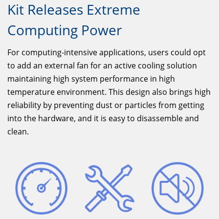
Kit Releases Extreme
Computing Power
For computing-intensive applications, users could opt
to add an external fan for an active cooling solution
maintaining high system performance in high
temperature environment. This design also brings high
reliability by preventing dust or particles from getting
into the hardware, and it is easy to disassemble and
clean.