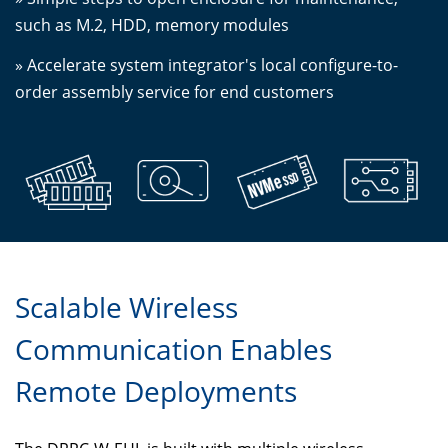
such as M.2, HDD, memory modules
» Accelerate system integrator's local configure-to-
order assembly service for end customers
Scalable Wireless
Communication Enables
Remote Deployments