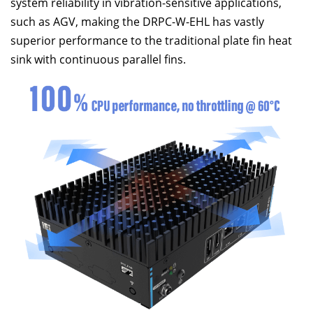
system reliability in vibration-sensitive applications,
such as AGV, making the DRPC-W-EHL has vastly
superior performance to the traditional plate fin heat
sink with continuous parallel fins.