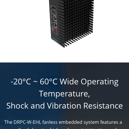
-20°C ~ 60°C Wide Operating
Temperature,
Shock and Vibration Resistance
The DRPC-W-EHL fanless embedded system features a