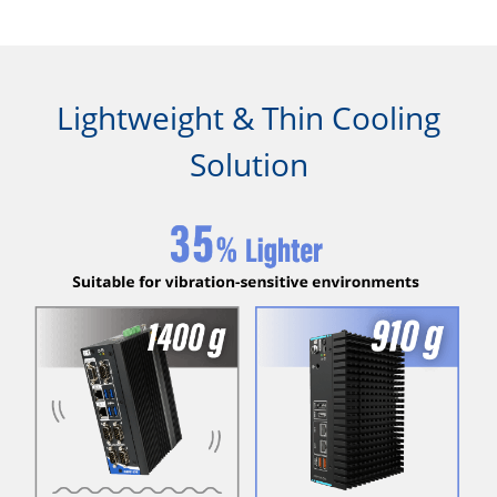
Lightweight & Thin Cooling
Solution