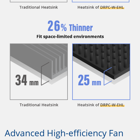
Advanced High-efficiency Fan