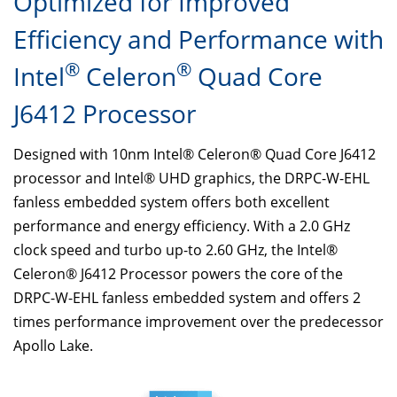
Optimized for Improved
Efficiency and Performance with
®
®
Intel
Celeron
Quad Core
J6412 Processor
Designed with 10nm Intel® Celeron® Quad Core J6412
processor and Intel® UHD graphics, the DRPC-W-EHL
fanless embedded system offers both excellent
performance and energy efficiency. With a 2.0 GHz
clock speed and turbo up-to 2.60 GHz, the Intel®
Celeron® J6412 Processor powers the core of the
DRPC-W-EHL fanless embedded system and offers 2
times performance improvement over the predecessor
Apollo Lake.