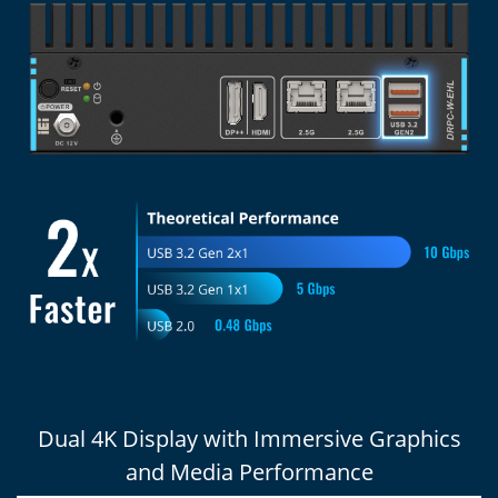
Dual 4K Display with Immersive Graphics
and Media Performance