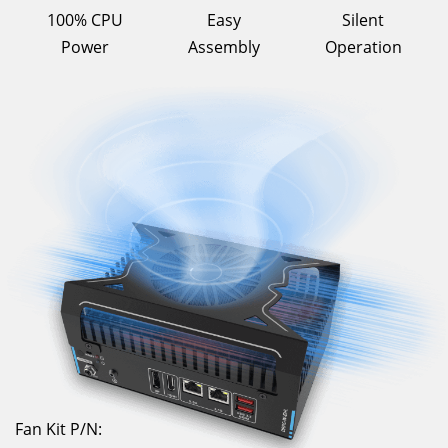
100% CPU
Easy
Silent
Power
Assembly
Operation
Fan Kit P/N: