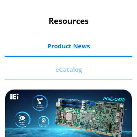
Resources
Product News
eCatalog