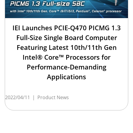
IEI Launches PCIE-Q470 PICMG 1.3
Full-Size Single Board Computer
Featuring Latest 10th/11th Gen
Intel® Core™ Processors for
Performance-Demanding
Applications
2022/04/11
|
Product News