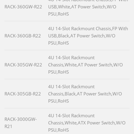
RACK-360GW-R22
USB,White,AT Power Switch,W/O
PSU,RoHS
4U 14-Slot Rackmount Chassis,FP With
RACK-360GB-R22
USB,Black,AT Power Switch,W/O
PSU,RoHS
4U 14-Slot Rackmount
RACK-305GW-R22
Chassis,White,AT Power Switch,W/O
PSU,RoHS
4U 14-Slot Rackmount
RACK-305GB-R22
Chassis,Black,AT Power Switch,W/O
PSU,RoHS
4U 14-Slot Rackmount
RACK-3000GW-
Chassis,White,ATX Power Switch,W/O
R21
PSU,RoHS