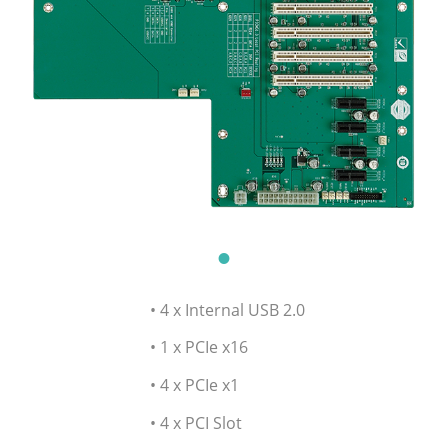
• 4 x Internal USB 2.0
• 1 x PCIe x16
• 4 x PCIe x1
• 4 x PCI Slot