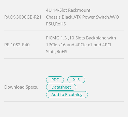
4U 14-Slot Rackmount
RACK-3000GB-R21
Chassis,Black,ATX Power Switch,W/O
PSU,RoHS
PICMG 1.3 ,10 Slots Backplane with
PE-10S2-R40
1PCIe x16 and 4PCIe x1 and 4PCI
Slots,RoHS
PDF
XLS
Download Specs.
Datasheet
Add to E-catalog