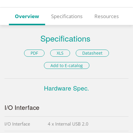
Overview
Specifications
Resources
Specifications
PDF
XLS
Datasheet
Add to E-catalog
Hardware Spec.
I/O Interface
I/O Interface
4 x Internal USB 2.0