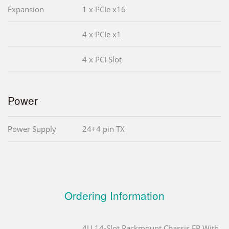
Expansion
1 x PCIe x16
4 x PCIe x1
4 x PCI Slot
Power
Power Supply
24+4 pin TX
Ordering Information
4U 14-Slot Rackmount Chassis,FP With