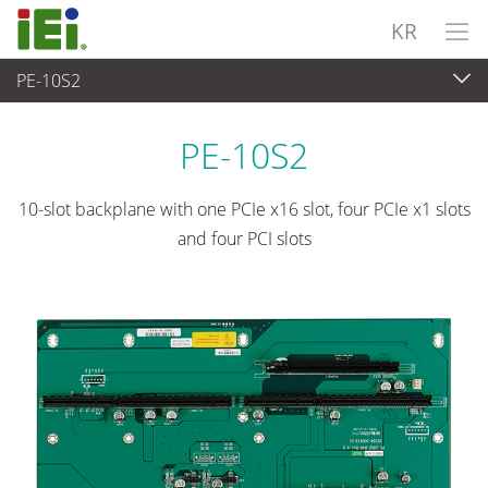
KR
PE-10S2
임베디드 컴퓨터
>
싱글 보드 컴퓨터
...
PE-10S2
10-slot backplane with one PCIe x16 slot, four PCIe x1 slots
and four PCI slots