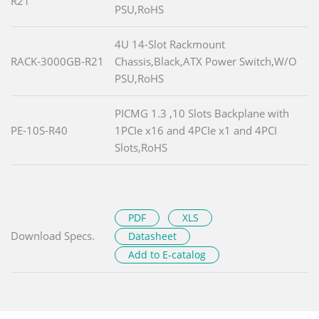
R21
PSU,RoHS
4U 14-Slot Rackmount
RACK-3000GB-R21
Chassis,Black,ATX Power Switch,W/O
PSU,RoHS
PICMG 1.3 ,10 Slots Backplane with
PE-10S-R40
1PCIe x16 and 4PCIe x1 and 4PCI
Slots,RoHS
PDF
XLS
Download Specs.
Datasheet
Add to E-catalog