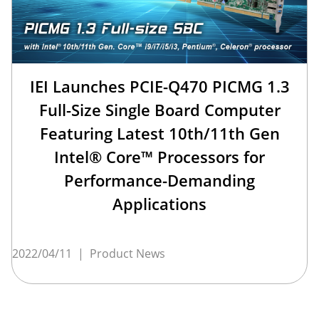
IEI Launches PCIE-Q470 PICMG 1.3
Full-Size Single Board Computer
Featuring Latest 10th/11th Gen
Intel® Core™ Processors for
Performance-Demanding
Applications
2022/04/11
|
Product News