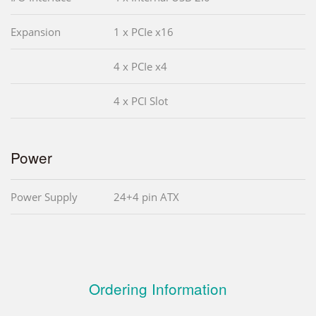
Expansion
1 x PCIe x16
4 x PCIe x4
4 x PCI Slot
Power
Power Supply
24+4 pin ATX
Ordering Information