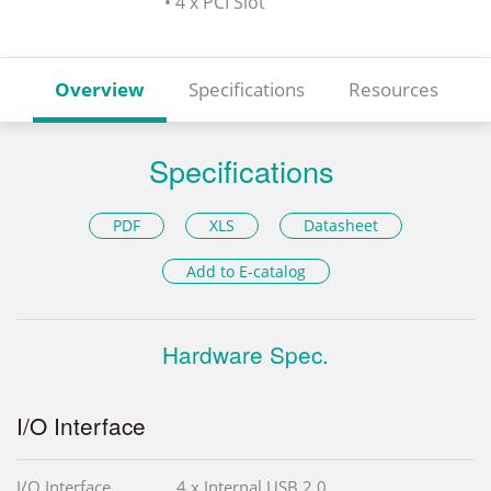
• 4 x PCI Slot
Overview
Specifications
Resources
Specifications
PDF
XLS
Datasheet
Add to E-catalog
Hardware Spec.
I/O Interface
I/O Interface
4 x Internal USB 2.0