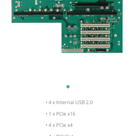
• 4 x Internal USB 2.0
• 1 x PCIe x16
• 4 x PCIe x4