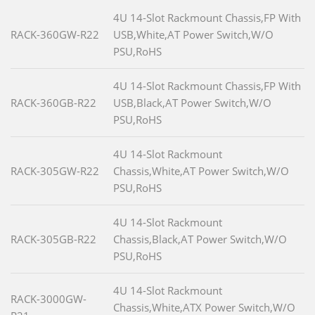
4U 14-Slot Rackmount Chassis,FP With
RACK-360GW-R22
USB,White,AT Power Switch,W/O
PSU,RoHS
4U 14-Slot Rackmount Chassis,FP With
RACK-360GB-R22
USB,Black,AT Power Switch,W/O
PSU,RoHS
4U 14-Slot Rackmount
RACK-305GW-R22
Chassis,White,AT Power Switch,W/O
PSU,RoHS
4U 14-Slot Rackmount
RACK-305GB-R22
Chassis,Black,AT Power Switch,W/O
PSU,RoHS
4U 14-Slot Rackmount
RACK-3000GW-
Chassis,White,ATX Power Switch,W/O