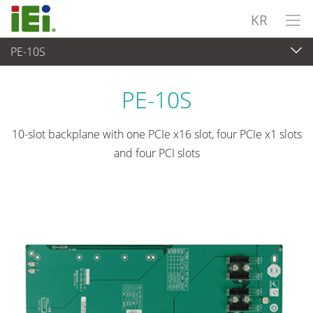
KR
PE-10S
임베디드 컴퓨터
>
싱글 보드 컴퓨터
...
PE-10S
10-slot backplane with one PCIe x16 slot, four PCIe x1 slots
and four PCI slots