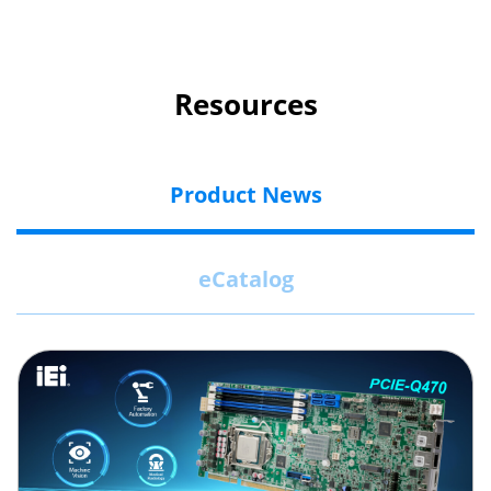
Resources
Product News
eCatalog