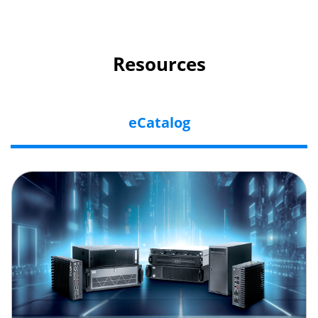
Resources
eCatalog