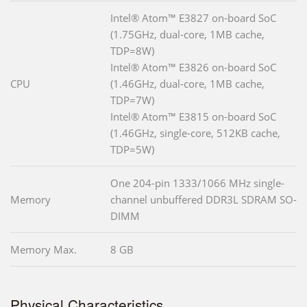
Intel® Atom™ E3827 on-board SoC
(1.75GHz, dual-core, 1MB cache,
TDP=8W)
Intel® Atom™ E3826 on-board SoC
CPU
(1.46GHz, dual-core, 1MB cache,
TDP=7W)
Intel® Atom™ E3815 on-board SoC
(1.46GHz, single-core, 512KB cache,
TDP=5W)
One 204-pin 1333/1066 MHz single-
Memory
channel unbuffered DDR3L SDRAM SO-
DIMM
Memory Max.
8 GB
Physical Characteristics