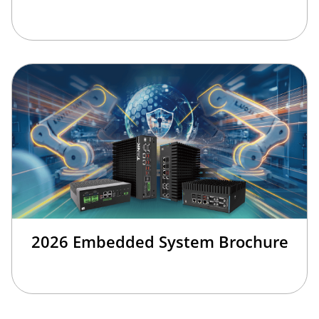
2026 Embedded System Brochure