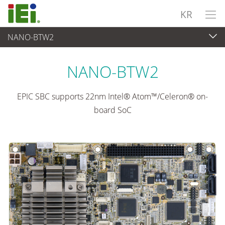
KR
NANO-BTW2
임베디드 컴퓨터
>
싱글 보드 컴퓨터
...
NANO-BTW2
EPIC SBC supports 22nm Intel® Atom™/Celeron® on-
board SoC