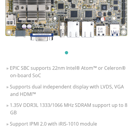
» EPIC SBC supports 22nm Intel® Atom™ or Celeron®
on-board SoC
» Supports dual independent display with LVDS, VGA
and HDMI™
» 1.35V DDR3L 1333/1066 MHz SDRAM support up to 8
GB
» Support IPMI 2.0 with iRIS-1010 module