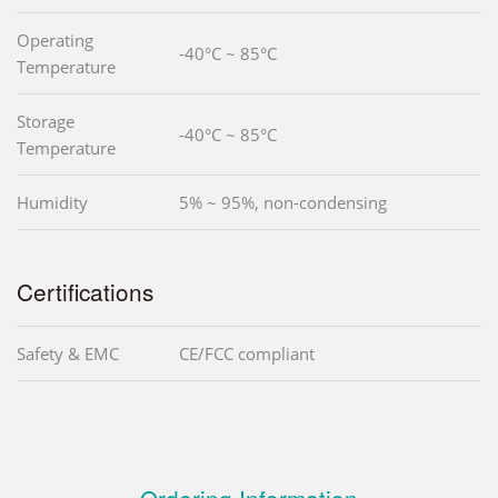
Operating
-40°C ~ 85°C
Temperature
Storage
-40°C ~ 85°C
Temperature
Humidity
5% ~ 95%, non-condensing
Certifications
Safety & EMC
CE/FCC compliant
Ordering Information