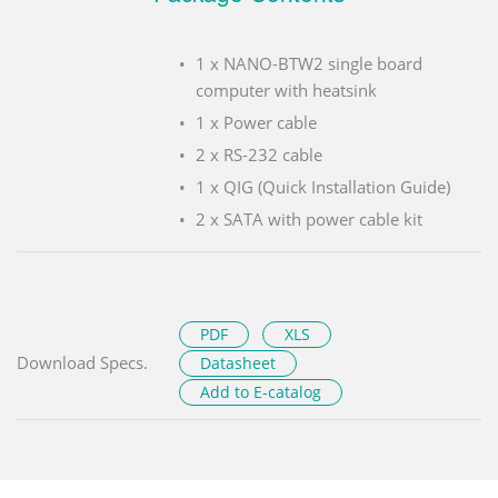
1 x NANO-BTW2 single board
computer with heatsink
1 x Power cable
2 x RS-232 cable
1 x QIG (Quick Installation Guide)
2 x SATA with power cable kit
PDF
XLS
Download Specs.
Datasheet
Add to E-catalog