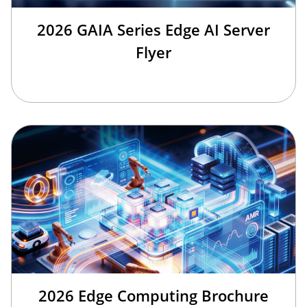
2026 GAIA Series Edge AI Server
Flyer
2026 Edge Computing Brochure