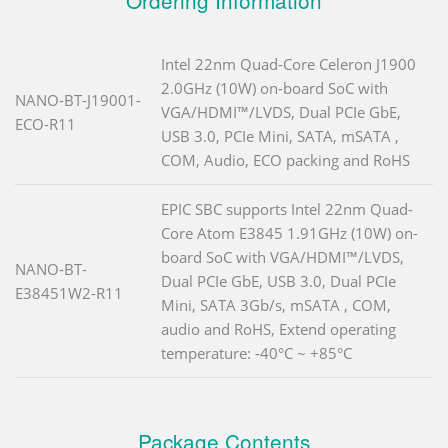
Intel 22nm Quad-Core Celeron J1900
2.0GHz (10W) on-board SoC with
NANO-BT-J19001-
VGA/HDMI™/LVDS, Dual PCIe GbE,
ECO-R11
USB 3.0, PCIe Mini, SATA, mSATA ,
COM, Audio, ECO packing and RoHS
EPIC SBC supports Intel 22nm Quad-
Core Atom E3845 1.91GHz (10W) on-
board SoC with VGA/HDMI™/LVDS,
NANO-BT-
Dual PCIe GbE, USB 3.0, Dual PCIe
E38451W2-R11
Mini, SATA 3Gb/s, mSATA , COM,
audio and RoHS, Extend operating
temperature: -40°C ~ +85°C
Package Contents