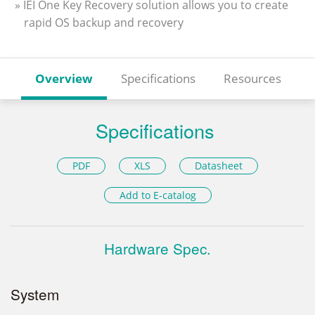
» IEI One Key Recovery solution allows you to create
rapid OS backup and recovery
Overview
Specifications
Resources
Specifications
PDF
XLS
Datasheet
Add to E-catalog
Hardware Spec.
System