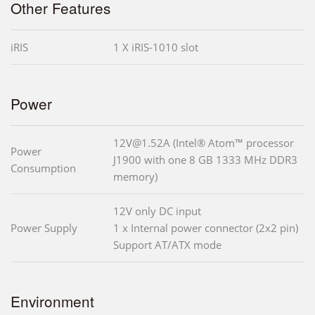
Other Features
iRIS
1 X iRIS-1010 slot
Power
12V@1.52A (Intel® Atom™ processor
Power
J1900 with one 8 GB 1333 MHz DDR3
Consumption
memory)
12V only DC input
Power Supply
1 x Internal power connector (2x2 pin)
Support AT/ATX mode
Environment