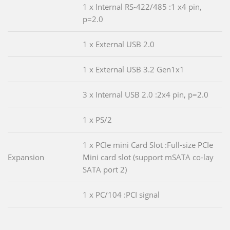
1 x Internal RS-422/485 :1 x4 pin,
p=2.0
1 x External USB 2.0
1 x External USB 3.2 Gen1x1
3 x Internal USB 2.0 :2x4 pin, p=2.0
1 x PS/2
1 x PCIe mini Card Slot :Full-size PCIe
Expansion
Mini card slot (support mSATA co-lay
SATA port 2)
1 x PC/104 :PCI signal