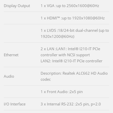
Display Output
1 x VGA :up to 2560x1600@60Hz
1 x HDMI™ :up to 1920x1080@60Hz
1 x LVDS :18/24-bit dual-channel (up to
1920x1200@60Hz)
2 x LAN :LAN1: Intel® I210-IT PCIe
Ethernet
controller with NCSI support
LAN2: Intel® I210-IT PCIe controller
Description: Realtek ALC662 HD Audio
Audio
codec
1 x Front Audio :2x5 pin
I/O Interface
3 x Internal RS-232 :2x5 pin, p=2.0