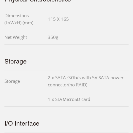
Dimensions
115 X 165
(LxWxH) (mm)
Net Weight
350g
Storage
2 x SATA :3Gb/s with 5V SATA power
Storage
connector(no RAID)
1 x SD/MicroSD card
I/O Interface