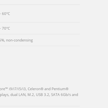
~ 60°C
~ 70°C
5%, non-condensing
re™ i9/i7/i5/i3, Celeron® and Pentium®
displays, dual LAN, M.2, USB 3.2, SATA 6Gb/s and