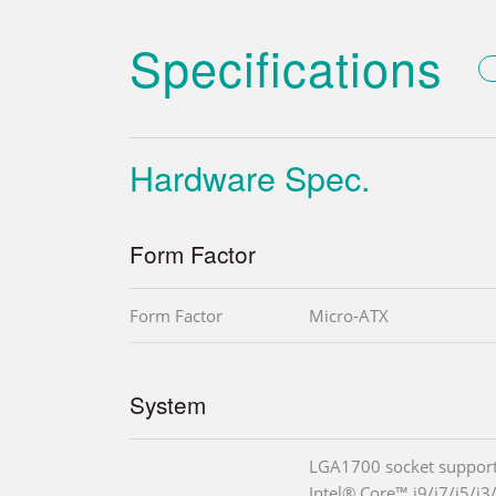
Specifications
Hardware Spec.
Form Factor
Form Factor
Micro-ATX
System
LGA1700 socket support
Intel® Core™ i9/i7/i5/i