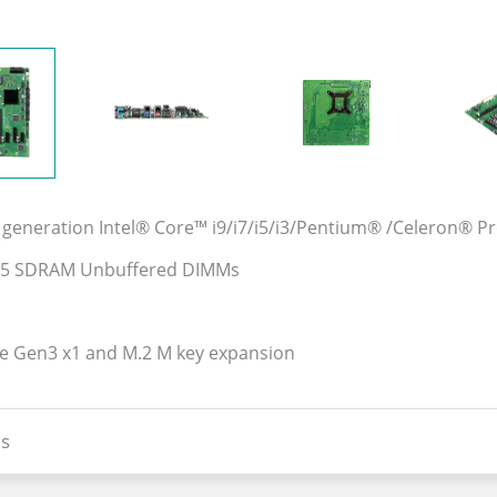
generation Intel® Core™ i9/i7/i5/i3/Pentium® /Celeron® Pro
DR5 SDRAM Unbuffered DIMMs
Ie Gen3 x1 and M.2 M key expansion
s