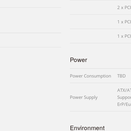
2 x PC
1 x PC
1 x PC
Power
Power Consumption
TBD
ATX/A
Power Supply
Suppo
ErP/Eu
Environment