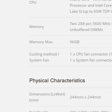
CPU
Processor and Intel Core 
Lake S) (up to 65W TDP 
Two 288-pin 5600 MHz
Memory
Unbuffered DIMMs
Memory Max.
96GB
Cooling method /
1 x CPU fan connector (1
System Fan
1 x System fan connector
Physical Characteristics
Dimensions (LxWxH)
244mm x 244mm
(mm)