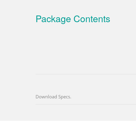
Package Contents
Download Specs.