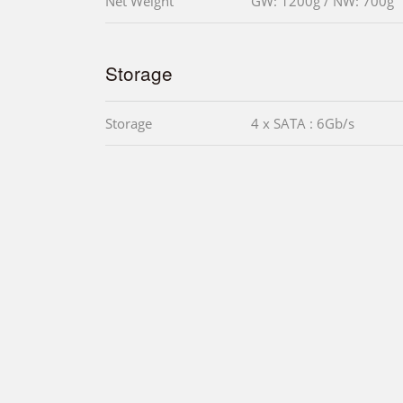
Net Weight
GW: 1200g / NW: 700g
Storage
Storage
4 x SATA : 6Gb/s