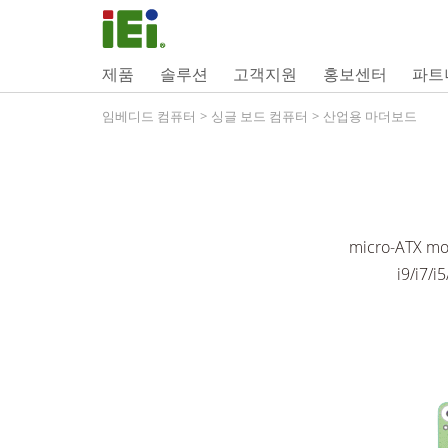
제품
솔루션
고객지원
홍보센터
파트
임베디드 컴퓨터
>
싱글 보드 컴퓨터
>
산업용 마더보드
micro-ATX mo
i9/i7/i