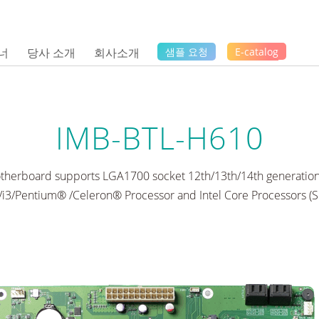
너
당사 소개
회사소개
샘플 요청
E-catalog
IMB-BTL-H610
therboard supports LGA1700 socket 12th/13th/14th generation
5/i3/Pentium® /Celeron® Processor and Intel Core Processors (S