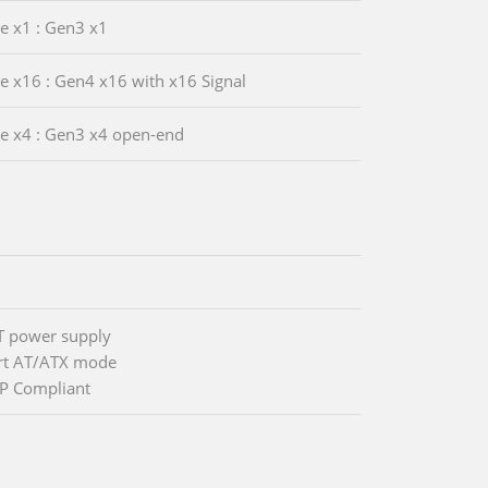
Ie x1 : Gen3 x1
Ie x16 : Gen4 x16 with x16 Signal
Ie x4 : Gen3 x4 open-end
T power supply
rt AT/ATX mode
P Compliant