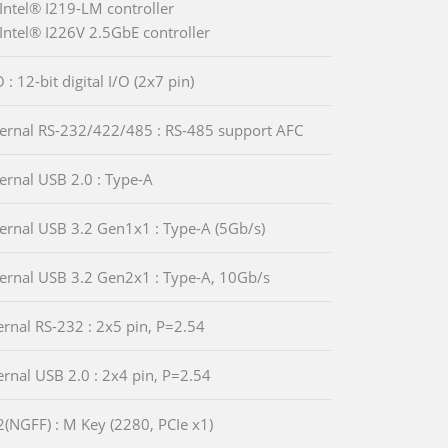
Intel® I219-LM controller
Intel® I226V 2.5GbE controller
 : 12-bit digital I/O (2x7 pin)
ternal RS-232/422/485 : RS-485 support AFC
ternal USB 2.0 : Type-A
ternal USB 3.2 Gen1x1 : Type-A (5Gb/s)
ternal USB 3.2 Gen2x1 : Type-A, 10Gb/s
ternal RS-232 : 2x5 pin, P=2.54
ternal USB 2.0 : 2x4 pin, P=2.54
2(NGFF) : M Key (2280, PCIe x1)