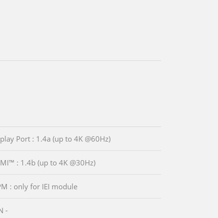
splay Port : 1.4a (up to 4K @60Hz)
MI™ : 1.4b (up to 4K @30Hz)
PM : only for IEI module
N -