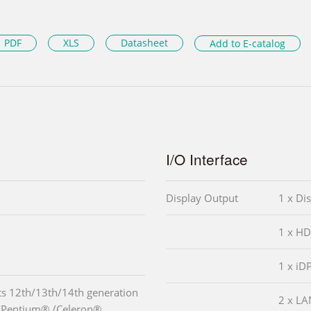
PDF
XLS
Datasheet
Add to E-catalog
I/O Interface
Display Output
1 x Di
1 x HD
1 x iD
s 12th/13th/14th generation
2 x LA
3/Pentium® /Celeron®