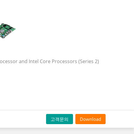
cessor and Intel Core Processors (Series 2)
고객문의
Download