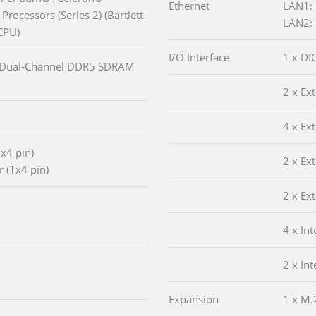
Ethernet
LAN1: 
Processors (Series 2) (Bartlett
LAN2: 
CPU)
I/O Interface
1 x DIO
 Dual-Channel DDR5 SDRAM
2 x Ex
4 x Ex
x4 pin)
2 x Ex
 (1x4 pin)
2 x Ex
4 x In
2 x In
Expansion
1 x M.