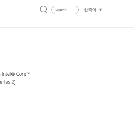
한국어
 Intel® Core™
eries 2)