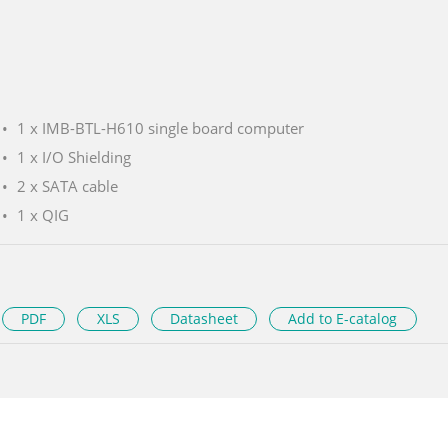
1 x IMB-BTL-H610 single board computer
1 x I/O Shielding
2 x SATA cable
1 x QIG
PDF
XLS
Datasheet
Add to E-catalog