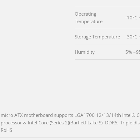
Operating
-10°C 
Temperature
Storage Temperature
-30°C 
Humidity
5% ~9
micro ATX motherboard supports LGA1700 12/13/14th Intel® Co
processor & Intel Core (Series 2)(Bartlett Lake S), DDR5, Triple 
RoHS