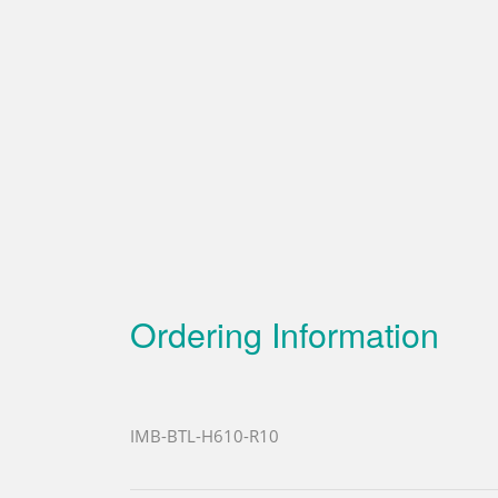
Ordering Information
IMB-BTL-H610-R10