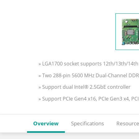
» LGA1700 socket supports 12th/13th/14th 
» Two 288-pin 5600 MHz Dual-Channel D
» Support dual Intel® 2.5GbE controller
» Support PCIe Gen4 x16, PCIe Gen3 x4, PC
Overview
Specifications
Resource