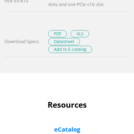
PE4-5S-R10
slots and one PCIe x16 slot
PDF
XLS
Download Specs.
Datasheet
Add to E-catalog
Resources
eCatalog