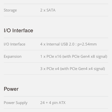
Storage
2 x SATA
I/O Interface
I/O Interface
4 x Internal USB 2.0 : p=2.54mm
Expansion
1 x PCIe x16 (with PCIe Gen4 x8 signal)
3 x PCIe x4 (with PCIe Gen4 x4 signal)
Power
Power Supply
24 + 4 pin ATX