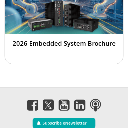
2026 Embedded System Brochure
Subscribe eNewsletter