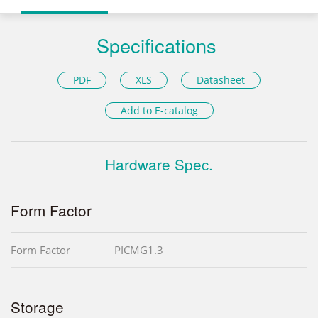
Specifications
PDF
XLS
Datasheet
Add to E-catalog
Hardware Spec.
Form Factor
Form Factor
PICMG1.3
Storage