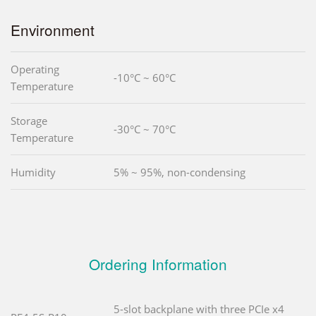
Environment
Operating
-10°C ~ 60°C
Temperature
Storage
-30°C ~ 70°C
Temperature
Humidity
5% ~ 95%, non-condensing
Ordering Information
5-slot backplane with three PCIe x4