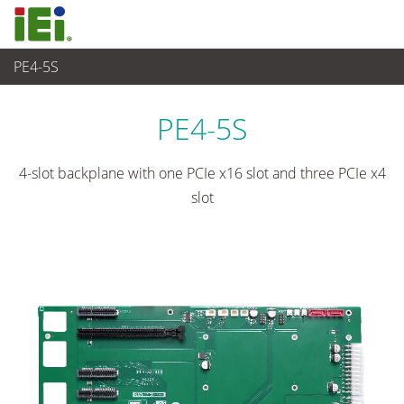
PE4-5S
임베디드 컴퓨터
>
싱글 보드 컴퓨터
...
PE4-5S
4-slot backplane with one PCIe x16 slot and three PCIe x4
slot