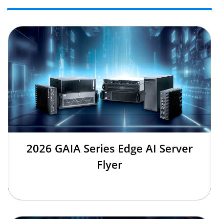
2026 GAIA Series Edge AI Server
Flyer