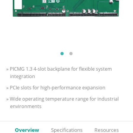
» PICMG 1.3 4-slot backplane for flexible system
integration
» PCIe slots for high-performance expansion
» Wide operating temperature range for industrial
environments
Overview
Specifications
Resources