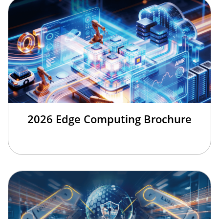
2026 Edge Computing Brochure