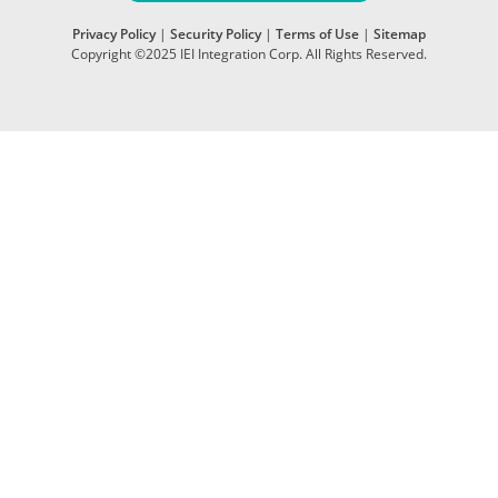
Privacy Policy
|
Security Policy
|
Terms of Use
|
Sitemap
Copyright ©2025 IEI Integration Corp. All Rights Reserved.