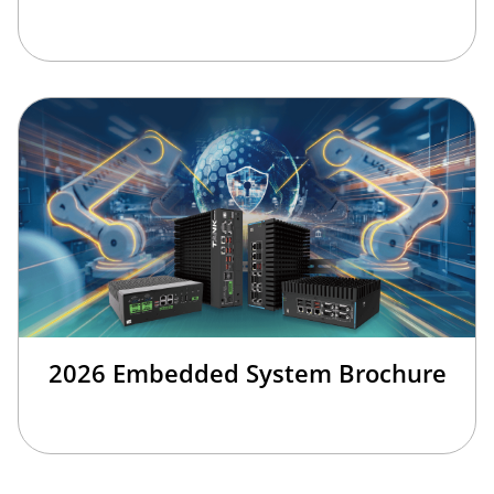
2026 Embedded System Brochure