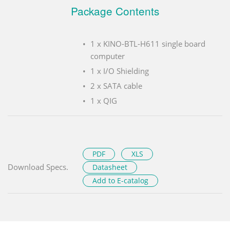
Package Contents
1 x KINO-BTL-H611 single board
computer
1 x I/O Shielding
2 x SATA cable
1 x QIG
PDF
XLS
Download Specs.
Datasheet
Add to E-catalog