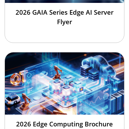
2026 GAIA Series Edge AI Server
Flyer
2026 Edge Computing Brochure