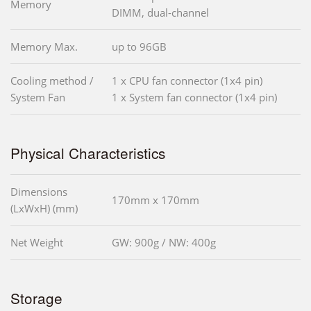
Memory
DIMM, dual-channel
Memory Max.
up to 96GB
Cooling method /
1 x CPU fan connector (1x4 pin)
System Fan
1 x System fan connector (1x4 pin)
Physical Characteristics
Dimensions
170mm x 170mm
(LxWxH) (mm)
Net Weight
GW: 900g / NW: 400g
Storage