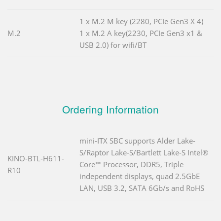
1 x M.2 M key (2280, PCIe Gen3 X 4)
M.2
1 x M.2 A key(2230, PCIe Gen3 x1 &
USB 2.0) for wifi/BT
Ordering Information
mini-ITX SBC supports Alder Lake-
S/Raptor Lake-S/Bartlett Lake-S Intel®
KINO-BTL-H611-
Core™ Processor, DDR5, Triple
R10
independent displays, quad 2.5GbE
LAN, USB 3.2, SATA 6Gb/s and RoHS