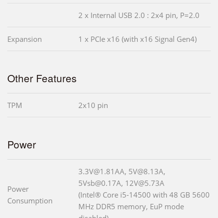
2 x Internal USB 2.0 : 2x4 pin, P=2.0
Expansion
1 x PCIe x16 (with x16 Signal Gen4)
Other Features
TPM
2x10 pin
Power
3.3V@1.81AA, 5V@8.13A,
5Vsb@0.17A, 12V@5.73A
Power
(Intel® Core i5-14500 with 48 GB 5600
Consumption
MHz DDR5 memory, EuP mode
disabled)