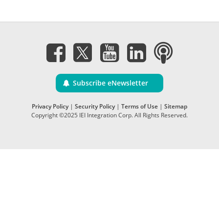
Subscribe eNewsletter
Privacy Policy
|
Security Policy
|
Terms of Use
|
Sitemap
Copyright ©2025 IEI Integration Corp. All Rights Reserved.