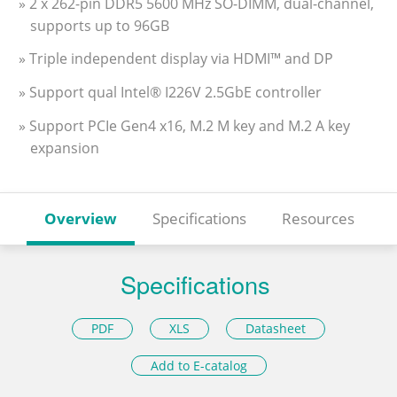
» 2 x 262-pin DDR5 5600 MHz SO-DIMM, dual-channel,
supports up to 96GB
» Triple independent display via HDMI™ and DP
» Support qual Intel® I226V 2.5GbE controller
» Support PCIe Gen4 x16, M.2 M key and M.2 A key
expansion
Overview
Specifications
Resources
Specifications
PDF
XLS
Datasheet
Add to E-catalog