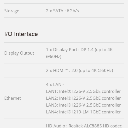
Storage
2 x SATA : 6Gb/s
I/O Interface
1 x Display Port : DP 1.4 (up to 4K
Display Output
@60Hz)
2 x HDMI™ : 2.0 (up to 4K @60Hz)
4 x LAN -
LAN1: Intel® I226-V 2.5GbE controller
Ethernet
LAN2: Intel® I226-V 2.5GbE controller
LAN3: Intel® I226-V 2.5GbE controller
LAN4: Intel® I219-LM 1GbE controller
HD Audio : Realtek ALC888S HD codec