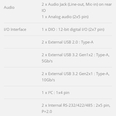
2 x Audio Jack (Line-out, Mic-in) on rear
Audio
IO
1 x Analog audio (2x5 pin)
I/O Interface
1 x DIO : 12-bit digital I/O (2x7 pin)
2 x External USB 2.0 : Type-A
2 x External USB 3.2 Gen1x2 : Type-A,
5Gb/s
2 x External USB 3.2 Gen2x1 : Type-A,
10Gb/s
1 x I²C : 1x4 pin
2 x Internal RS-232/422/485 : 2x5 pin,
P=2.0