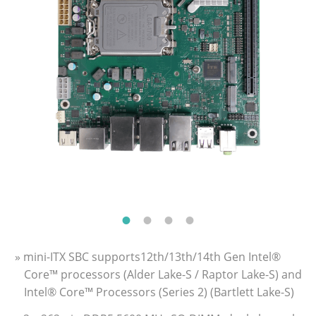
» mini-ITX SBC supports12th/13th/14th Gen Intel®
Core™ processors (Alder Lake-S / Raptor Lake-S) and
Intel® Core™ Processors (Series 2) (Bartlett Lake-S)