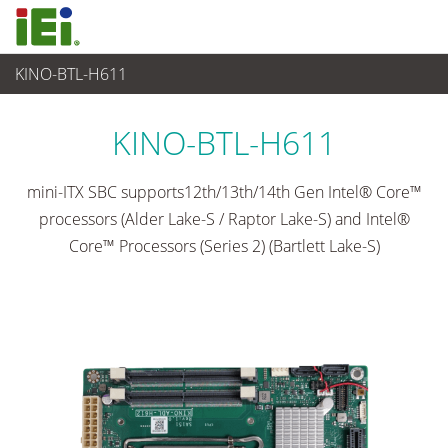
KINO-BTL-H611
임베디드 컴퓨터
>
싱글 보드 컴퓨터
...
KINO-BTL-H611
mini-ITX SBC supports12th/13th/14th Gen Intel® Core™
processors (Alder Lake-S / Raptor Lake-S) and Intel®
Core™ Processors (Series 2) (Bartlett Lake-S)