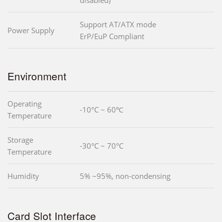
Support AT/ATX mode
Power Supply
ErP/EuP Compliant
Environment
Operating
-10°C ~ 60℃
Temperature
Storage
-30°C ~ 70°C
Temperature
Humidity
5% ~95%, non-condensing
Card Slot Interface