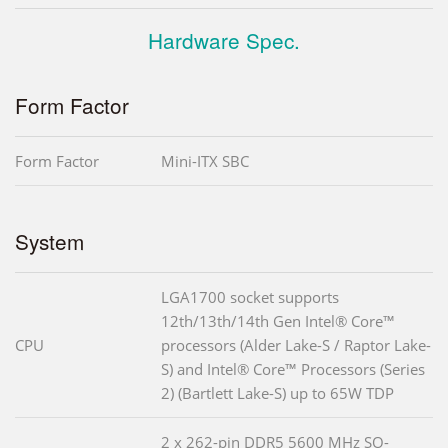
Hardware Spec.
Form Factor
Form Factor
Mini-ITX SBC
System
LGA1700 socket supports
12th/13th/14th Gen Intel® Core™
CPU
processors (Alder Lake-S / Raptor Lake-
S) and Intel® Core™ Processors (Series
2) (Bartlett Lake-S) up to 65W TDP
2 x 262-pin DDR5 5600 MHz SO-