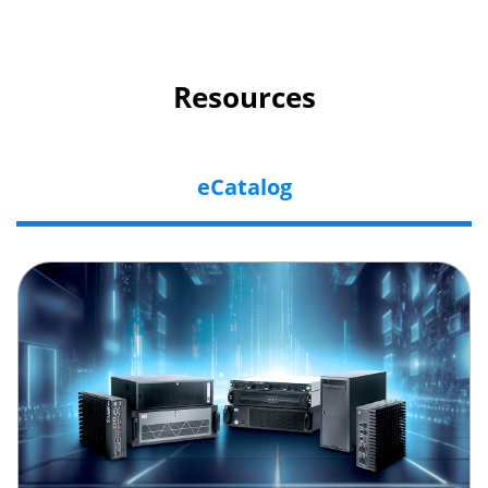
Resources
eCatalog