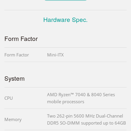
Hardware Spec.
Form Factor
Form Factor
Mini-ITX
System
AMD Ryzen™ 7040 & 8040 Series
CPU
mobile processors
Two 262-pin 5600 MHz Dual-Channel
Memory
DDR5 SO-DIMM supported up to 64GB