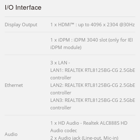
I/O Interface
Display Output
1 x HDMI™ : up to 4096 x 2304 @30Hz
1 x iDPM : iDPM 3040 slot (only for IEI
iDPM module)
3 x LAN -
LAN1: REALTEK RTL8125BG-CG 2.5GbE
controller
Ethernet
LAN2: REALTEK RTL8125BG-CG 2.5GbE
controller
LAN3: REALTEK RTL8125BG-CG 2.5GbE
controller
1 x HD Audio - Realtek ALC888S HD
Audio codec
Audio
2 x Audio jack (Line-out, Mic-in)