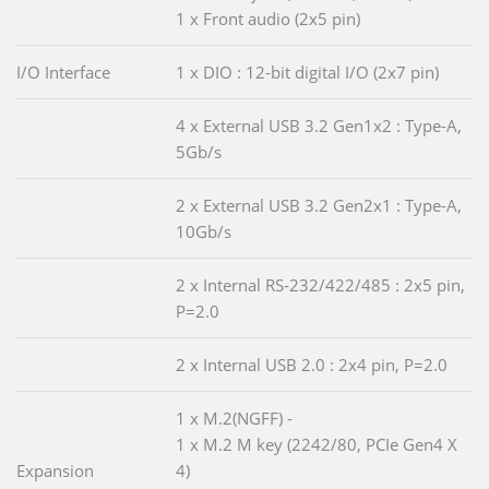
1 x Front audio (2x5 pin)
I/O Interface
1 x DIO : 12-bit digital I/O (2x7 pin)
4 x External USB 3.2 Gen1x2 : Type-A,
5Gb/s
2 x External USB 3.2 Gen2x1 : Type-A,
10Gb/s
2 x Internal RS-232/422/485 : 2x5 pin,
P=2.0
2 x Internal USB 2.0 : 2x4 pin, P=2.0
1 x M.2(NGFF) -
1 x M.2 M key (2242/80, PCIe Gen4 X
Expansion
4)