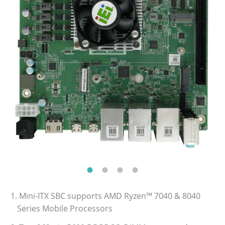
1. Mini-ITX SBC supports AMD Ryzen™ 7040 & 8040
Series Mobile Processors