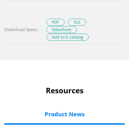
PDF
XLS
Download Specs.
Datasheet
Add to E-catalog
Resources
Product News