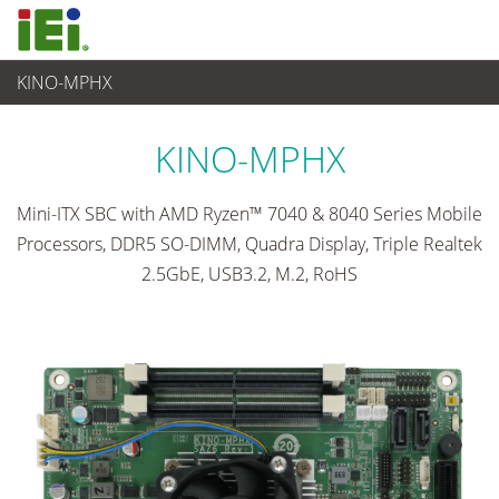
KINO-MPHX
임베디드 컴퓨터
>
싱글 보드 컴퓨터
...
KINO-MPHX
Mini-ITX SBC with AMD Ryzen™ 7040 & 8040 Series Mobile
Processors, DDR5 SO-DIMM, Quadra Display, Triple Realtek
2.5GbE, USB3.2, M.2, RoHS