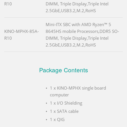
R10
DIMM, Triple Display,Triple Intel
2.5GbE,USB3.2,M.2,RoHS
Mini-ITX SBC with AMD Ryzen™ 5
KINO-MPHX-85A-
8645HS mobile Processors,DDR5 SO-
R10
DIMM, Triple Display,Triple Intel
2.5GbE,USB3.2,M.2,RoHS
Package Contents
1 x KINO-MPHX single board
computer
1 x I/O Shielding
1 x SATA cable
1 x QIG