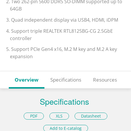
2. Two 262-pin 5600 DDR5 SO-DIMM supported up to
64GB
3. Quad independent display via USB4, HDMI, iDPM
4. Support triple REALTEK RTL8125BG-CG 2.5GbE
controller
5. Support PCIe Gen4 x16, M.2 M key and M.2 A key
expansion
Overview
Specifications
Resources
Specifications
PDF
XLS
Datasheet
Add to E-catalog