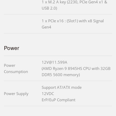
1 x M.2 A key (2230, PCIe Gen4 x1 &
USB 2.0)
1 x PCIe x16 : (Slot1) with x8 Signal
Gen4
Power
12V@11.599A
Power
(AMD Ryzen 9 8945HS CPU with 32GB
Consumption
DDR5 5600 memory)
Support AT/ATX mode
Power Supply
12VDC
ErP/EuP Compliant