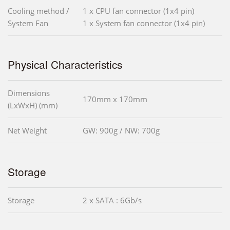
Cooling method /
1 x CPU fan connector (1x4 pin)
System Fan
1 x System fan connector (1x4 pin)
Physical Characteristics
Dimensions
170mm x 170mm
(LxWxH) (mm)
Net Weight
GW: 900g / NW: 700g
Storage
Storage
2 x SATA : 6Gb/s