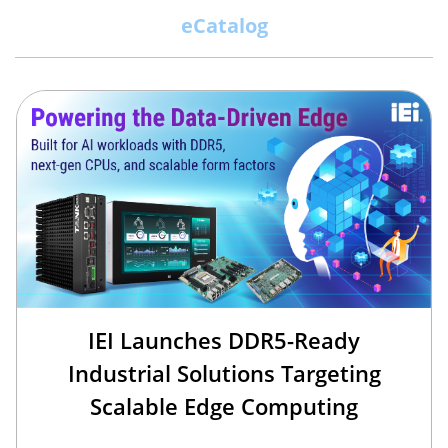
eCatalog
IEI Launches DDR5-Ready
Industrial Solutions Targeting
Scalable Edge Computing