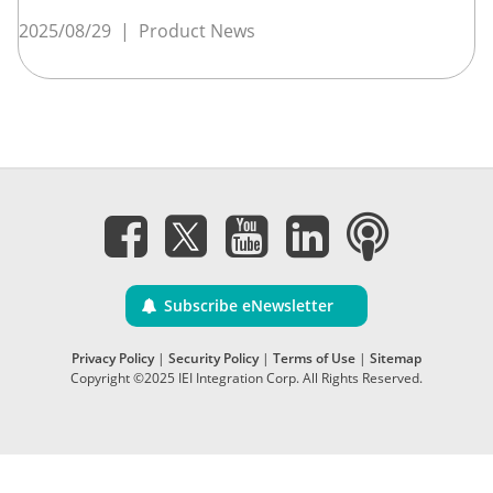
2025/08/29
|
Product News
Subscribe eNewsletter
Privacy Policy
|
Security Policy
|
Terms of Use
|
Sitemap
Copyright ©2025 IEI Integration Corp. All Rights Reserved.