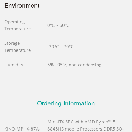
Environment
Operating
0°C ~ 60°C
Temperature
Storage
-30°C ~ 70°C
Temperature
Humidity
5% ~95%, non-condensing
Ordering Information
Mini-ITX SBC with AMD Ryzen™ 5
KINO-MPHX-87A-
8845HS mobile Processors,DDR5 SO-