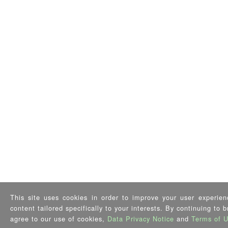
This site uses cookies in order to improve your user experien
content tailored specifically to your interests. By continuing to 
agree to our use of cookies,
Data Privacy Notice
and
Terms of 