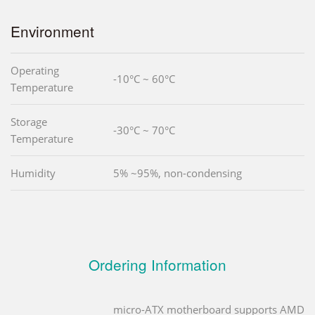
Environment
Operating
-10°C ~ 60°C
Temperature
Storage
-30°C ~ 70°C
Temperature
Humidity
5% ~95%, non-condensing
Ordering Information
micro-ATX motherboard supports AMD