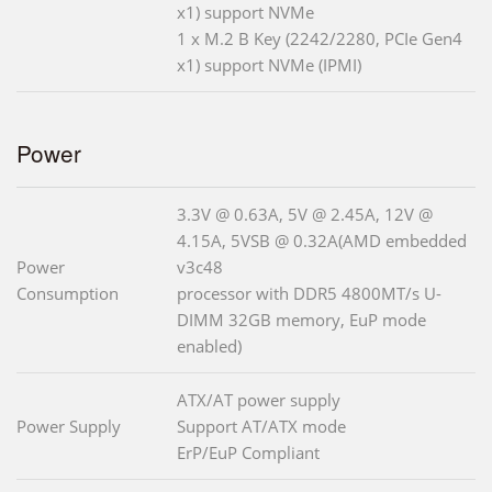
x1) support NVMe
1 x M.2 B Key (2242/2280, PCIe Gen4
x1) support NVMe (IPMI)
Power
3.3V @ 0.63A, 5V @ 2.45A, 12V @
4.15A, 5VSB @ 0.32A(AMD embedded
Power
v3c48
Consumption
processor with DDR5 4800MT/s U-
DIMM 32GB memory, EuP mode
enabled)
ATX/AT power supply
Power Supply
Support AT/ATX mode
ErP/EuP Compliant