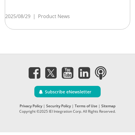
2025/08/29
|
Product News
Subscribe eNewsletter
Privacy Policy
|
Security Policy
|
Terms of Use
|
Sitemap
Copyright ©2025 IEI Integration Corp. All Rights Reserved.