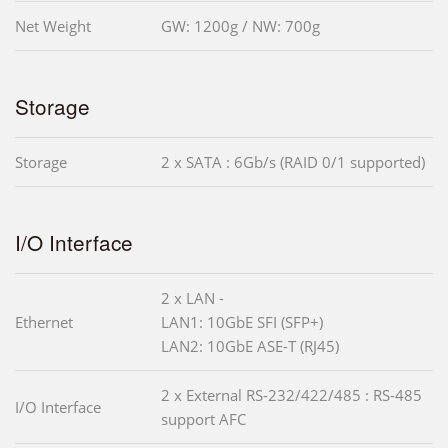
Net Weight
GW: 1200g / NW: 700g
Storage
Storage
2 x SATA : 6Gb/s (RAID 0/1 supported)
I/O Interface
2 x LAN -
Ethernet
LAN1: 10GbE SFI (SFP+)
LAN2: 10GbE ASE-T (RJ45)
2 x External RS-232/422/485 : RS-485
I/O Interface
support AFC