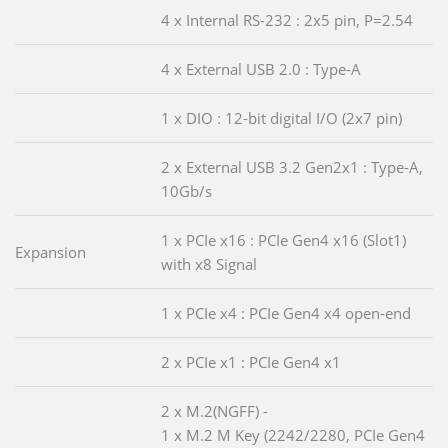
4 x Internal RS-232 : 2x5 pin, P=2.54
4 x External USB 2.0 : Type-A
1 x DIO : 12-bit digital I/O (2x7 pin)
2 x External USB 3.2 Gen2x1 : Type-A,
10Gb/s
1 x PCIe x16 : PCIe Gen4 x16 (Slot1)
Expansion
with x8 Signal
1 x PCIe x4 : PCIe Gen4 x4 open-end
2 x PCIe x1 : PCIe Gen4 x1
2 x M.2(NGFF) -
1 x M.2 M Key (2242/2280, PCIe Gen4