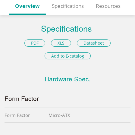
Overview
Specifications
Resources
Specifications
PDF
XLS
Datasheet
Add to E-catalog
Hardware Spec.
Form Factor
Form Factor
Micro-ATX