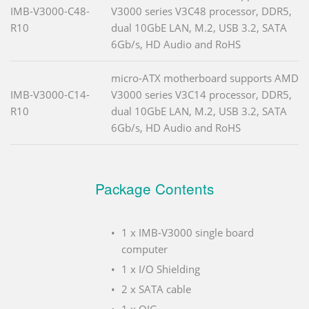
IMB-V3000-C48-
V3000 series V3C48 processor, DDR5,
R10
dual 10GbE LAN, M.2, USB 3.2, SATA
6Gb/s, HD Audio and RoHS
micro-ATX motherboard supports AMD
IMB-V3000-C14-
V3000 series V3C14 processor, DDR5,
R10
dual 10GbE LAN, M.2, USB 3.2, SATA
6Gb/s, HD Audio and RoHS
Package Contents
1 x IMB-V3000 single board
computer
1 x I/O Shielding
2 x SATA cable
1 x QIG