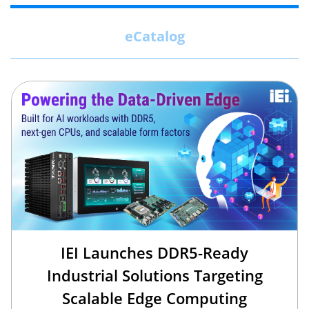
eCatalog
IEI Launches DDR5-Ready
Industrial Solutions Targeting
Scalable Edge Computing