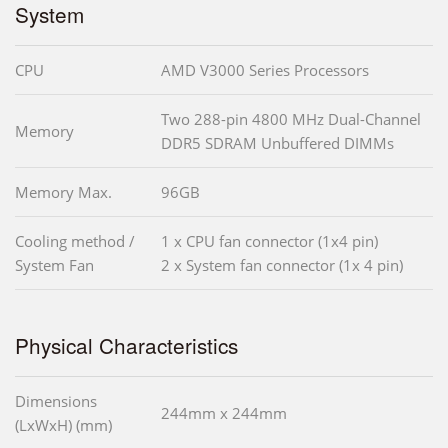
System
CPU
AMD V3000 Series Processors
Two 288-pin 4800 MHz Dual-Channel
Memory
DDR5 SDRAM Unbuffered DIMMs
Memory Max.
96GB
Cooling method /
1 x CPU fan connector (1x4 pin)
System Fan
2 x System fan connector (1x 4 pin)
Physical Characteristics
Dimensions
244mm x 244mm
(LxWxH) (mm)