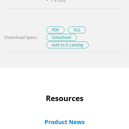
PDF
XLS
Download Specs.
Datasheet
Add to E-catalog
Resources
Product News