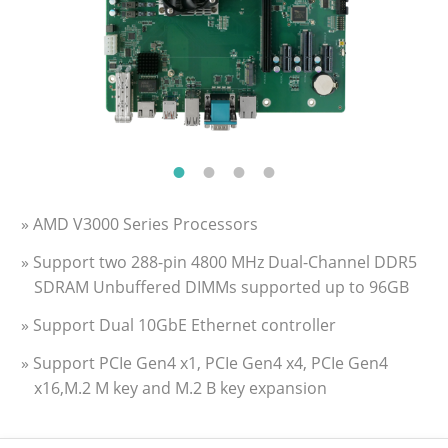
» AMD V3000 Series Processors
» Support two 288-pin 4800 MHz Dual-Channel DDR5
SDRAM Unbuffered DIMMs supported up to 96GB
» Support Dual 10GbE Ethernet controller
» Support PCIe Gen4 x1, PCIe Gen4 x4, PCIe Gen4
x16,M.2 M key and M.2 B key expansion