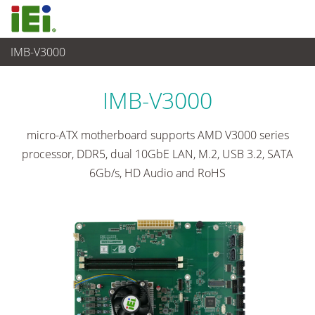
IMB-V3000
임베디드 컴퓨터
>
싱글 보드 컴퓨터
...
IMB-V3000
micro-ATX motherboard supports AMD V3000 series
processor, DDR5, dual 10GbE LAN, M.2, USB 3.2, SATA
6Gb/s, HD Audio and RoHS