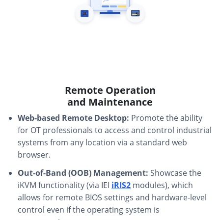
Remote Operation
and Maintenance
Web-based Remote Desktop:
Promote the ability
for OT professionals to access and control industrial
systems from any location via a standard web
browser.
Out-of-Band (OOB) Management:
Showcase the
iKVM functionality (via IEI
iRIS2
modules), which
allows for remote BIOS settings and hardware-level
control even if the operating system is