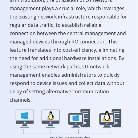
management plays a crucial role, which leverages
the existing network infrastructure responsible for
regular data traffic, to establish reliable
connection between the central management and
managed devices through I/O connection. This
feature translates into cost-efficiency, eliminating
the need for additional hardware installations. By
using the same network paths, OT network
management enables administrators to quickly
respond to device issues and collect data without
delay of setting alternative communication
channels.