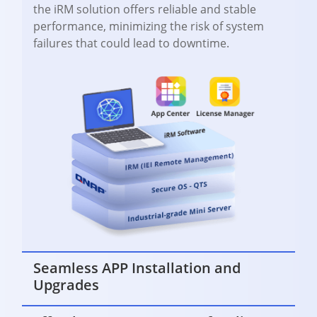
the iRM solution offers reliable and stable
performance, minimizing the risk of system
failures that could lead to downtime.
Seamless APP Installation and
Upgrades