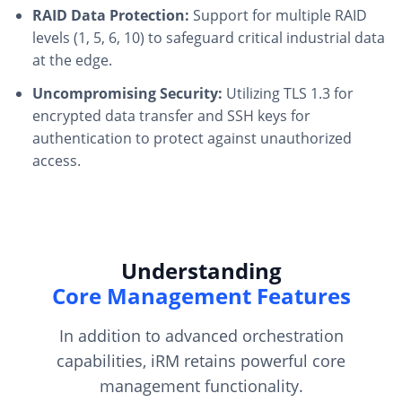
RAID Data Protection:
Support for multiple RAID
levels (1, 5, 6, 10) to safeguard critical industrial data
at the edge.
Uncompromising Security:
Utilizing TLS 1.3 for
encrypted data transfer and SSH keys for
authentication to protect against unauthorized
access.
Understanding
Core Management Features
In addition to advanced orchestration
capabilities, iRM retains powerful core
management functionality.