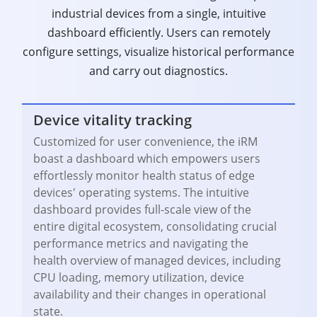
industrial devices from a single, intuitive
dashboard efficiently. Users can remotely
configure settings, visualize historical performance
and carry out diagnostics.
Device vitality tracking
Customized for user convenience, the iRM
boast a dashboard which empowers users
effortlessly monitor health status of edge
devices' operating systems. The intuitive
dashboard provides full-scale view of the
entire digital ecosystem, consolidating crucial
performance metrics and navigating the
health overview of managed devices, including
CPU loading, memory utilization, device
availability and their changes in operational
state.