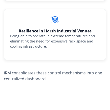
Resilience in Harsh Industrial Venues
Being able to operate in extreme temperatures and
eliminating the need for expensive rack space and
cooling infrastructure.
iRM consolidates these control mechanisms into one
centralized dashboard.