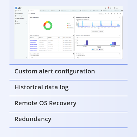
Custom alert configuration
Historical data log
Remote OS Recovery
Redundancy