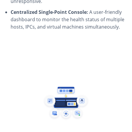
unresponsive.
Centralized Single-Point Console:
A user-friendly
dashboard to monitor the health status of multiple
hosts, IPCs, and virtual machines simultaneously.