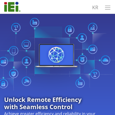
KR
Unlock Remote Efficiency
with Seamless Control
Achieve greater efficiency and reliability in your