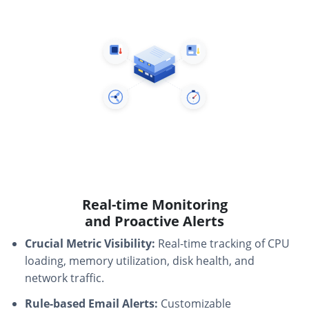
Real-time Monitoring
and Proactive Alerts
Crucial Metric Visibility:
Real-time tracking of CPU
loading, memory utilization, disk health, and
network traffic.
Rule-based Email Alerts:
Customizable