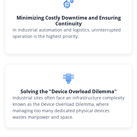
Minimizing Costly Downtime and Ensuring
Continuity
In industrial automation and logistics, uninterrupted
operation is the highest priority.
Solving the "Device Overload Dilemma"
Industrial sites often face an infrastructure complexity
known as the Device Overload Dilemma, where
managing too many dedicated physical devices
wastes manpower and space.