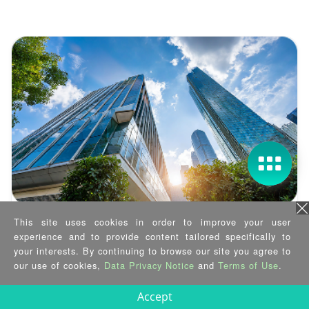
This site uses cookies in order to improve your user
Case Study
experience and to provide content tailored specifically to
Smart Building, Secured at the Edge
your interests. By continuing to browse our site you agree to
our use of cookies,
Data Privacy Notice
and
Terms of Use
.
2025/03/12
Accept
See how IEI enables 170KM remote smart building