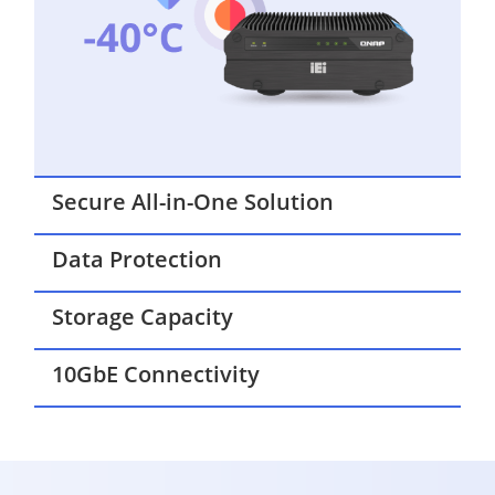
Secure All-in-One Solution
Data Protection
Storage Capacity
10GbE Connectivity