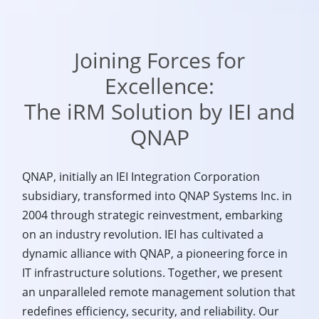
Joining Forces for
Excellence:
The iRM Solution by IEI and
QNAP
QNAP, initially an IEI Integration Corporation
subsidiary, transformed into QNAP Systems Inc. in
2004 through strategic reinvestment, embarking
on an industry revolution. IEI has cultivated a
dynamic alliance with QNAP, a pioneering force in
IT infrastructure solutions. Together, we present
an unparalleled remote management solution that
redefines efficiency, security, and reliability. Our