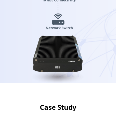
Case Study