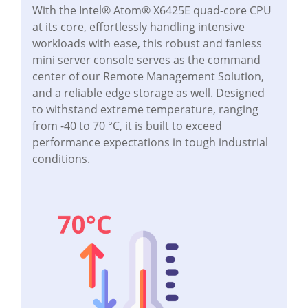
With the Intel® Atom® X6425E quad-core CPU
at its core, effortlessly handling intensive
workloads with ease, this robust and fanless
mini server console serves as the command
center of our Remote Management Solution,
and a reliable edge storage as well. Designed
to withstand extreme temperature, ranging
from -40 to 70 °C, it is built to exceed
performance expectations in tough industrial
conditions.