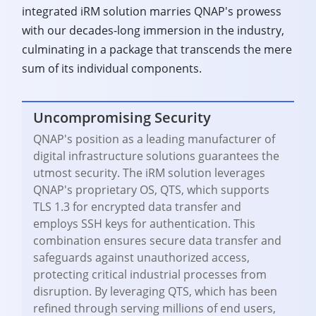
integrated iRM solution marries QNAP's prowess
with our decades-long immersion in the industry,
culminating in a package that transcends the mere
sum of its individual components.
Uncompromising Security
QNAP's position as a leading manufacturer of
digital infrastructure solutions guarantees the
utmost security. The iRM solution leverages
QNAP's proprietary OS, QTS, which supports
TLS 1.3 for encrypted data transfer and
employs SSH keys for authentication. This
combination ensures secure data transfer and
safeguards against unauthorized access,
protecting critical industrial processes from
disruption. By leveraging QTS, which has been
refined through serving millions of end users,