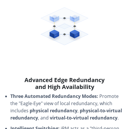
Advanced Edge Redundancy
and High Availability
Three Automated Redundancy Modes:
Promote
the "Eagle-Eye" view of local redundancy, which
includes
physical redundancy
,
physical-to-virtual
redundancy
, and
virtual-to-virtual redundancy
.
Intelligent Switching:
iRM acts as a "third-person