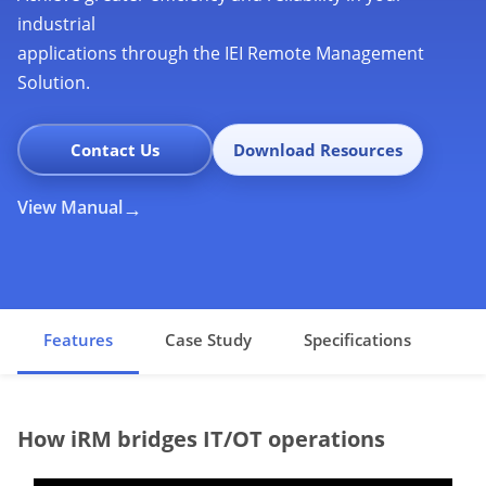
industrial
applications through the IEI Remote Management
Solution.
Contact Us
Download Resources
View Manual
Features
Case Study
Specifications
How iRM bridges IT/OT operations