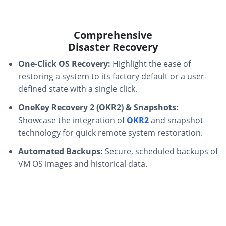
Comprehensive
Disaster Recovery
One-Click OS Recovery:
Highlight the ease of
restoring a system to its factory default or a user-
defined state with a single click.
OneKey Recovery 2 (OKR2) & Snapshots:
Showcase the integration of
OKR2
and snapshot
technology for quick remote system restoration.
Automated Backups:
Secure, scheduled backups of
VM OS images and historical data.