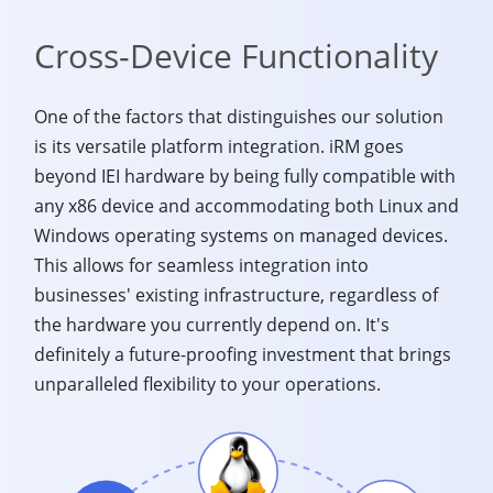
Cross-Device Functionality
One of the factors that distinguishes our solution
is its versatile platform integration. iRM goes
beyond IEI hardware by being fully compatible with
any x86 device and accommodating both Linux and
Windows operating systems on managed devices.
This allows for seamless integration into
businesses' existing infrastructure, regardless of
the hardware you currently depend on. It's
definitely a future-proofing investment that brings
unparalleled flexibility to your operations.