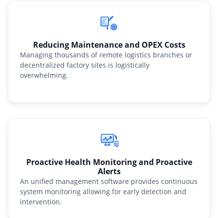
Reducing Maintenance and OPEX Costs
Managing thousands of remote logistics branches or
decentralized factory sites is logistically
overwhelming.
Proactive Health Monitoring and Proactive
Alerts
An unified management software provides continuous
system monitoring allowing for early detection and
intervention.