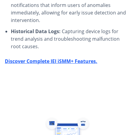
notifications that inform users of anomalies
immediately, allowing for early issue detection and
intervention.
Historical Data Logs:
Capturing device logs for
trend analysis and troubleshooting malfunction
root causes.
Discover Complete IEI iSMM+ Features.