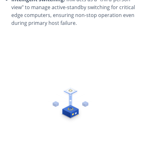
view" to manage active-standby switching for critical
edge computers, ensuring non-stop operation even
during primary host failure.