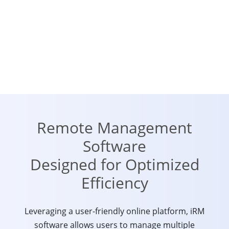
Remote Management
Software
Designed for Optimized
Efficiency
Leveraging a user-friendly online platform, iRM
software allows users to manage multiple