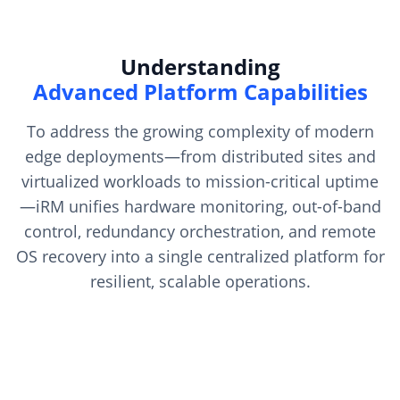
Understanding
Advanced Platform Capabilities
To address the growing complexity of modern
edge deployments—from distributed sites and
virtualized workloads to mission-critical uptime
—iRM unifies hardware monitoring, out-of-band
control, redundancy orchestration, and remote
OS recovery into a single centralized platform for
resilient, scalable operations.