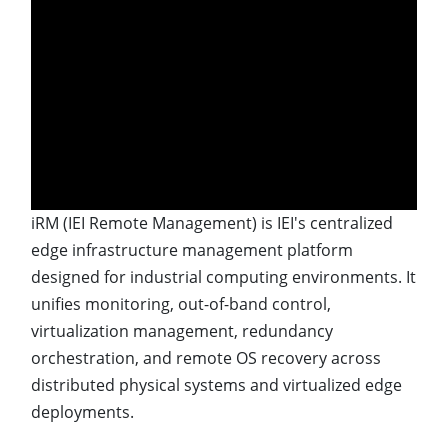
iRM (IEI Remote Management) is IEI's centralized
edge infrastructure management platform
designed for industrial computing environments. It
unifies monitoring, out-of-band control,
virtualization management, redundancy
orchestration, and remote OS recovery across
distributed physical systems and virtualized edge
deployments.