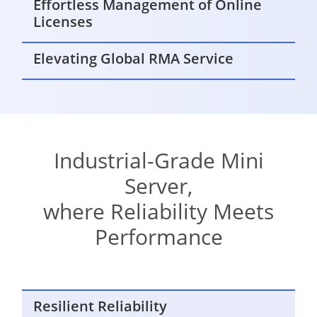
Effortless Management of Online
Licenses
Elevating Global RMA Service
Industrial-Grade Mini
Server,
where Reliability Meets
Performance
Resilient Reliability