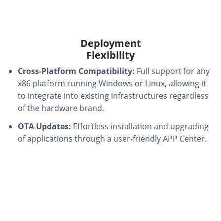
Deployment
Flexibility
Cross-Platform Compatibility:
Full support for any
x86 platform running Windows or Linux, allowing it
to integrate into existing infrastructures regardless
of the hardware brand.
OTA Updates:
Effortless installation and upgrading
of applications through a user-friendly APP Center.