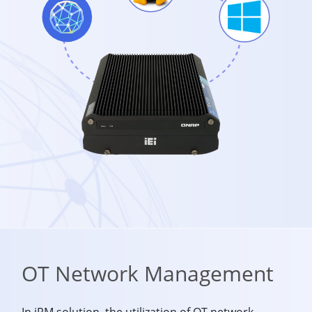
OT Network Management
In iRM solution, the utilization of OT network