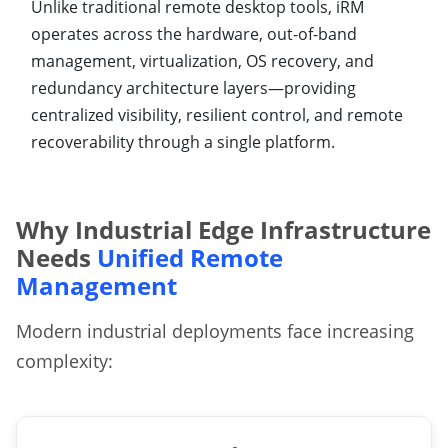
Unlike traditional remote desktop tools, iRM
operates across the hardware, out-of-band
management, virtualization, OS recovery, and
redundancy architecture layers—providing
centralized visibility, resilient control, and remote
recoverability through a single platform.
Why Industrial Edge Infrastructure
Needs
Unified Remote
Management
Modern industrial deployments face increasing
complexity: