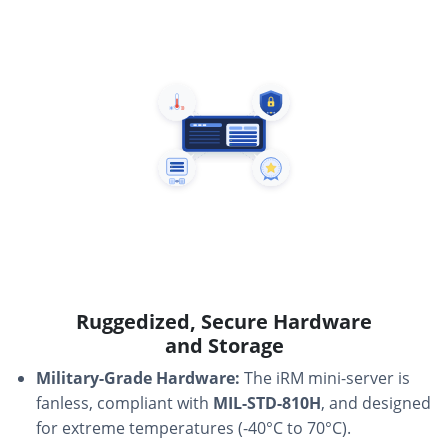
Ruggedized, Secure Hardware
and Storage
Military-Grade Hardware:
The iRM mini-server is
fanless, compliant with
MIL-STD-810H
, and designed
for extreme temperatures (-40°C to 70°C).