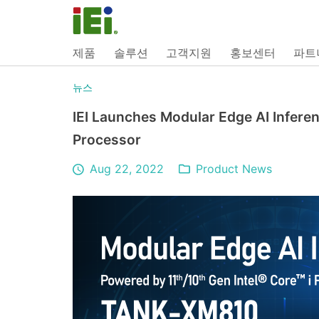
제품
솔루션
고객지원
홍보센터
파트
뉴스
IEI Launches Modular Edge AI Inferen
Processor
Aug 22, 2022
Product News