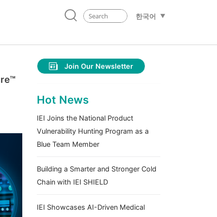
한국어
Join Our Newsletter
ore™
Hot News
IEI Joins the National Product
Vulnerability Hunting Program as a
Blue Team Member
Building a Smarter and Stronger Cold
Chain with IEI SHIELD
IEI Showcases AI-Driven Medical