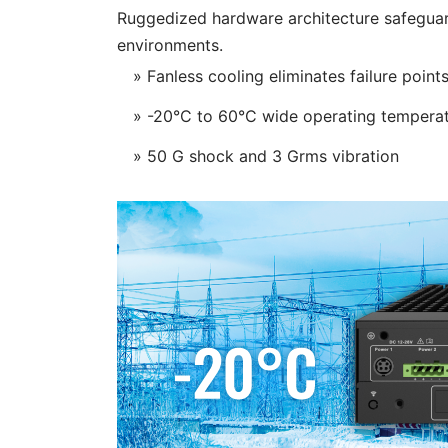
Ruggedized hardware architecture safeguar
environments.
» Fanless cooling eliminates failure point
» -20°C to 60°C wide operating tempera
» 50 G shock and 3 Grms vibration