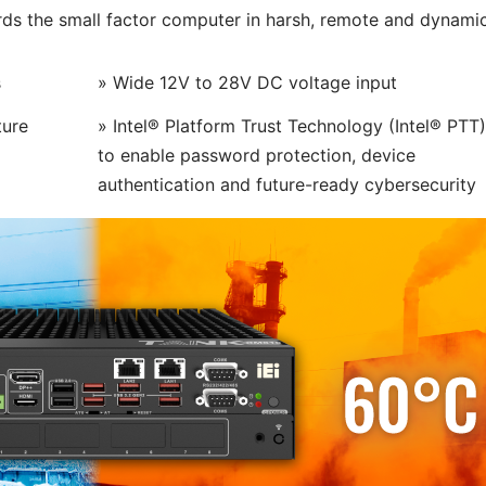
ds the small factor computer in harsh, remote and dynami
s
» Wide 12V to 28V DC voltage input
ture
» Intel® Platform Trust Technology (Intel® PTT)
to enable password protection, device
authentication and future-ready cybersecurity