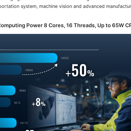
nsportation system, machine vision and advanced manufactur
Computing Power 8 Cores, 16 Threads, Up to 65W C