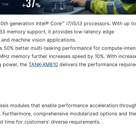
0th generation Intel® Core™ i7/i5/i3 processors. With up to
33 memory support, it provides low-latency edge
I and machine vision applications.
s 50% better multi-tasking performance for compute-inten
MHz memory further increases speed by 10%. With increas
g power, the
TANK-XM810
delivers the performance require
ssis modules that enable performance acceleration throug
. Furthermore, comprehensive modularized options and the
ad time for customers' diverse requirements.