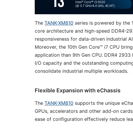
The
TANK-XM810
series is powered by the 1
core architecture and high-speed DDR4-29
responsiveness for data-driven industrial A
Moreover, the 10th Gen Core™ i7 CPU bring
application than 9th Gen CPU. DDR4 2933 
I/O capacity and the outstanding computin
consolidate industrial multiple workloads.
Flexible Expansion with eChassis
The
TANK-XM810
supports the unique eCha
GPUs, accelerators and other add-on cards
ease of configuration effectively reduce le