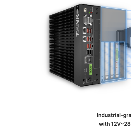
Industrial-g
with 12V~28