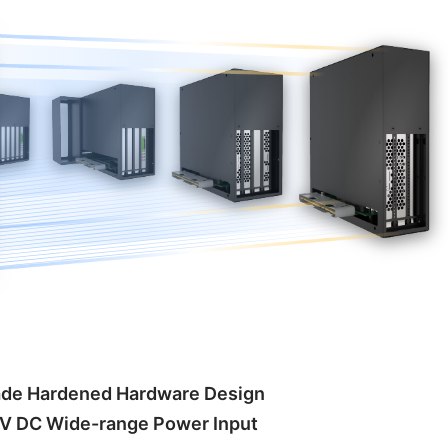
rade Hardened Hardware Design
V DC Wide-range Power Input