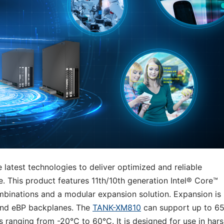
 latest technologies to deliver optimized and reliable
 This product features 11th/10th generation Intel® Core™
mbinations and a modular expansion solution. Expansion is
and eBP backplanes. The
TANK-XM810
can support up to 6
 ranging from -20°C to 60°C. It is designed for use in har