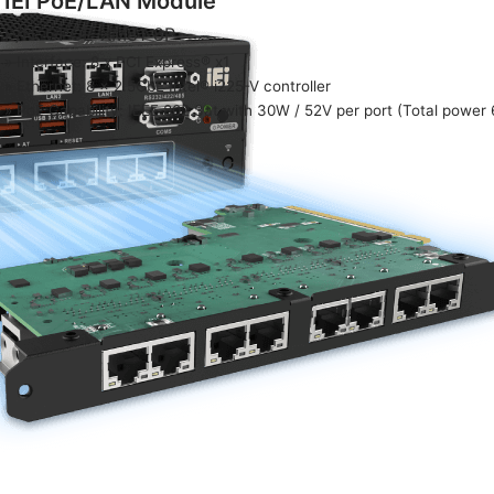
IEI PoE/LAN Module
P/N: GPOE-XM81-8P
» Interface: 8 x PCI Express® x1
» Ethernet: 8 x 2.5GbE Intel® i225-V controller
» PoE Capability: IEEE 802.3at with 30W / 52V per port (Total power