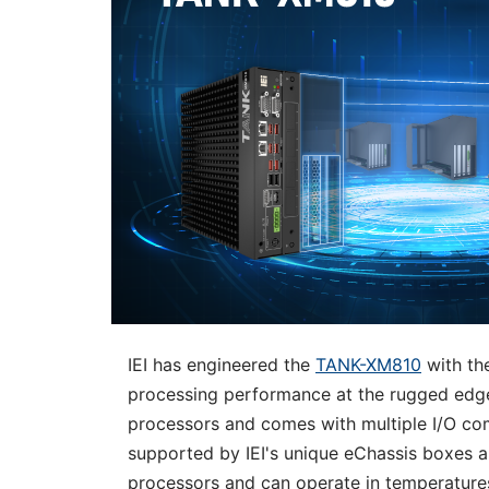
IEI has engineered the
TANK-XM810
with the
processing performance at the rugged edge.
processors and comes with multiple I/O co
supported by IEI's unique eChassis boxes 
processors and can operate in temperatures