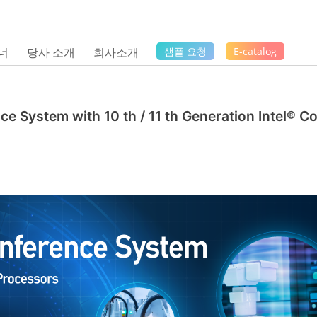
너
당사 소개
회사소개
샘플 요청
E-catalog
ce System with 10 th / 11 th Generation Intel® C