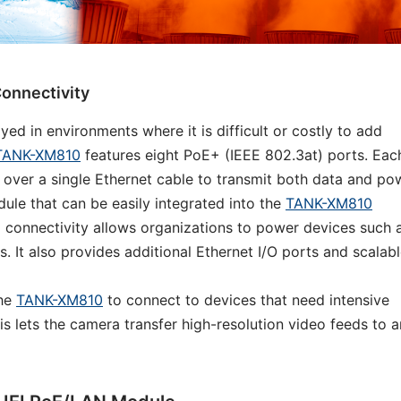
onnectivity
 in environments where it is difficult or costly to add
TANK-XM810
features eight PoE+ (IEEE 802.3at) ports. Eac
 over a single Ethernet cable to transmit both data and po
ule that can be easily integrated into the
TANK-XM810
 connectivity allows organizations to power devices such 
 It also provides additional Ethernet I/O ports and scalab
the
TANK-XM810
to connect to devices that need intensive
is lets the camera transfer high-resolution video feeds to a