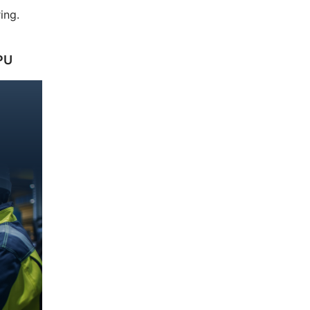
ing.
PU