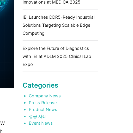
Innovations at MEDICA 2025
IEI Launches DDR5-Ready Industrial
Solutions Targeting Scalable Edge
Computing
Explore the Future of Diagnostics
with IEI at ADLM 2025 Clinical Lab
Expo
Categories
Company News
Press Release
Product News
성공 사례
5W
Event News
sh