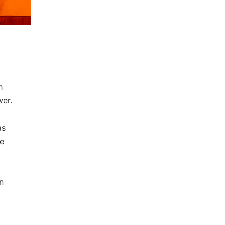
h
wer.
as
le
n