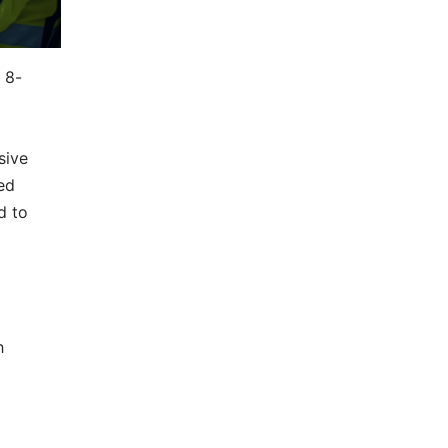
 8-
sive
ed
d to
h