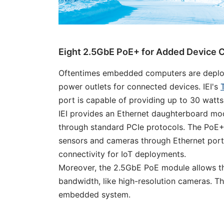
Eight 2.5GbE PoE+ for Added Device C
Oftentimes embedded computers are deployed
power outlets for connected devices. IEI's
port is capable of providing up to 30 watts
IEI provides an Ethernet daughterboard mod
through standard PCIe protocols. The PoE+
sensors and cameras through Ethernet ports.
connectivity for IoT deployments.
Moreover, the 2.5GbE PoE module allows 
bandwidth, like high-resolution cameras. Th
embedded system.