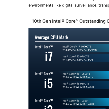
environments like digital surveillance, tra
10th Gen Intel® Core™ Outstanding 