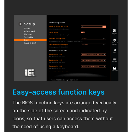
Easy-access function keys
The BIOS function keys are arranged vertically
on the side of the screen and indicated by
icons, so that users can access them without
the need of using a keyboard.