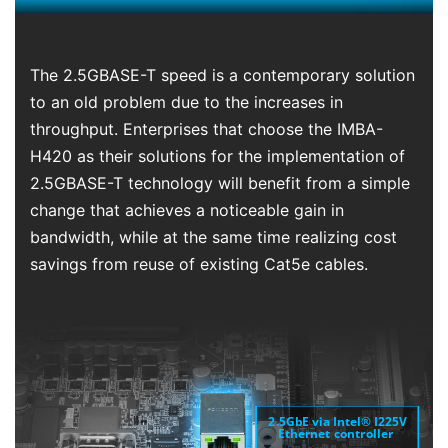
The 2.5GBASE-T speed is a contemporary solution
to an old problem due to the increases in
throughput. Enterprises that choose the IMBA-
H420 as their solutions for the implementation of
2.5GBASE-T technology will benefit from a simple
change that achieves a noticeable gain in
bandwidth, while at the same time realizing cost
savings from reuse of existing Cat5e cables.