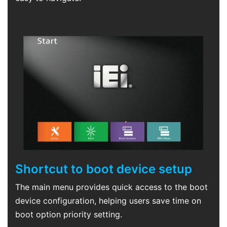
Shortcut to boot device setup
The main menu provides quick access to the boot
device configuration, helping users save time on
boot option priority setting.