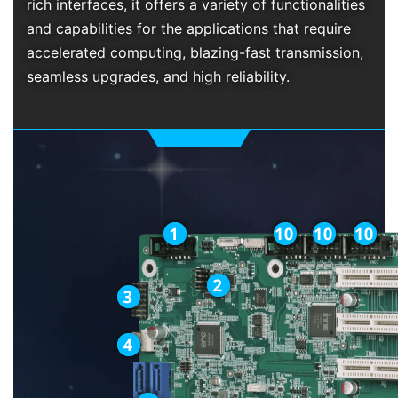
rich interfaces, it offers a variety of functionalities
and capabilities for the applications that require
accelerated computing, blazing-fast transmission,
seamless upgrades, and high reliability.