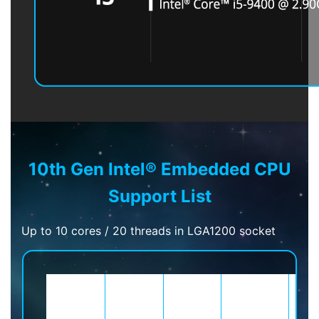
10th Gen Intel® Embedded CPU
Support List
Up to 10 cores / 20 threads in LGA1200 socket
Sockets
Brand
Process
Cores/Threads
C