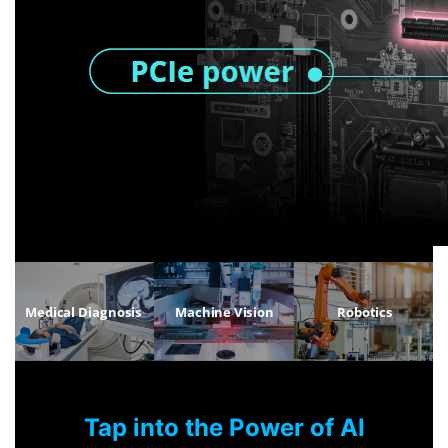
Tap into the Power of AI