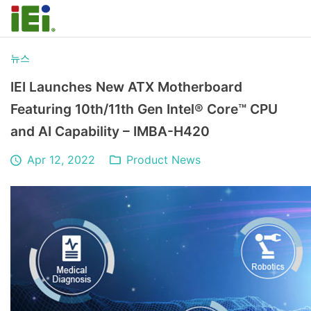
뉴스
IEI Launches New ATX Motherboard
Featuring 10th/11th Gen Intel® Core™ CPU
and AI Capability – IMBA-H420
Apr 12, 2022
Product News