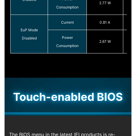
2.77 W
Consumption
Current
0.81 A
EuP Mode
Power
Disabled
2.67 W
Consumption
Touch-enabled BIOS
The BIOS menu in the latest IEI products is re-