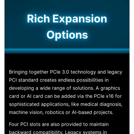
Rich Expansion
Options
Bringing together PCIe 3.0 technology and legacy
PCI standard creates endless possibilities in
developing a wide range of solutions. A graphics
card or AI card can be added via the PCIe x16 for
sophisticated applications, like medical diagnosis,
machine vision, robotics or AI-based projects.
Four PCI slots are also provided to maintain
backward compatibility. Legacy systems in