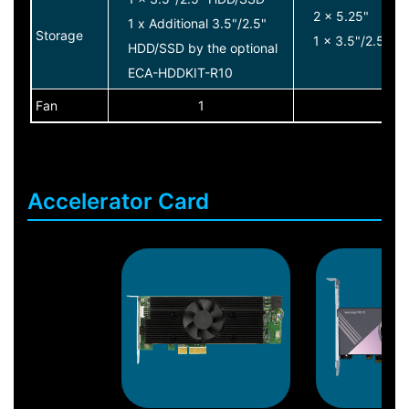
2 x 5.25"
1 x Additional 3.5"/2.5"
Storage
1 x 3.5"/2.5" 
HDD/SSD by the optional
ECA-HDDKIT-R10
Fan
1
1
Accelerator Card