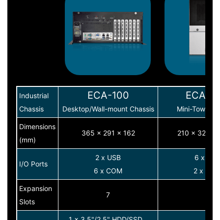
ECA-100
ECA-3
Industrial
Chassis
Desktop/Wall-mount Chassis
Mini-Tower C
Dimensions
365 x 291 x 162
210 x 320 x
(mm)
2 x USB
6 x US
I/O Ports
6 x COM
2 x CO
Expansion
7
7
Slots
1 x 3.5"/2.5" HDD/SSD