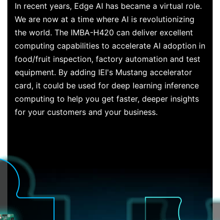
In recent years, Edge AI has became a virtual role.
We are now at a time where AI is revolutionizing
the world. The IMBA-H420 can deliver excellent
computing capabilities to accelerate AI adoption in
food/fruit inspection, factory automation and test
equipment. By adding IEI's Mustang accelerator
card, it could be used for deep learning inference
computing to help you get faster, deeper insights
for your customers and your business.