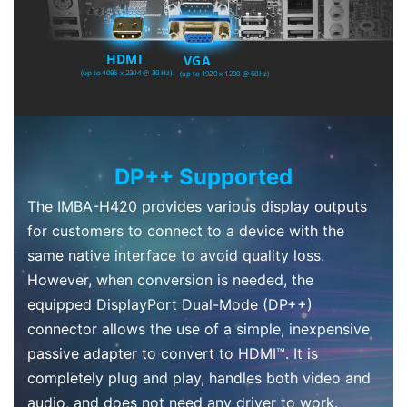
DP++ Supported
The IMBA-H420 provides various display outputs
for customers to connect to a device with the
same native interface to avoid quality loss.
However, when conversion is needed, the
equipped DisplayPort Dual-Mode (DP++)
connector allows the use of a simple, inexpensive
passive adapter to convert to HDMI™. It is
completely plug and play, handles both video and
audio, and does not need any driver to work.