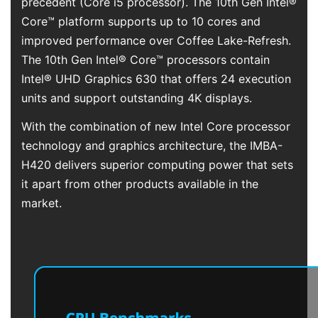
precedent (Core i5 processor). The 10th Gen Intel®
Core™ platform supports up to 10 cores and
improved performance over Coffee Lake-Refresh.
The 10th Gen Intel® Core™ processors contain
Intel® UHD Graphics 630 that offers 24 execution
units and support outstanding 4K displays.
With the combination of new Intel Core processor
technology and graphics architecture, the IMBA-
H420 delivers superior computing power that sets
it apart from other products available in the
market.