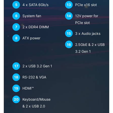
5
4 x SATA 6Gb/s
13
PCIe x16 slot
6
System fan
14
12V power for
PCIe slot
7
2 x DDR4 DIMM
15
3 x Audio jacks
8
ATX power
16
2.5GbE & 2 x USB
3.2 Gen 1
17
2 x USB 3.2 Gen 1
18
RS-232 & VGA
19
HDMI™
20
Keyboard/Mouse
& 2 x USB 2.0