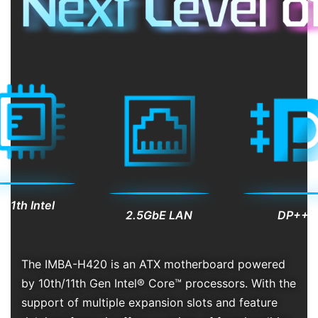
/11th Intel
DP++
2.5GbE LAN
e
The IMBA-H420 is an ATX motherboard powered
by 10th/11th Gen Intel® Core™ processors. With the
support of multiple expansion slots and feature