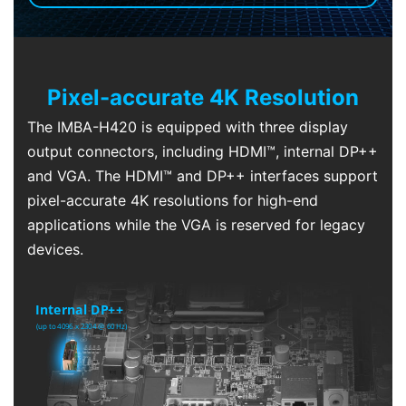
Pixel-accurate 4K Resolution
The IMBA-H420 is equipped with three display
output connectors, including HDMI™, internal DP++
and VGA. The HDMI™ and DP++ interfaces support
pixel-accurate 4K resolutions for high-end
applications while the VGA is reserved for legacy
devices.