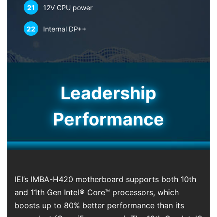
21
12V CPU power
22
Internal DP++
Leadership
Performance
IEI’s IMBA-H420 motherboard supports both 10th
and 11th Gen Intel® Core™ processors, which
boosts up to 80% better performance than its