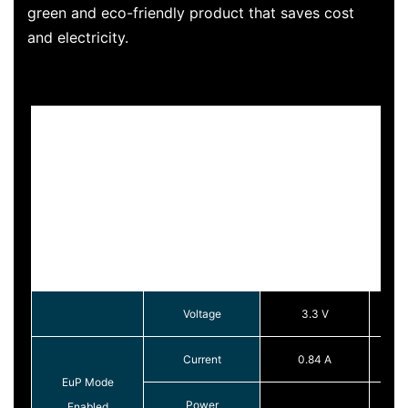
green and eco-friendly product that saves cost
and electricity.
Voltage
3.3 V
Current
0.84 A
EuP Mode
Power
Enabled