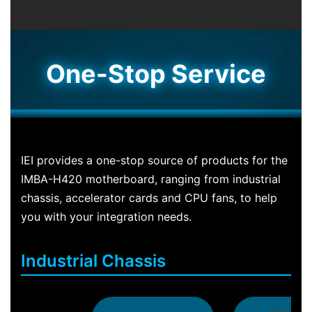
One-Stop Service
IEI provides a one-stop source of products for the
IMBA-H420 motherboard, ranging from industrial
chassis, accelerator cards and CPU fans, to help
you with your integration needs.
Industrial Chassis