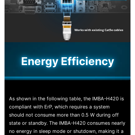
Energy Efficiency
As shown in the following table, the IMBA-H420 is
compliant with ErP, which requires a system
should not consume more than 0.5 W during off
state or standby. The IMBA-H420 consumes nearly
no energy in sleep mode or shutdown, making it a