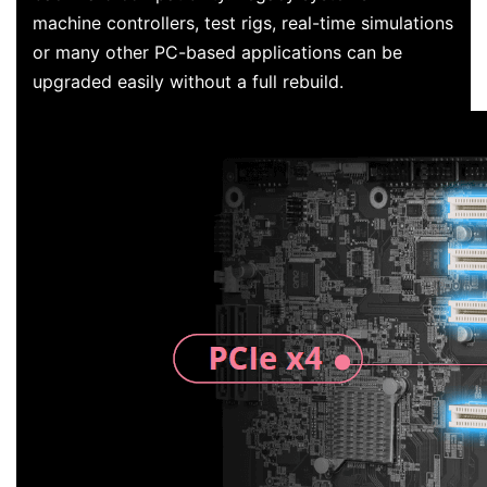
machine controllers, test rigs, real-time simulations
or many other PC-based applications can be
upgraded easily without a full rebuild.