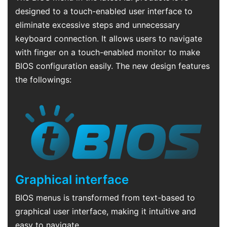
designed to a touch-enabled user interface to
eliminate excessive steps and unnecessary
keyboard connection. It allows users to navigate
with finger on a touch-enabled monitor to make
BIOS configuration easily. The new design features
the followings:
Graphical interface
BIOS menus is transformed from text-based to
graphical user interface, making it intuitive and
easy to navigate.