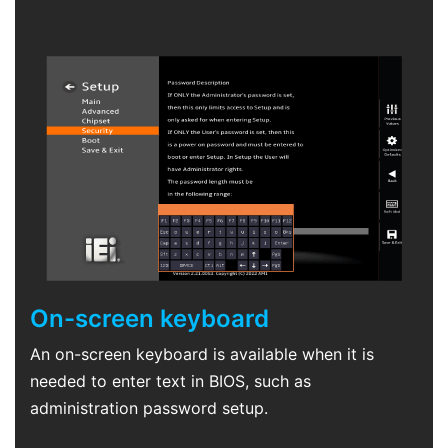
On-screen keyboard
An on-screen keyboard is available when it is
needed to enter text in BIOS, such as
administration password setup.