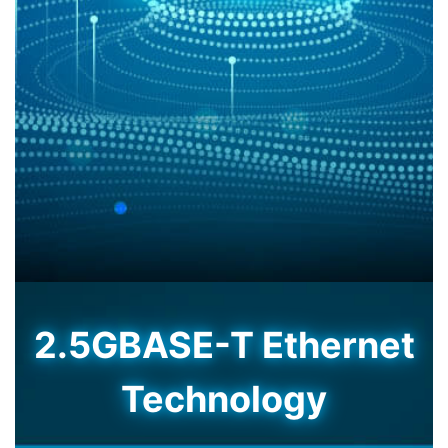
2.5GBASE-T Ethernet
Technology