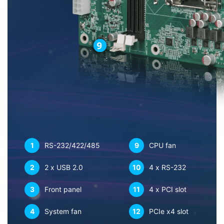
1
RS-232/422/485
9
CPU fan
2
2 x USB 2.0
10
4 x RS-232
3
Front panel
11
4 x PCI slot
4
System fan
12
PCIe x4 slot