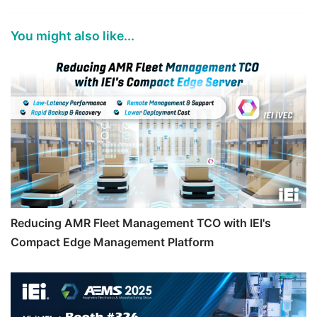
You might also like...
Reducing AMR Fleet Management TCO with IEI's
Compact Edge Management Platform