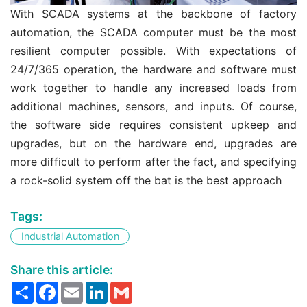
With SCADA systems at the backbone of factory
automation, the SCADA computer must be the most
resilient computer possible. With expectations of
24/7/365 operation, the hardware and software must
work together to handle any increased loads from
additional machines, sensors, and inputs. Of course,
the software side requires consistent upkeep and
upgrades, but on the hardware end, upgrades are
more difficult to perform after the fact, and specifying
a rock-solid system off the bat is the best approach
Tags:
Industrial Automation
Share this article:
Share
Facebook
Email
LinkedIn
Gmail