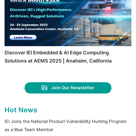
Discover IEI Embedded & AI Edge Computing
Solutions at AEMS 2025 | Anaheim, California
Join Our Newsletter
Hot News
IEI Joins the National Product Vulnerability Hunting Program
as a Blue Team Member