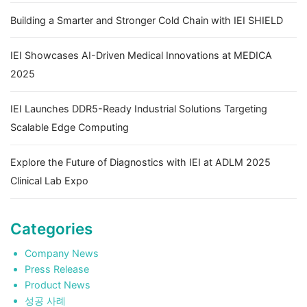
Building a Smarter and Stronger Cold Chain with IEI SHIELD
IEI Showcases AI-Driven Medical Innovations at MEDICA
2025
IEI Launches DDR5-Ready Industrial Solutions Targeting
Scalable Edge Computing
Explore the Future of Diagnostics with IEI at ADLM 2025
Clinical Lab Expo
Categories
Company News
Press Release
Product News
성공 사례