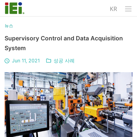
KR
뉴스
Supervisory Control and Data Acquisition
System
Jun 11, 2021
성공 사례