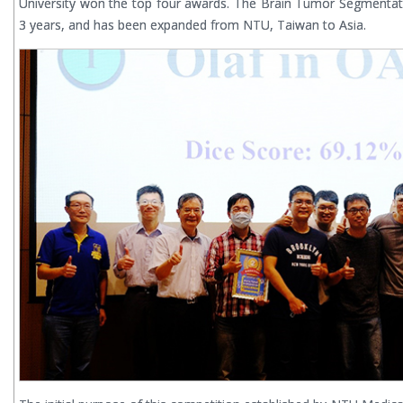
University won the top four awards. The Brain Tumor Segmentat
3 years, and has been expanded from NTU, Taiwan to Asia.