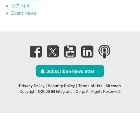
성공 사례
Event News
Subscribe eNewsletter
Privacy Policy
|
Security Policy
|
Terms of Use
|
Sitemap
Copyright ©2025 IEI Integration Corp. All Rights Reserved.