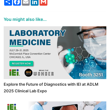
You might also like...
Explore the Future of Diagnostics with IEI at ADLM
2025 Clinical Lab Expo