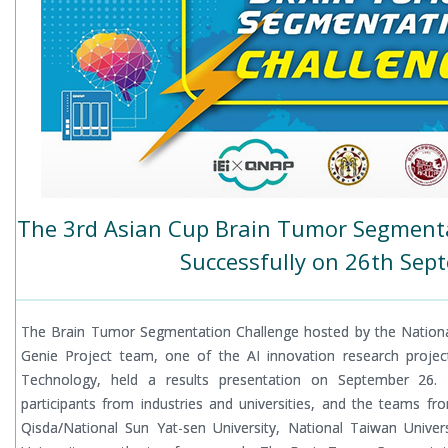
The 3rd Asian Cup Brain Tumor Segment
Successfully on 26th Sep
The Brain Tumor Segmentation Challenge hosted by the Nationa
Genie Project team, one of the AI innovation research projec
Technology, held a results presentation on September 26. T
participants from industries and universities, and the teams fr
Qisda/National Sun Yat-sen University, National Taiwan Unive