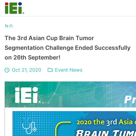
뉴스
The 3rd Asian Cup Brain Tumor
Segmentation Challenge Ended Successfully
on 26th September!
Oct 21, 2020
Event News