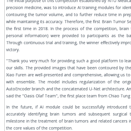
The initial purpose of this competition established by NTU Medica
precision medicine, was to introduce AI training modules for iden
contouring the tumor volume, and to further reduce time in prep
while maintaining its accuracy. Therefore, the first Brain Tumor 
the first time in 2018. In the process of the competition, brai
personal information) were provided to participants as the ba
Through continuous trial and training, the winner effectively imp
victory.
"Thank you very much for providing such a good platform to le
our skills. The provided images that have been contoured by t
Xiao Furen are well-presented and comprehensive, allowing us to
with ensemble. The model includes regularization of the origi
AutoEncoder branch and the concatenated U-Net architecture. And
said the "Oasis Olaf Team", the first place team from Chiao Tung 
In the future, if AI module could be successfully introduced 
accurately identifying brain tumors and subsequent surgical
milestone in the treatment of brain tumors and related cancers i
the core values of the competition.