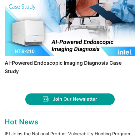
AI-Powered Endoscopic Imaging Diagnosis Case
Study
Join Our Newsletter
Hot News
IEI Joins the National Product Vulnerability Hunting Program