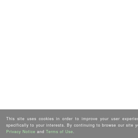
This site uses cookies in order to improve your user experie
specifically to your interests. By continuing to browse our site
Privacy Notice
and
Terms of Use
.