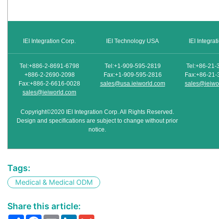
IEI Integration Corp.
IEI Technology USA
IEI Integra
Tel:+886-2-8691-6798
Tel:+1-909-595-2819
Tel:+86-21-
+886-2-2690-2098
Fax:+1-909-595-2816
Fax:+86-21-
Fax:+886-2-6616-0028
sales@usa.ieiworld.com
sales@ieiwo
sales@ieiworld.com
Copyright©2020 IEI Integration Corp. All Rights Reserved.
Design and specifications are subject to change without prior
notice.
Tags:
Medical & Medical ODM
Share this article:
Share
Facebook
Email
LinkedIn
Gmail