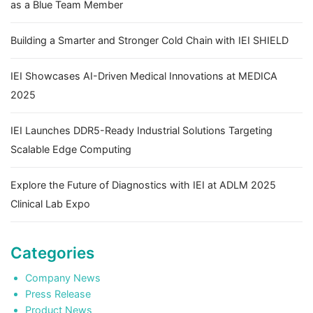
as a Blue Team Member
Building a Smarter and Stronger Cold Chain with IEI SHIELD
IEI Showcases AI-Driven Medical Innovations at MEDICA
2025
IEI Launches DDR5-Ready Industrial Solutions Targeting
Scalable Edge Computing
Explore the Future of Diagnostics with IEI at ADLM 2025
Clinical Lab Expo
Categories
Company News
Press Release
Product News