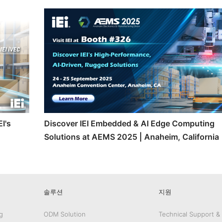
I's
Discover IEI Embedded & AI Edge Computing
Solutions at AEMS 2025 | Anaheim, California
솔루션
지원
g
ODM Solution
Technical Support &