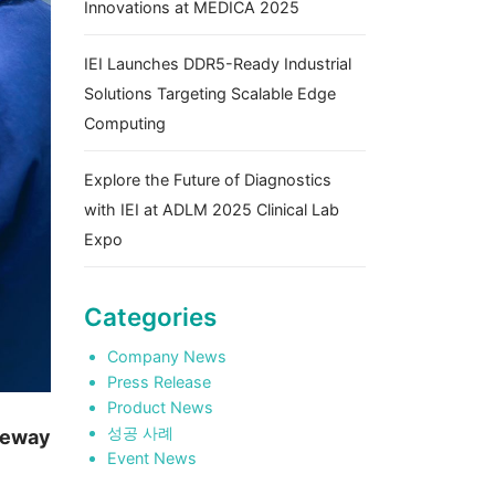
Innovations at MEDICA 2025
IEI Launches DDR5-Ready Industrial
Solutions Targeting Scalable Edge
Computing
Explore the Future of Diagnostics
with IEI at ADLM 2025 Clinical Lab
Expo
Categories
Company News
Press Release
Product News
성공 사례
teway
Event News