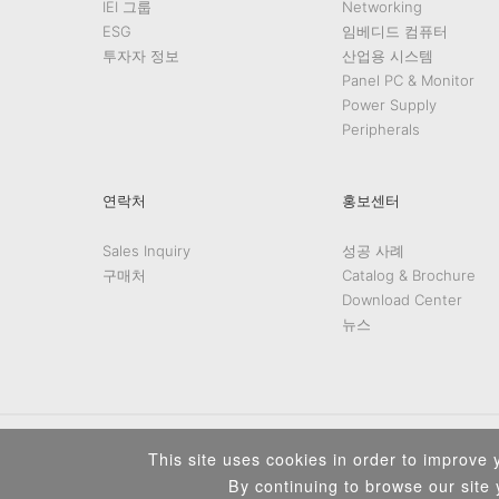
IEI 그룹
Networking
ESG
임베디드 컴퓨터
투자자 정보
산업용 시스템
Panel PC & Monitor
Power Supply
Peripherals
연락처
홍보센터
Sales Inquiry
성공 사례
구매처
Catalog & Brochure
Download Center
뉴스
This site uses cookies in order to improve y
By continuing to browse our site