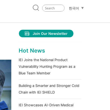
한국어
Join Our Newsletter
Hot News
IEI Joins the National Product
Vulnerability Hunting Program as a
Blue Team Member
Building a Smarter and Stronger Cold
Chain with IEI SHIELD
IEI Showcases AI-Driven Medical