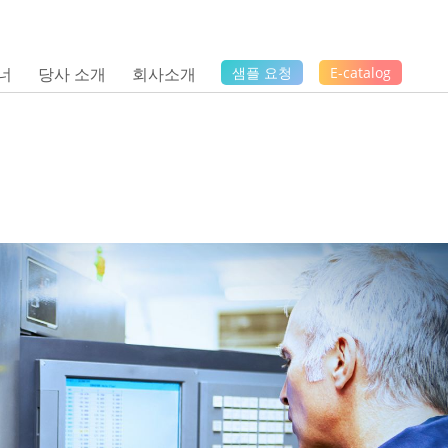
너
당사 소개
회사소개
샘플 요청
E-catalog