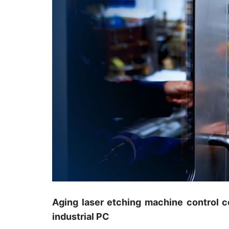
Aging laser etching machine control c
industrial PC