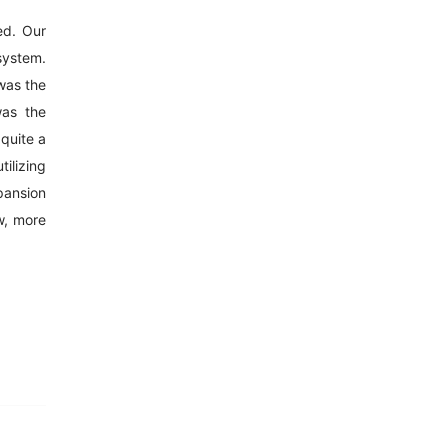
ed. Our
 system.
was the
was the
 quite a
tilizing
pansion
w, more