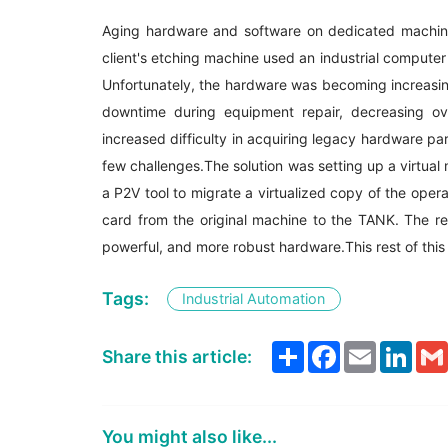
Aging hardware and software on dedicated machin
client's etching machine used an industrial computer
Unfortunately, the hardware was becoming increasing
downtime during equipment repair, decreasing ov
increased difficulty in acquiring legacy hardware par
few challenges.The solution was setting up a virtual
a P2V tool to migrate a virtualized copy of the ope
card from the original machine to the TANK. The r
powerful, and more robust hardware.This rest of this 
Tags:
Industrial Automation
Share
Facebook
Email
Link
Share this article:
You might also like...