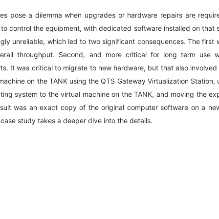
es pose a dilemma when upgrades or hardware repairs are requir
 to control the equipment, with dedicated software installed on that
ly unreliable, which led to two significant consequences. The first 
erall throughput. Second, and more critical for long term use 
ts. It was critical to migrate to new hardware, but that also involved
 machine on the TANK using the QTS Gateway Virtualization Station, u
rating system to the virtual machine on the TANK, and moving the ex
esult was an exact copy of the original computer software on a ne
case study takes a deeper dive into the details.
edIn
Gmail