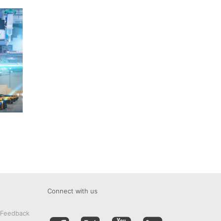
Connect with us
 Feedback