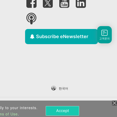
Subscribe eNewsletter
고객문의
한국어
ly to your interests.
Accept
ms of Use
.