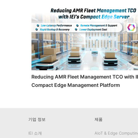
Reducing AMR Fleet Management TCO with IE
Compact Edge Management Platform
기업 정보
제품
IEI 소개
AIoT & Edge Computin