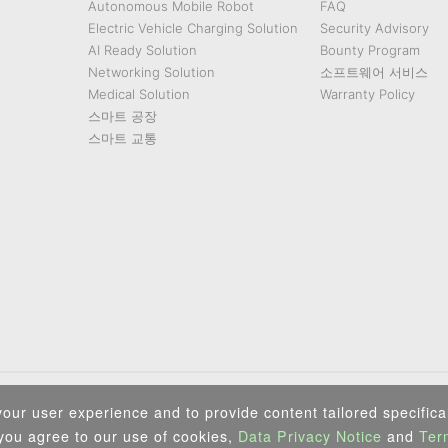
Autonomous Mobile Robot
FAQ
Electric Vehicle Charging Solution
Security Advisory
AI Ready Solution
Bounty Program
Networking Solution
소프트웨어 서비스
Medical Solution
Warranty Policy
스마트 공장
스마트 교통
Privacy Policy
|
Security Policy
|
Terms of Use
|
Sitemap
our user experience and to provide content tailored specifical
Copyright ©2025 IEI Integration Corp. All Rights Reserved.
 you agree to our use of cookies,
Data Privacy Notice
and
Ter