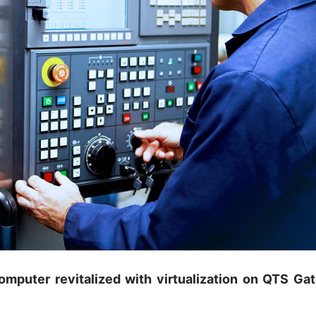
omputer revitalized with virtualization on QTS Ga