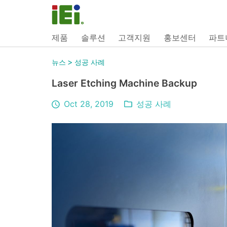
제품
솔루션
고객지원
홍보센터
파트
>
뉴스
성공 사례
Laser Etching Machine Backup
Oct 28, 2019
성공 사례