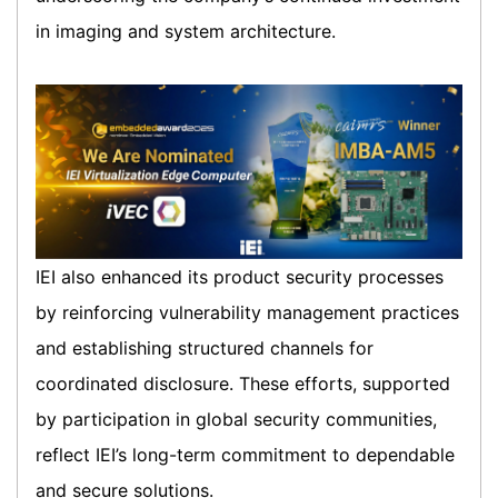
in imaging and system architecture.
IEI also enhanced its product security processes
by reinforcing vulnerability management practices
and establishing structured channels for
coordinated disclosure. These efforts, supported
by participation in global security communities,
reflect IEI’s long-term commitment to dependable
and secure solutions.