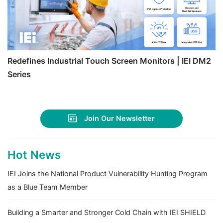
Redefines Industrial Touch Screen Monitors | IEI DM2
Series
Join Our Newsletter
Hot News
IEI Joins the National Product Vulnerability Hunting Program
as a Blue Team Member
Building a Smarter and Stronger Cold Chain with IEI SHIELD