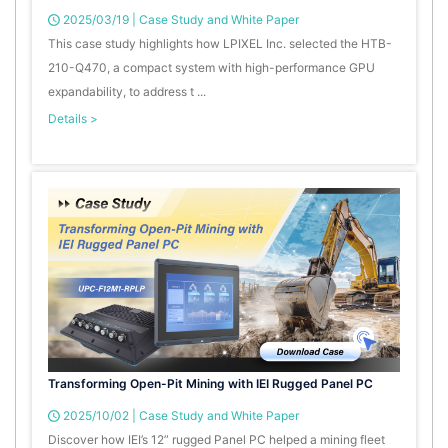
2025/03/19
|
Case Study and White Paper
This case study highlights how LPIXEL Inc. selected the HTB-
210-Q470, a compact system with high-performance GPU
expandability, to address t ...
Details >
Transforming Open-Pit Mining with IEI Rugged Panel PC
2025/10/02
|
Case Study and White Paper
Discover how IEI’s 12” rugged Panel PC helped a mining fleet