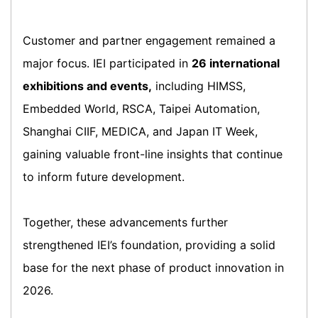
Customer and partner engagement remained a
major focus. IEI participated in
26 international
exhibitions and events,
including HIMSS,
Embedded World, RSCA, Taipei Automation,
Shanghai CIIF, MEDICA, and Japan IT Week,
gaining valuable front-line insights that continue
to inform future development.
Together, these advancements further
strengthened IEI’s foundation, providing a solid
base for the next phase of product innovation in
2026.