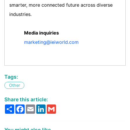
smarter, more connected future across diverse
industries.
Media inquiries
marketing@ieiworld.com
Tags:
Other
Share this article:
Share
Facebook
Email
LinkedIn
Gmail
You might also like...