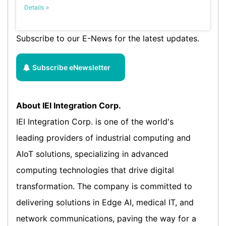
Details >
Subscribe to our E-News for the latest updates.
Subscribe eNewsletter
About IEI Integration Corp.
IEI Integration Corp. is one of the world's
leading providers of industrial computing and
AIoT solutions, specializing in advanced
computing technologies that drive digital
transformation. The company is committed to
delivering solutions in Edge AI, medical IT, and
network communications, paving the way for a