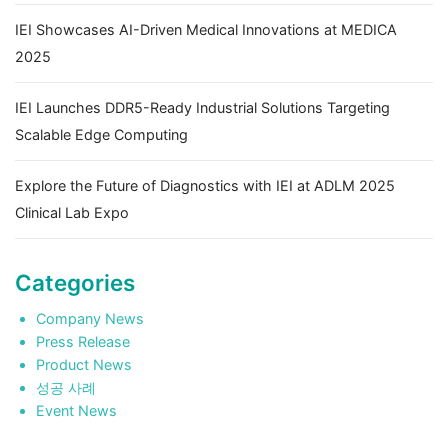
IEI Showcases AI-Driven Medical Innovations at MEDICA
2025
IEI Launches DDR5-Ready Industrial Solutions Targeting
Scalable Edge Computing
Explore the Future of Diagnostics with IEI at ADLM 2025
Clinical Lab Expo
Categories
Company News
Press Release
Product News
성공 사례
Event News