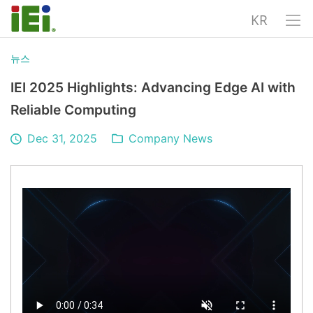
KR
뉴스
IEI 2025 Highlights: Advancing Edge AI with
Reliable Computing
Dec 31, 2025
Company News