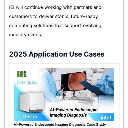
IEI will continue working with partners and
customers to deliver stable, future-ready
computing solutions that support evolving
industry needs.
2025 Application Use Cases
AI-Powered Endoscopic Imaging Diagnosis Case Study