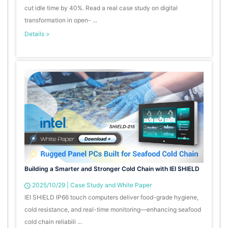
cut idle time by 40%. Read a real case study on digital
transformation in open- ...
Details >
Building a Smarter and Stronger Cold Chain with IEI SHIELD
2025/10/29
|
Case Study and White Paper
IEI SHIELD IP66 touch computers deliver food-grade hygiene,
cold resistance, and real-time monitoring—enhancing seafood
cold chain reliabili ...