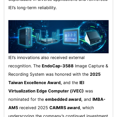
IEI’s long-term reliability.
IEI’s innovations also received external
recognition. The
EndoCap-3588
Image Capture &
Recording System was honored with the
2025
Taiwan Excellence Award,
and the
IEI
Virtualization Edge Computer (iVEC)
was
nominated for the
embedded award,
and
IMBA-
AM5
received 2025
CAIMRS award
, which
underscoring the company’s continued investment