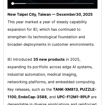
New Taipei City, Taiwan — December30, 2025
This year marked a year of steady capability
expansion for IEI, which has continued to
strengthen its technological foundation and
broaden deployments in customer environments.
IEI introduced
35 new products
in 2025,
expanding its portfolio across edge AI systems,
industrial automation, medical imaging,
networking platforms, and embedded computing.
Key releases, such as the
TANK-XM813, PUZZLE-
1100, EndoCap-3588,
and
UPC-F12M1-RPLP
are
dependable in diverse applications and reinforced