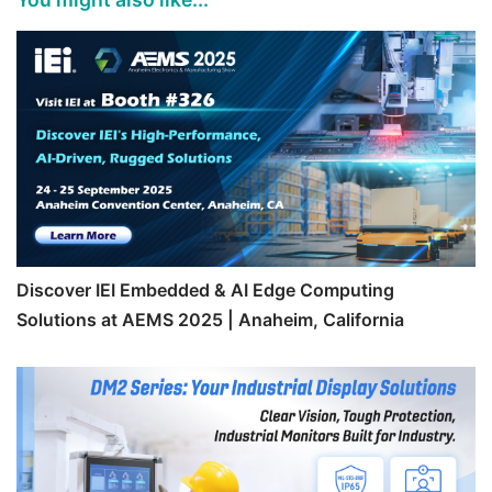
Discover IEI Embedded & AI Edge Computing
Solutions at AEMS 2025 | Anaheim, California