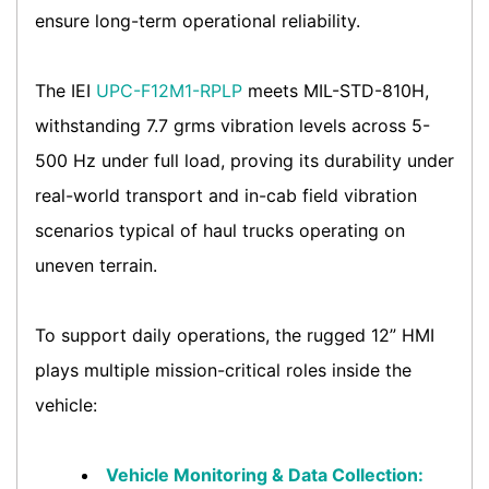
ensure long-term operational reliability.
The IEI
UPC-F12M1-RPLP
meets MIL-STD-810H,
withstanding 7.7 grms vibration levels across 5-
500 Hz under full load, proving its durability under
real-world transport and in-cab field vibration
scenarios typical of haul trucks operating on
uneven terrain.
To support daily operations, the rugged 12” HMI
plays multiple mission-critical roles inside the
vehicle:
Vehicle Monitoring & Data Collection: