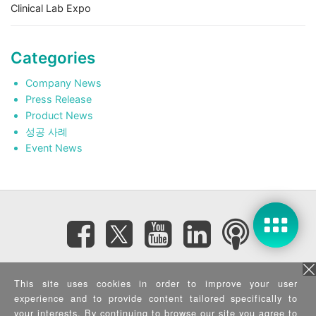
Clinical Lab Expo
Categories
Company News
Press Release
Product News
성공 사례
Event News
Subscribe eNewsletter
This site uses cookies in order to improve your user
experience and to provide content tailored specifically to
your interests. By continuing to browse our site you agree to
Privacy Policy
|
Security Policy
|
Terms of Use
|
Sitemap