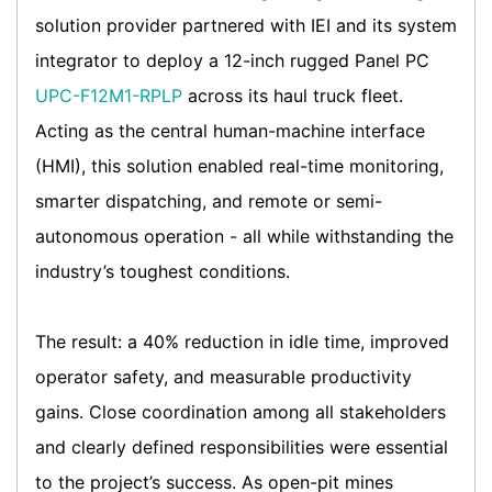
solution provider partnered with IEI and its system
integrator to deploy a 12-inch rugged Panel PC
UPC-F12M1-RPLP
across its haul truck fleet.
Acting as the central human-machine interface
(HMI), this solution enabled real-time monitoring,
smarter dispatching, and remote or semi-
autonomous operation - all while withstanding the
industry’s toughest conditions.
The result: a 40% reduction in idle time, improved
operator safety, and measurable productivity
gains. Close coordination among all stakeholders
and clearly defined responsibilities were essential
to the project’s success. As open-pit mines