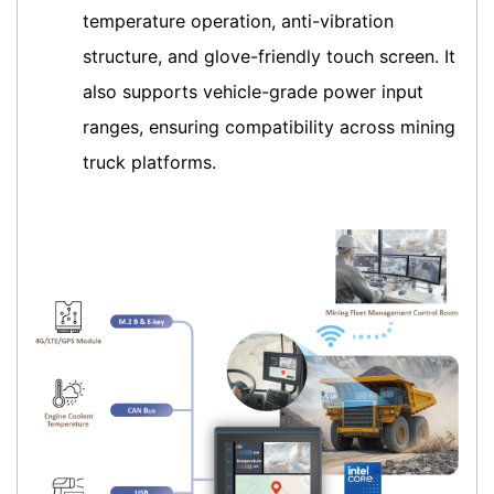
temperature operation, anti-vibration
structure, and glove-friendly touch screen. It
also supports vehicle-grade power input
ranges, ensuring compatibility across mining
truck platforms.