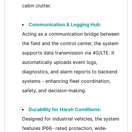
cabin clutter.
Communication & Logging Hub:
Acting as a communication bridge between
the field and the control center, the system
supports data transmission via 4G/LTE. It
automatically uploads event logs,
diagnostics, and alarm reports to backend
systems - enhancing fleet coordination,
safety, and decision-making.
Durability for Harsh Conditions:
Designed for industrial vehicles, the system
features IP66- rated protection, wide-