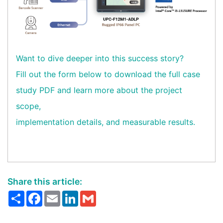
Want to dive deeper into this success story?
Fill out the form below to download the full case
study PDF and learn more about the project
scope,
implementation details, and measurable results.
Share this article:
Share
Facebook
Email
LinkedIn
Gmail