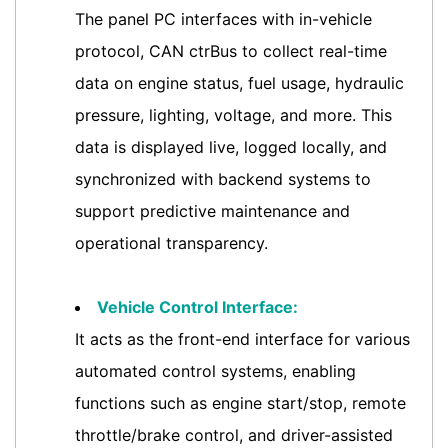
The panel PC interfaces with in-vehicle
protocol, CAN ctrBus to collect real-time
data on engine status, fuel usage, hydraulic
pressure, lighting, voltage, and more. This
data is displayed live, logged locally, and
synchronized with backend systems to
support predictive maintenance and
operational transparency.
Vehicle Control Interface:
It acts as the front-end interface for various
automated control systems, enabling
functions such as engine start/stop, remote
throttle/brake control, and driver-assisted