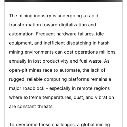
The mining industry is undergoing a rapid
transformation toward digitalization and
automation. Frequent hardware failures, idle
equipment, and inefficient dispatching in harsh
mining environments can cost operations millions
annually in lost productivity and fuel waste. As
open-pit mines race to automate, the lack of
rugged, reliable computing platforms remains a
major roadblock - especially in remote regions
where extreme temperatures, dust, and vibration
are constant threats.
To overcome these challenges, a global mining