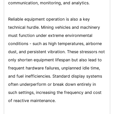
communication, monitoring, and analytics.
Reliable equipment operation is also a key
technical hurdle. Mining vehicles and machinery
must function under extreme environmental
conditions - such as high temperatures, airborne
dust, and persistent vibration. These stressors not
only shorten equipment lifespan but also lead to
frequent hardware failures, unplanned idle time,
and fuel inefficiencies. Standard display systems
often underperform or break down entirely in
such settings, increasing the frequency and cost
of reactive maintenance.