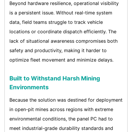
Beyond hardware resilience, operational visibility
is a persistent issue. Without real-time system
data, field teams struggle to track vehicle
locations or coordinate dispatch efficiently. The
lack of situational awareness compromises both
safety and productivity, making it harder to
optimize fleet movement and minimize delays.
Built to Withstand Harsh Mining
Environments
Because the solution was destined for deployment
in open-pit mines across regions with extreme
environmental conditions, the panel PC had to
meet industrial-grade durability standards and