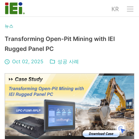
KR
뉴스
Transforming Open-Pit Mining with IEI
Rugged Panel PC
Oct 02, 2025
성공 사례