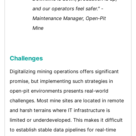
and our operators feel safer." -
Maintenance Manager, Open-Pit
Mine
Challenges
Digitalizing mining operations offers significant
promise, but implementing such strategies in
open-pit environments presents real-world
challenges. Most mine sites are located in remote
and harsh terrains where IT infrastructure is
limited or underdeveloped. This makes it difficult
to establish stable data pipelines for real-time