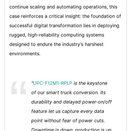
continue scaling and automating operations, this
case reinforces a critical insight: the foundation of
successful digital transformation lies in deploying
rugged, high-reliability computing systems
designed to endure the industry’s harshest
environments.
"
UPC-F12M1-RPLP
is the keystone
of our smart truck conversion. Its
durability and delayed power-on/off
feature let us capture every data
point without fear of power cuts.
Downtime is down, production is up,