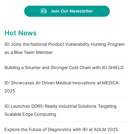
Join Our Newsletter
Hot News
IEI Joins the National Product Vulnerability Hunting Program
as a Blue Team Member
Building a Smarter and Stronger Cold Chain with IEI SHIELD
IEI Showcases AI-Driven Medical Innovations at MEDICA
2025
IEI Launches DDR5-Ready Industrial Solutions Targeting
Scalable Edge Computing
Explore the Future of Diagnostics with IEI at ADLM 2025