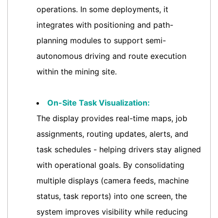
operations. In some deployments, it
integrates with positioning and path-
planning modules to support semi-
autonomous driving and route execution
within the mining site.
On-Site Task Visualization:
The display provides real-time maps, job
assignments, routing updates, alerts, and
task schedules - helping drivers stay aligned
with operational goals. By consolidating
multiple displays (camera feeds, machine
status, task reports) into one screen, the
system improves visibility while reducing