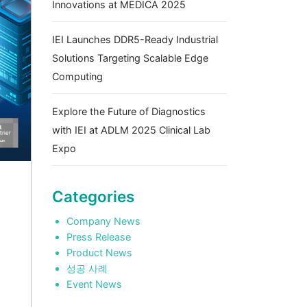
Innovations at MEDICA 2025
IEI Launches DDR5-Ready Industrial
Solutions Targeting Scalable Edge
Computing
Explore the Future of Diagnostics
with IEI at ADLM 2025 Clinical Lab
Expo
Categories
Company News
Press Release
Product News
성공 사례
Event News