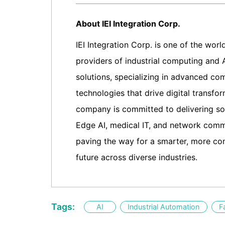
About IEI Integration Corp.
IEI Integration Corp. is one of the worl
providers of industrial computing and 
solutions, specializing in advanced co
technologies that drive digital transfo
company is committed to delivering sol
Edge AI, medical IT, and network comm
paving the way for a smarter, more co
future across diverse industries.
Tags:
AI
Industrial Automation
F