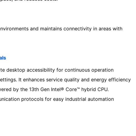
environments and maintains connectivity in areas with
als
e desktop accessibility for continuous operation
settings. It enhances service quality and energy efficiency
owered by the 13th Gen Intel® Core™ hybrid CPU.
unication protocols for easy industrial automation