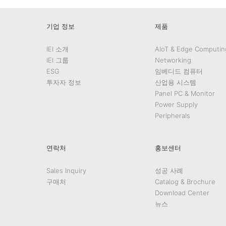
기업 정보
제품
IEI 소개
AIoT & Edge Computin
IEI 그룹
Networking
ESG
임베디드 컴퓨터
투자자 정보
산업용 시스템
Panel PC & Monitor
Power Supply
Peripherals
연락처
홍보센터
Sales Inquiry
성공 사례
구매처
Catalog & Brochure
Download Center
뉴스