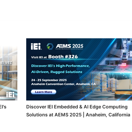
edIn
Gmail
I's
Discover IEI Embedded & AI Edge Computing
Solutions at AEMS 2025 | Anaheim, California