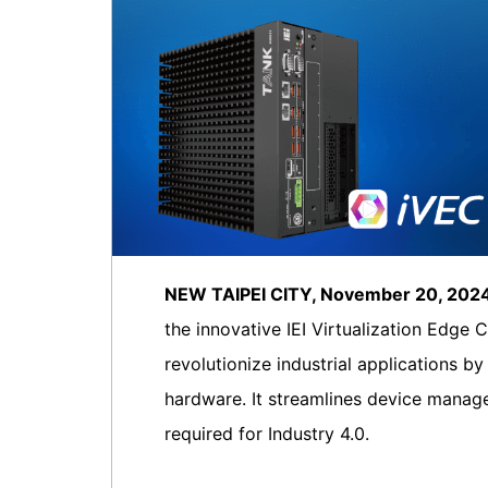
NEW TAIPEI CITY, November 20, 20
the innovative IEI Virtualization Edge 
revolutionize industrial applications 
hardware. It streamlines device manage
required for Industry 4.0.