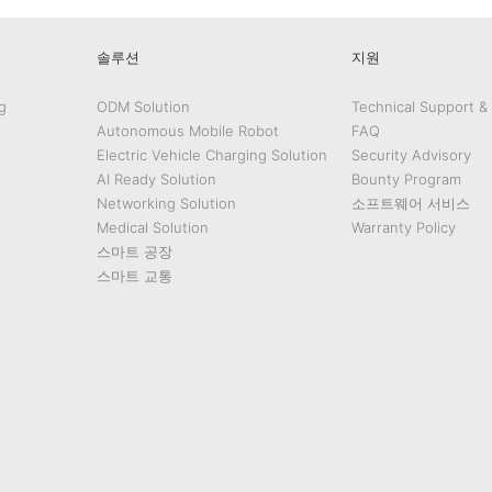
솔루션
지원
g
ODM Solution
Technical Support &
Autonomous Mobile Robot
FAQ
Electric Vehicle Charging Solution
Security Advisory
AI Ready Solution
Bounty Program
Networking Solution
소프트웨어 서비스
Medical Solution
Warranty Policy
스마트 공장
스마트 교통