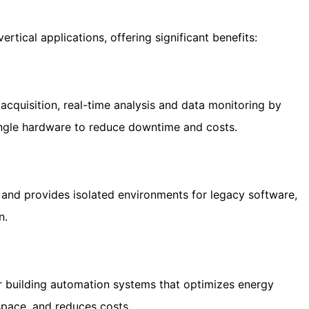
vertical applications, offering significant benefits:
acquisition, real-time analysis and data monitoring by
single hardware to reduce downtime and costs.
and provides isolated environments for legacy software,
n.
or building automation systems that optimizes energy
space, and reduces costs.