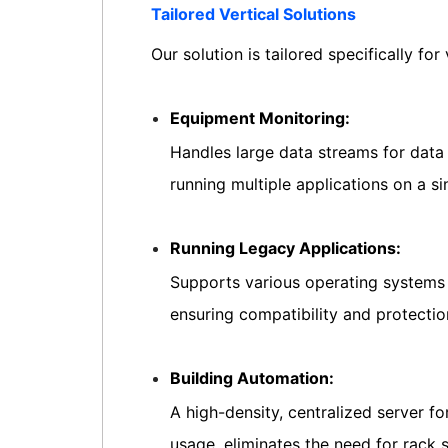
Tailored Vertical Solutions
Our solution is tailored specifically for 
Equipment Monitoring:
Handles large data streams for data 
running multiple applications on a 
Running Legacy Applications:
Supports various operating systems 
ensuring compatibility and protectio
Building Automation:
A high-density, centralized server f
usage, eliminates the need for rack 