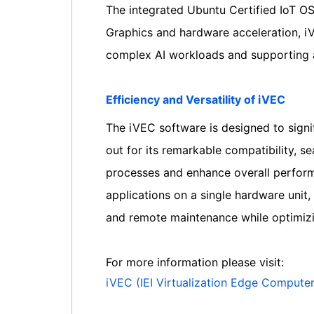
The integrated Ubuntu Certified IoT OS 
Graphics and hardware acceleration, iVE
complex AI workloads and supporting
Efficiency and Versatility of iVEC
The iVEC software is designed to signif
out for its remarkable compatibility, s
processes and enhance overall performan
applications on a single hardware unit, 
and remote maintenance while optimizi
For more information please visit:
iVEC (IEI Virtualization Edge Computer