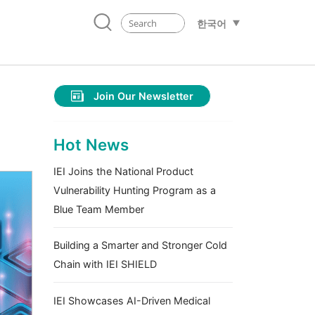
한국어
Join Our Newsletter
Hot News
IEI Joins the National Product
Vulnerability Hunting Program as a
Blue Team Member
Building a Smarter and Stronger Cold
Chain with IEI SHIELD
IEI Showcases AI-Driven Medical