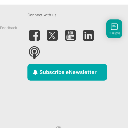
Connect with us
 Feedback
고객문의
Subscribe eNewsletter