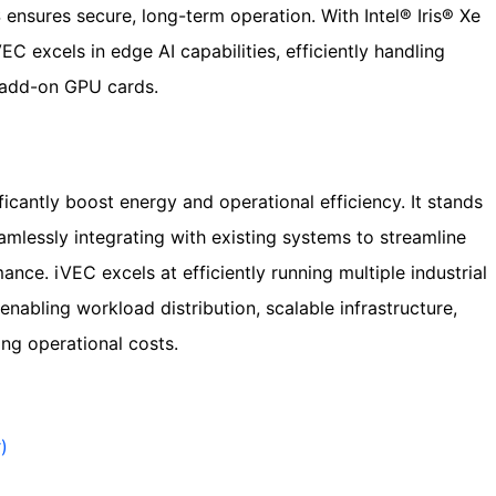
ensures secure, long-term operation. With Intel® Iris® Xe
C excels in edge AI capabilities, efficiently handling
 add-on GPU cards.
icantly boost energy and operational efficiency. It stands
eamlessly integrating with existing systems to streamline
ce. iVEC excels at efficiently running multiple industrial
enabling workload distribution, scalable infrastructure,
ng operational costs.
)