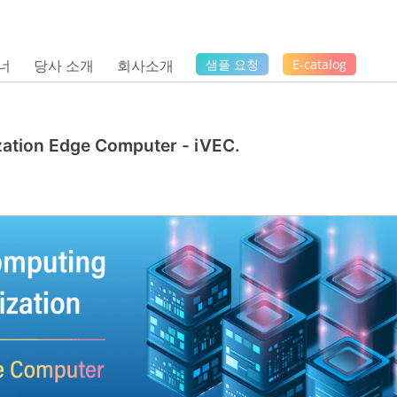
너
당사 소개
회사소개
샘플 요청
E-catalog
ization Edge Computer - iVEC.