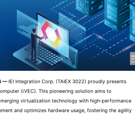
24 —
IEI Integration Corp. (TAIEX 3022) proudly presents
Computer (iVEC). This pioneering solution aims to
by merging virtualization technology with high-performance
ment and optimizes hardware usage, fostering the agility