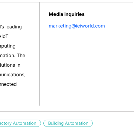
Media inquiries
marketing@ieiworld.com
d’s leading
AIoT
mputing
rmation. The
utions in
unications,
nnected
actory Automation
Building Automation