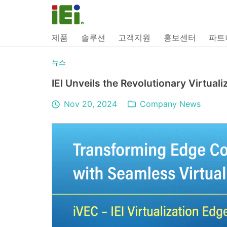
제품
솔루션
고객지원
홍보센터
파트
뉴스
IEI Unveils the Revolutionary Virtual
Nov 20, 2024
Company News