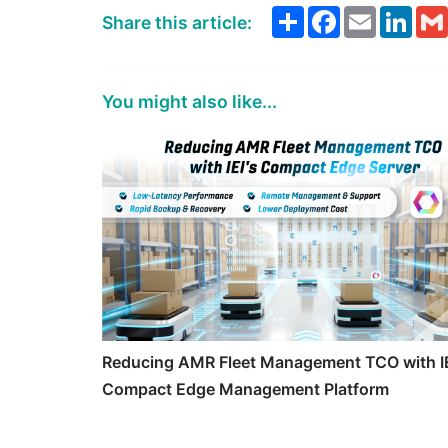
Share
Facebook
Email
Link
Share this article:
You might also like...
Reducing AMR Fleet Management TCO with IE
Compact Edge Management Platform