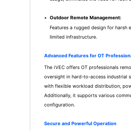
Outdoor Remote Management:
Features a rugged design for harsh 
limited infrastructure.
Advanced Features for OT Profession
The iVEC offers OT professionals remot
oversight in hard-to-access industrial 
with flexible workload distribution, p
Additionally, it supports various comm
configuration.
Secure and Powerful Operation