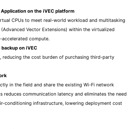
pplication on the iVEC platform
rtual CPUs to meet real-world workload and multitasking
(Advanced Vector Extensions) within the virtualized
e-accelerated compute.
c backup on iVEC
, reducing the cost burden of purchasing third-party
ork
tly in the field and share the existing Wi-Fi network
is reduces communication latency and eliminates the need
ir-conditioning infrastructure, lowering deployment cost