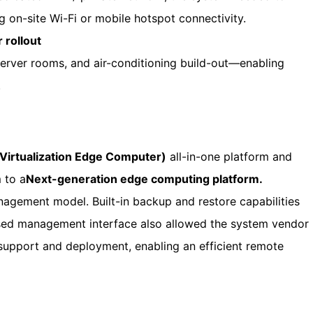
 on-site Wi-Fi or mobile hotspot connectivity.
 rollout
server rooms, and air-conditioning build-out—enabling
.
I Virtualization Edge Computer)
all-in-one platform and
 to a
Next-generation edge computing platform.
nagement model. Built-in backup and restore capabilities
sed management interface also allowed the system vendor
support and deployment, enabling an efficient remote