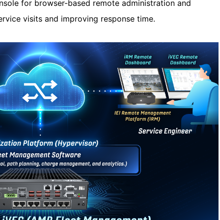
sole for browser-based remote administration and
ervice visits and improving response time.