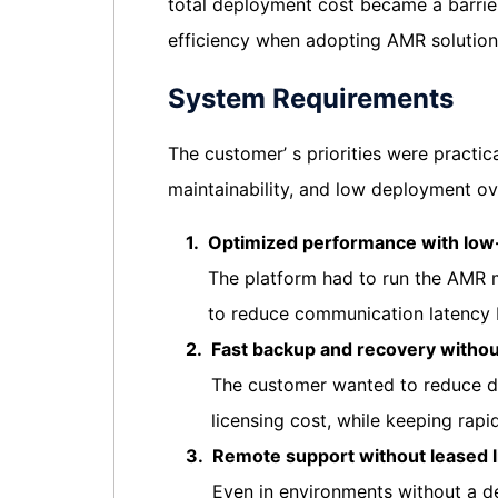
total deployment cost became a barrier 
efficiency when adopting AMR solution
System Requirements
The customer’ s priorities were practic
maintainability, and low deployment o
1.
Optimized performance with low
The platform had to run the AMR 
to reduce communication latency
2.
Fast backup and recovery withou
The customer wanted to reduce de
licensing cost, while keeping rapid
3.
Remote support without leased l
Even in environments without a d