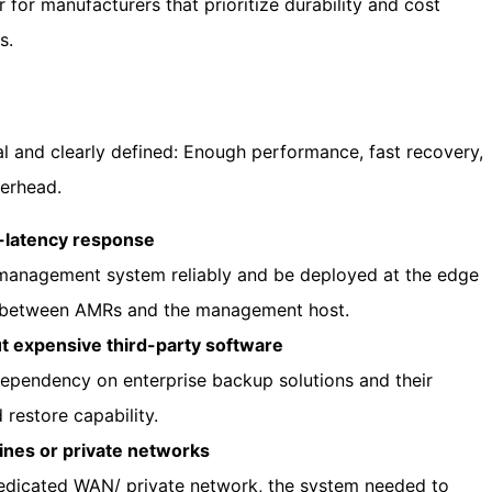
for manufacturers that prioritize durability and cost
s.
al and clearly defined: Enough performance, fast recovery,
verhead.
-latency response
management system reliably and be deployed at the edge
 between AMRs and the management host.
t expensive third-party software
pendency on enterprise backup solutions and their
 restore capability.
ines or private networks
edicated WAN/ private network, the system needed to