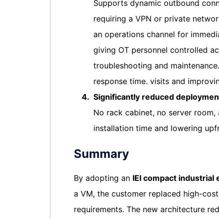
Supports dynamic outbound connec
requiring a VPN or private networ
an operations channel for immedi
giving OT personnel controlled a
troubleshooting and maintenance.
response time. visits and improvi
4.
Significantly reduced deploymen
No rack cabinet, no server room, 
installation time and lowering upf
Summary
By adopting an
IEI compact industrial
a VM, the customer replaced high-cost r
requirements. The new architecture r