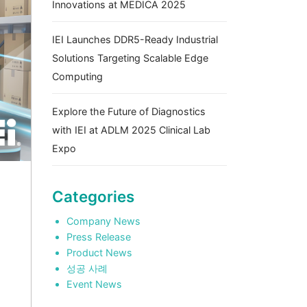
Innovations at MEDICA 2025
IEI Launches DDR5-Ready Industrial
Solutions Targeting Scalable Edge
Computing
Explore the Future of Diagnostics
with IEI at ADLM 2025 Clinical Lab
Expo
Categories
Company News
Press Release
Product News
성공 사례
Event News