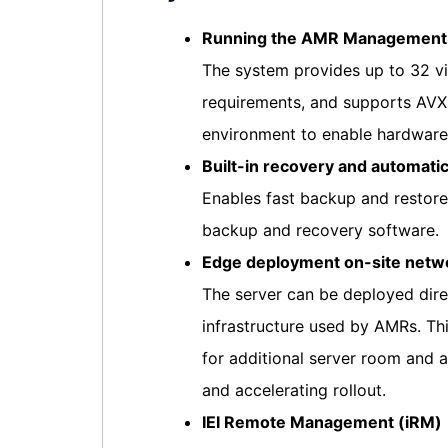
Running the AMR Management A
The system provides up to 32 vi
requirements, and supports AVX 
environment to enable hardwar
Built-in recovery and automati
Enables fast backup and restore
backup and recovery software.
Edge deployment on-site netw
The server can be deployed direc
infrastructure used by AMRs. Th
for additional server room and a
and accelerating rollout.
IEI Remote Management (iRM)