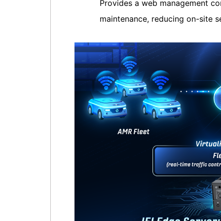
Provides a web management con
maintenance, reducing on-site s