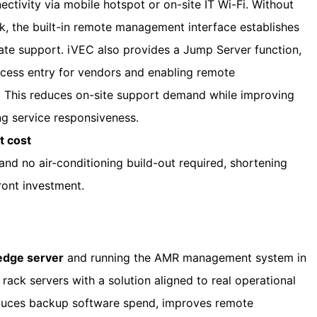
tivity via mobile hotspot or on-site IT Wi-Fi. Without
k, the built-in remote management interface establishes
ate support. iVEC also provides a Jump Server function,
ccess entry for vendors and enabling remote
 This reduces on-site support demand while improving
ng service responsiveness.
t cost
and no air-conditioning build-out required, shortening
ront investment.
 edge server
and running the AMR management system in
ack servers with a solution aligned to real operational
educes backup software spend, improves remote