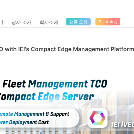
너
당사 소개
회사소개
샘플 요청
E-catalog
 with IEI's Compact Edge Management Platfor