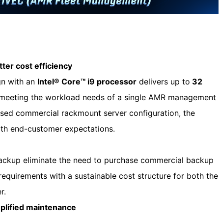
ter cost efficiency
gn with an
Intel® Core™ i9 processor
delivers up to
32
, meeting the workload needs of a single AMR management
sed commercial rackmount server configuration, the
with end-customer expectations.
backup eliminate the need to purchase commercial backup
requirements with a sustainable cost structure for both the
r.
mplified maintenance