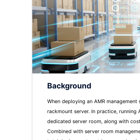
Background
When deploying an AMR management sys
rackmount server. In practice, runnin
dedicated server room, along with co
Combined with server room management