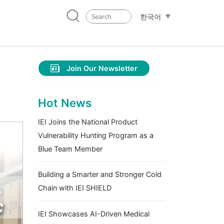
한국어
Join Our Newsletter
m
Hot News
IEI Joins the National Product
Vulnerability Hunting Program as a
Blue Team Member
Building a Smarter and Stronger Cold
Chain with IEI SHIELD
IEI Showcases AI-Driven Medical