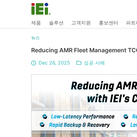
제품
솔루션
고객지원
홍보센터
파트
뉴스
Reducing AMR Fleet Management TCO
Dec 26, 2025
성공 사례