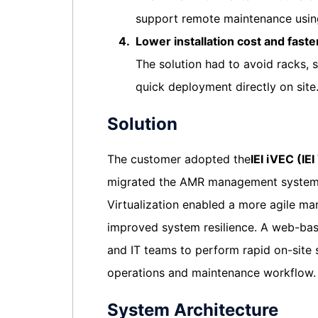
support remote maintenance using
4.
Lower installation cost and faster
The solution had to avoid racks, 
quick deployment directly on site
Solution
The customer adopted the
IEI iVEC (IE
migrated the AMR management system
Virtualization enabled a more agile ma
improved system resilience. A web-ba
and IT teams to perform rapid on-site 
operations and maintenance workflow.
System Architecture