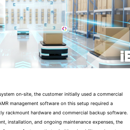
tem on-site, the customer initially used a commercial
g AMR management software on this setup required a
stly rackmount hardware and commercial backup software.
, installation, and ongoing maintenance expenses, the