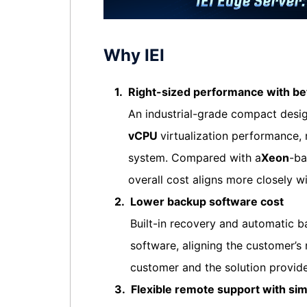
Why IEI
1.
Right-sized performance with bet
An industrial-grade compact desi
vCPU
virtualization performance
system. Compared with a
Xeon
-ba
overall cost aligns more closely 
2.
Lower backup software cost
Built-in recovery and automatic 
software, aligning the customer’s 
customer and the solution provide
3.
Flexible remote support with si