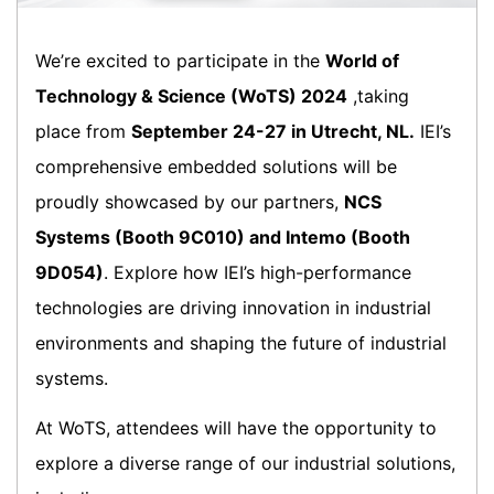
We’re excited to participate in the
World of
Technology & Science (WoTS) 2024
,taking
place from
September 24-27 in Utrecht, NL.
IEI’s
comprehensive embedded solutions will be
proudly showcased by our partners,
NCS
Systems (Booth 9C010) and Intemo (Booth
9D054)
. Explore how IEI’s high-performance
technologies are driving innovation in industrial
environments and shaping the future of industrial
systems.
At WoTS, attendees will have the opportunity to
explore a diverse range of our industrial solutions,