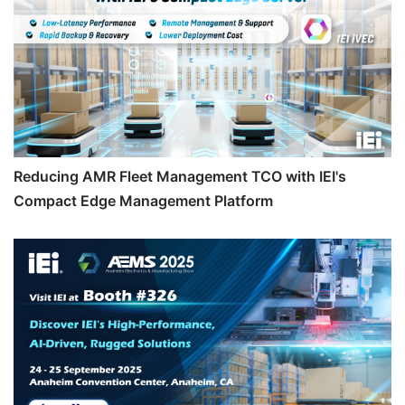
Reducing AMR Fleet Management TCO with IEI's
Compact Edge Management Platform