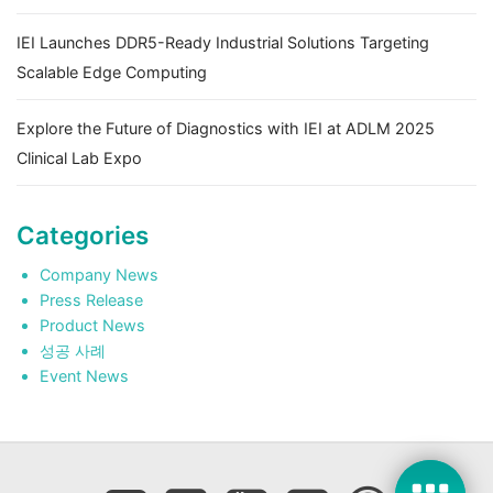
IEI Launches DDR5-Ready Industrial Solutions Targeting
Scalable Edge Computing
Explore the Future of Diagnostics with IEI at ADLM 2025
Clinical Lab Expo
Categories
Company News
Press Release
Product News
성공 사례
Event News