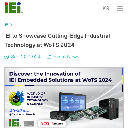
KR
뉴스
IEI to Showcase Cutting-Edge Industrial
Technology at WoTS 2024
Sep 20, 2024
Event News