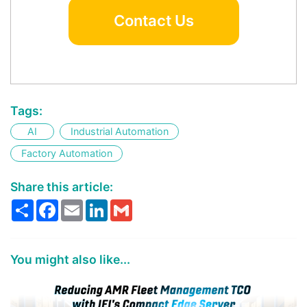
Contact Us
Tags:
AI
Industrial Automation
Factory Automation
Share this article:
Share
Facebook
Email
LinkedIn
Gmail
You might also like...