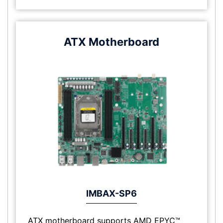
ATX Motherboard
IMBAX-SP6
ATX motherboard supports AMD EPYC™