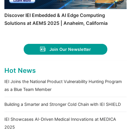
Discover IEI Embedded & AI Edge Computing
Solutions at AEMS 2025 | Anaheim, California
Join Our Newsletter
Hot News
IEI Joins the National Product Vulnerability Hunting Program
as a Blue Team Member
Building a Smarter and Stronger Cold Chain with IEI SHIELD
IEI Showcases AI-Driven Medical Innovations at MEDICA
2025