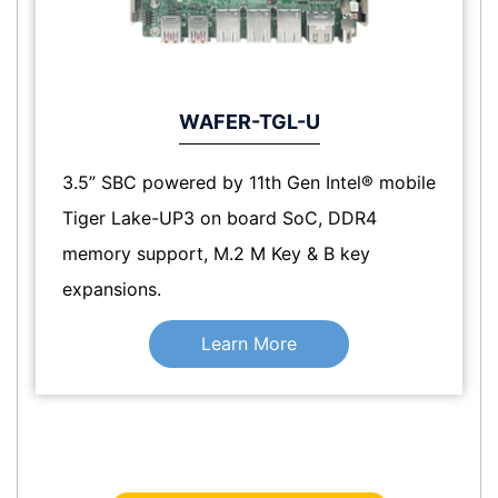
WAFER-TGL-U
3.5” SBC powered by 11th Gen Intel® mobile
Tiger Lake-UP3 on board SoC, DDR4
memory support, M.2 M Key & B key
expansions.
Learn More