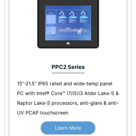
PPC2 Series
15”-21.5” IP65 rated and wide-temp panel
PC with Intel® Core™ i7/i5/i3 Alder Lake-S &
Raptor Lake-S processors, anti-glare & anti-
UV PCAP touchscreen
Learn More