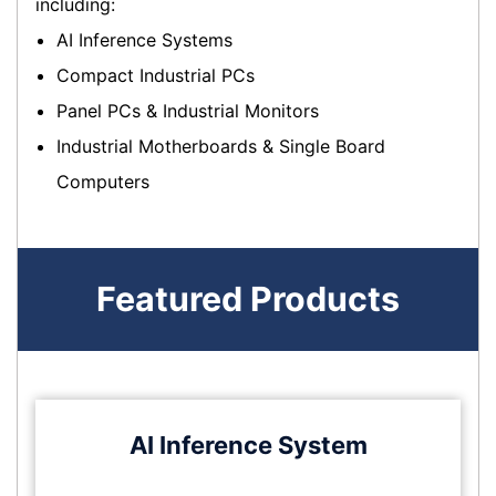
including:
AI Inference Systems
Compact Industrial PCs
Panel PCs & Industrial Monitors
Industrial Motherboards & Single Board
Computers
Featured Products
AI Inference System