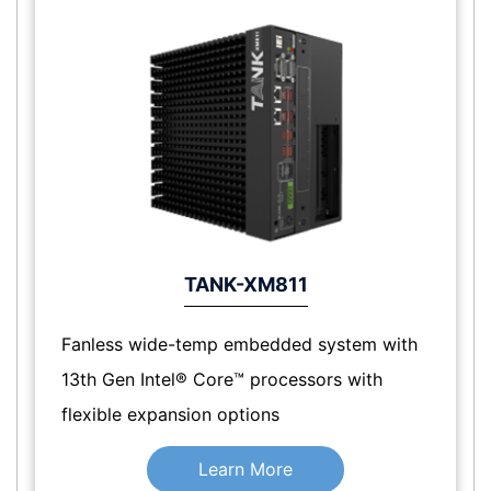
TANK-XM811
Fanless wide-temp embedded system with
13th Gen Intel® Core™ processors with
flexible expansion options
Learn More