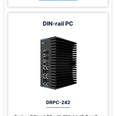
DIN-rail PC
DRPC-242