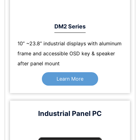
DM2 Series
10” ~23.8” industrial displays with aluminum
frame and accessible OSD key & speaker
after panel mount
Learn More
Industrial Panel PC