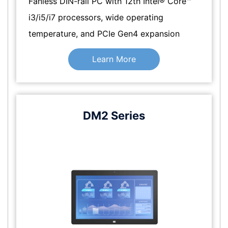
Fanless DIN-rail PC with 12th Intel® Core™
i3/i5/i7 processors, wide operating
temperature, and PCIe Gen4 expansion
Learn More
DM2 Series