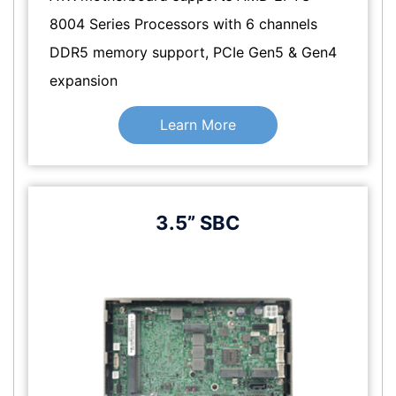
8004 Series Processors with 6 channels
DDR5 memory support, PCIe Gen5 & Gen4
expansion
Learn More
3.5” SBC