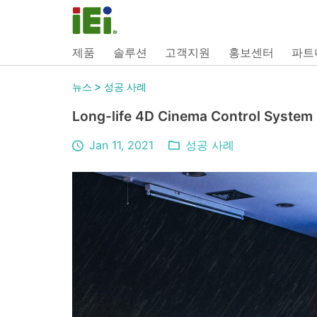
제품
솔루션
고객지원
홍보센터
파트
>
뉴스
성공 사례
Long-life 4D Cinema Control System
Jan 11, 2021
성공 사례