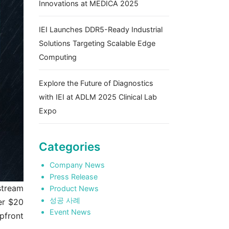
Innovations at MEDICA 2025
IEI Launches DDR5-Ready Industrial
Solutions Targeting Scalable Edge
Computing
Explore the Future of Diagnostics
with IEI at ADLM 2025 Clinical Lab
Expo
Categories
Company News
Press Release
stream
Product News
성공 사례
er $20
Event News
pfront