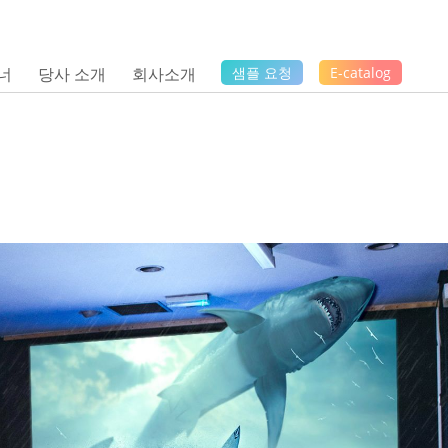
너
당사 소개
회사소개
샘플 요청
E-catalog