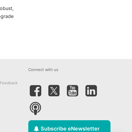
obust,
pgrade
Connect with us
 Feedback
Subscribe eNewsletter