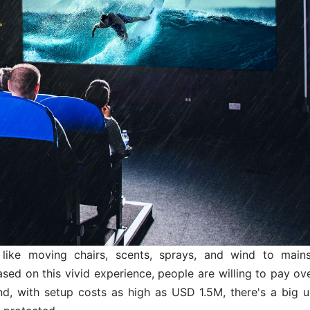
like moving chairs, scents, sprays, and wind to main
sed on this vivid experience, people are willing to pay ov
and, with setup costs as high as USD 1.5M, there's a big u