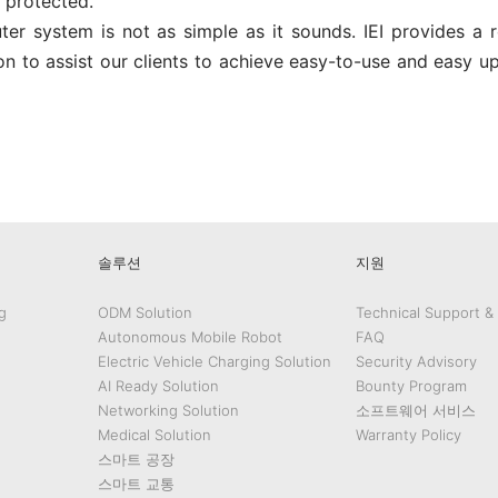
protected.
r system is not as simple as it sounds. IEI provides a r
n to assist our clients to achieve easy-to-use and easy u
edIn
Gmail
솔루션
지원
g
ODM Solution
Technical Support &
Autonomous Mobile Robot
FAQ
Electric Vehicle Charging Solution
Security Advisory
AI Ready Solution
Bounty Program
Networking Solution
소프트웨어 서비스
Medical Solution
Warranty Policy
스마트 공장
스마트 교통