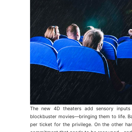
The new 4D theaters add sensory inputs 
blockbuster movies—bringing them to life. Ba
per ticket for the privilege. On the other h