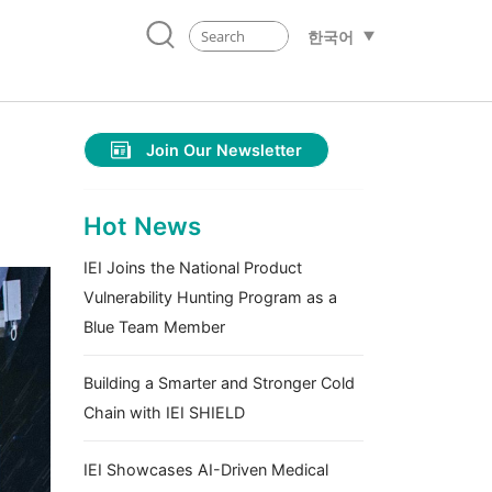
한국어
Join Our Newsletter
Hot News
IEI Joins the National Product
Vulnerability Hunting Program as a
Blue Team Member
Building a Smarter and Stronger Cold
Chain with IEI SHIELD
IEI Showcases AI-Driven Medical