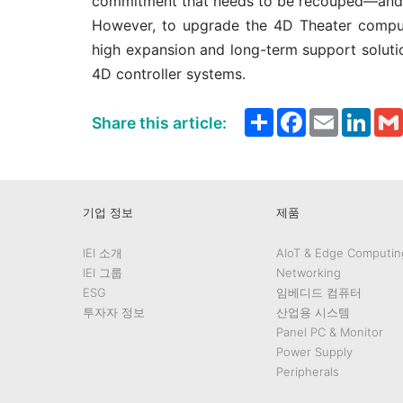
commitment that needs to be recouped—and 
However, to upgrade the 4D Theater compute
high expansion and long-term support solutio
4D controller systems.
Share
Facebook
Email
Link
Share this article:
기업 정보
제품
IEI 소개
AIoT & Edge Computin
IEI 그룹
Networking
ESG
임베디드 컴퓨터
투자자 정보
산업용 시스템
Panel PC & Monitor
Power Supply
Peripherals