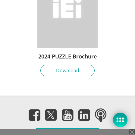
2024 PUZZLE Brochure
Download
Subscribe eNewsletter