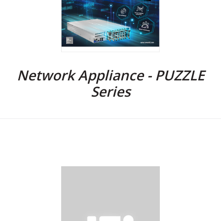
Network Appliance - PUZZLE
Series