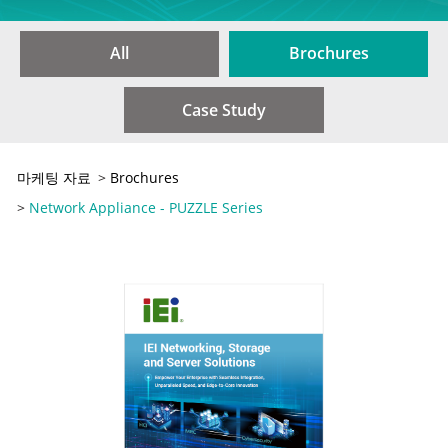
All
Brochures
Case Study
마케팅 자료
>
Brochures
>
Network Appliance - PUZZLE Series