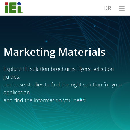
KR
Marketing Materials
Explore IEI solution brochures, flyers, selection
guides,
and case studies to find the right solution for your
application
and find the information you need.