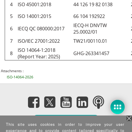
4
ISO 45001:2018
44 126 19 82 0138
5
ISO 14001:2015
66 104 192922
IECQ-H DNVTW
6
IECQ QC 080000:2017
25.0002/01
7
ISO/IEC 27001:2022
TW21/00110.01
ISO 14064-1:2018
8
GHG-263341457
(Report Year: 2025)
Attachments :
ISO-14064-2026
Subscribe eNewsletter
This site uses cookies in order to improve your user
experience and to provide content tailored specifically to