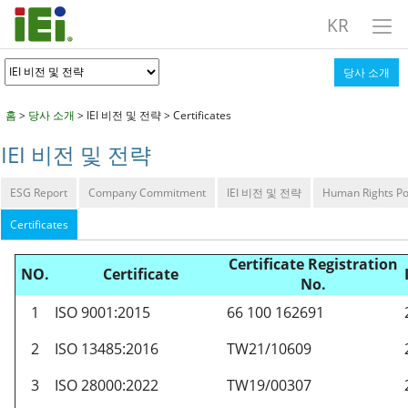
KR
당사 소개
홈
>
당사 소개
> IEI 비전 및 전략 > Certificates
IEI 비전 및 전략
ESG Report
Company Commitment
IEI 비전 및 전략
Human Rights Po
Certificates
Certificate Registration
NO.
Certificate
No.
1
ISO 9001:2015
66 100 162691
2
ISO 13485:2016
TW21/10609
3
ISO 28000:2022
TW19/00307