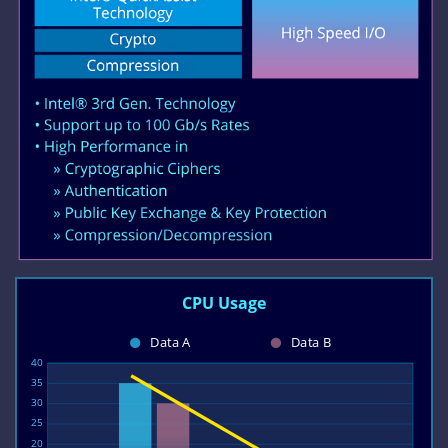
CPU Usage