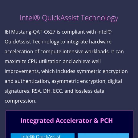
Intel® QuickAssist Technology
IEI Mustang-QAT-C627 is compliant with Intel®
QuickAssist Technology to integrate hardware
acceleration of compute intensive workloads. It can
maximize CPU utilization and achieve well
improvements, which includes symmetric encryption
and authentication, asymmetric encryption, digital
signatures, RSA, DH, ECC, and lossless data
compression.