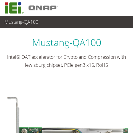
Mustang-QA100
ネットワーク機器
>
Network Module
...
Mustang-QA100
Intel® QAT accelerator for Crypto and Compression with
lewisburg chipset, PCIe gen3 x16, RoHS