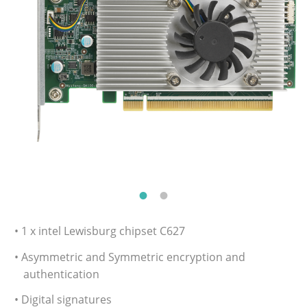
• 1 x intel Lewisburg chipset C627
• Asymmetric and Symmetric encryption and
authentication
• Digital signatures