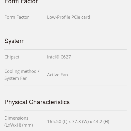
Form Factor
Form Factor
Low-Profile PCIe card
System
Chipset
Intel® C627
Cooling method /
Active Fan
System Fan
Physical Characteristics
Dimensions
165.50 (L) x 77.8 (W) x 44.2 (H)
(LxWxH) (mm)