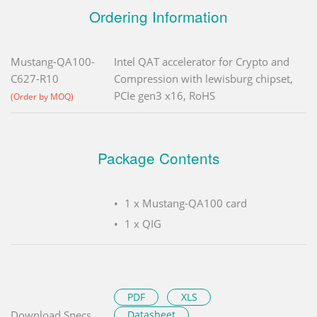
Ordering Information
Mustang-QA100-
Intel QAT accelerator for Crypto and
C627-R10
Compression with lewisburg chipset,
PCIe gen3 x16, RoHS
(Order by MOQ)
Package Contents
1 x Mustang-QA100 card
1 x QIG
PDF
XLS
Download Specs.
Datasheet