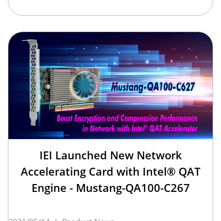
IEI Launched New Network
Accelerating Card with Intel® QAT
Engine - Mustang-QA100-C267