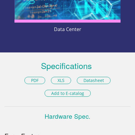
Data Center
Specifications
PDF
XLS
Datasheet
Add to E-catalog
Hardware Spec.