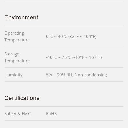
Environment
Operating
0°C ~ 40°C (32°F ~ 104°F)
Temperature
Storage
-40°C ~ 75°C (-40°F ~ 167°F)
Temperature
Humidity
5% ~ 90% RH, Non-condensing
Certifications
Safety & EMC
RoHS