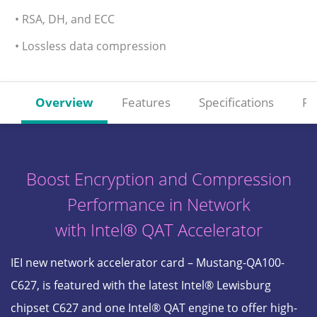
• RSA, DH, and ECC
• Lossless data compression
Overview
Features
Specifications
Re
Boost Encryption and Compression
Performance in Network
with Intel® QAT Accelerator
IEI new network accelerator card – Mustang-QA100-
C627, is featured with the latest Intel® Lewisburg
chipset C627 and one Intel® QAT engine to offer high-