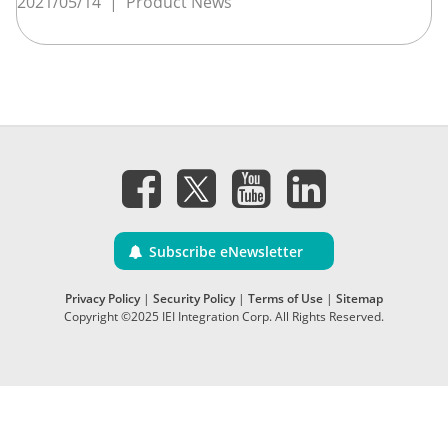
2021/05/14
|
Product News
Subscribe eNewsletter
Privacy Policy
|
Security Policy
|
Terms of Use
|
Sitemap
Copyright ©2025 IEI Integration Corp. All Rights Reserved.