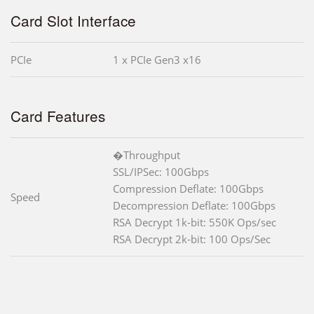
Card Slot Interface
PCIe
1 x PCIe Gen3 x16
Card Features
�Throughput
SSL/IPSec: 100Gbps
Compression Deflate: 100Gbps
Speed
Decompression Deflate: 100Gbps
RSA Decrypt 1k-bit: 550K Ops/sec
RSA Decrypt 2k-bit: 100 Ops/Sec