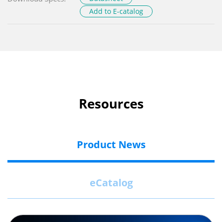
Add to E-catalog
Resources
Product News
eCatalog