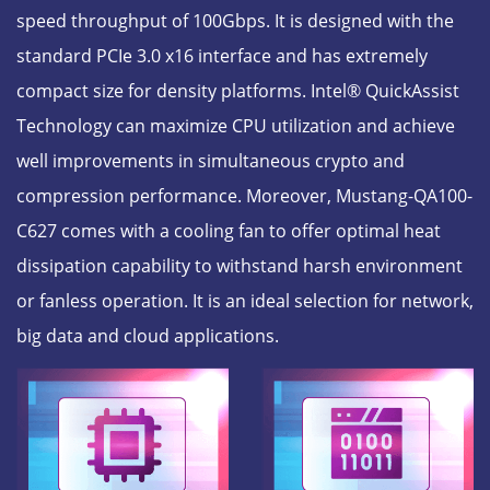
speed throughput of 100Gbps. It is designed with the
standard PCIe 3.0 x16 interface and has extremely
compact size for density platforms. Intel® QuickAssist
Technology can maximize CPU utilization and achieve
well improvements in simultaneous crypto and
compression performance. Moreover, Mustang-QA100-
C627 comes with a cooling fan to offer optimal heat
dissipation capability to withstand harsh environment
or fanless operation. It is an ideal selection for network,
big data and cloud applications.