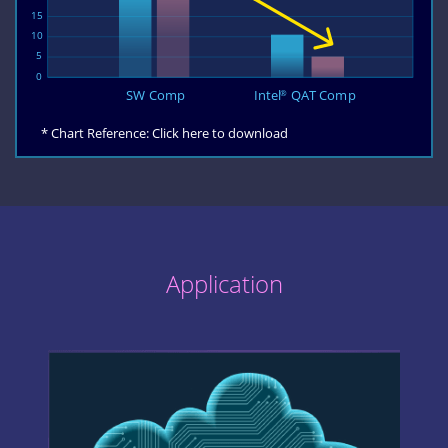
* Chart Reference:
Click here to download
Application