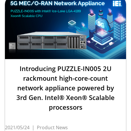
Introducing PUZZLE-IN005 2U
rackmount high-core-count
network appliance powered by
3rd Gen. Intel® Xeon® Scalable
processors
2021/05/24
|
Product News