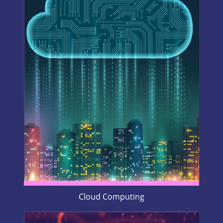
Cloud Computing