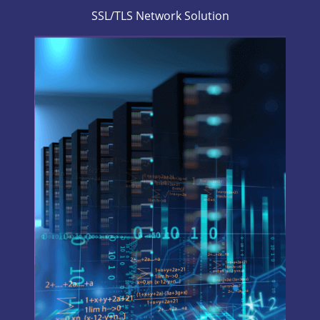
SSL/TLS Network Solution