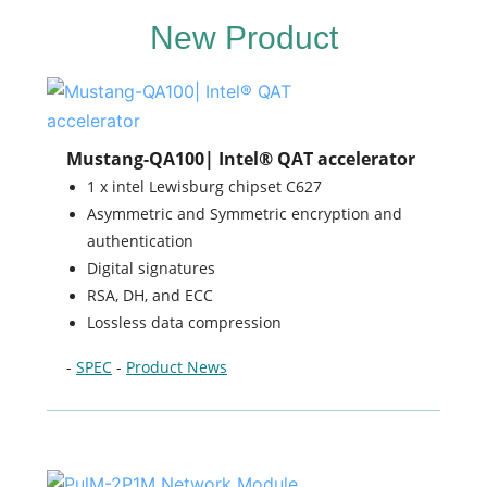
New Product
Mustang-QA100| Intel® QAT accelerator
1 x intel Lewisburg chipset C627
Asymmetric and Symmetric encryption and
authentication
Digital signatures
RSA, DH, and ECC
Lossless data compression
-
SPEC
-
Product News