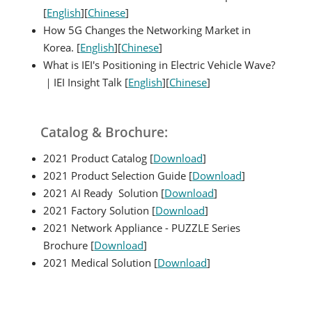
[
English
][
Chinese
]
How 5G Changes the Networking Market in
Korea. [
English
][
Chinese
]
What is IEI's Positioning in Electric Vehicle Wave?
｜IEI Insight Talk [
English
][
Chinese
]
Catalog & Brochure:
2021 Product Catalog [
Download
]
2021 Product Selection Guide [
Download
]
2021 AI Ready Solution [
Download
]
2021 Factory Solution [
Download
]
2021 Network Appliance - PUZZLE Series
Brochure [
Download
]
2021 Medical Solution [
Download
]