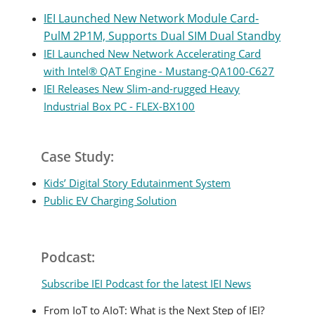
IEI Launched New Network Module Card-
PulM 2P1M, Supports Dual SIM Dual Standby
IEI Launched New Network Accelerating Card
with Intel® QAT Engine - Mustang-QA100-C627
IEI Releases New Slim-and-rugged Heavy
Industrial Box PC - FLEX-BX100
Case Study:
Kids’ Digital Story Edutainment System
Public EV Charging Solution
Podcast:
Subscribe IEI Podcast for the latest IEI News
From IoT to AIoT: What is the Next Step of IEI?