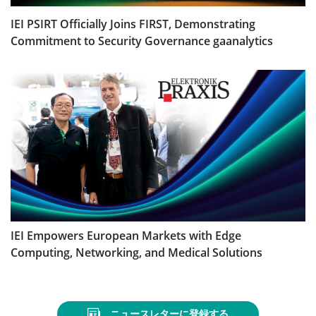
IEI PSIRT Officially Joins FIRST, Demonstrating
Commitment to Security Governance gaanalytics
IEI Empowers European Markets with Edge
Computing, Networking, and Medical Solutions
ニュースレターに登録する