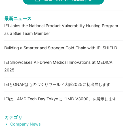
最新ニュース
IEI Joins the National Product Vulnerability Hunting Program
as a Blue Team Member
Building a Smarter and Stronger Cold Chain with IEI SHIELD
IEI Showcases AI-Driven Medical Innovations at MEDICA
2025
IEIとQNAPはものづくりワールド大阪2025に初出展します
IEIは、AMD Tech Day Tokyoに「IMB-V3000」を展示します
カテゴリ
Company News