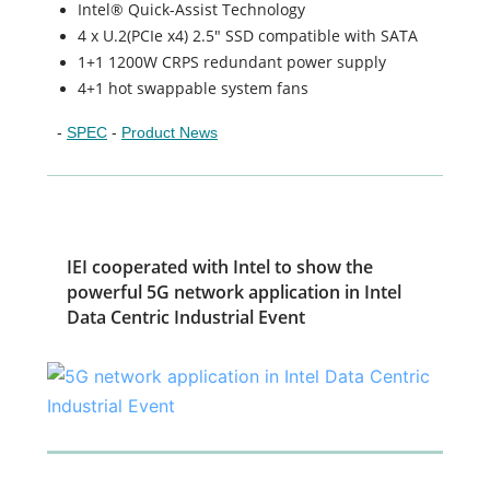
Intel® Quick-Assist Technology
4 x U.2(PCIe x4) 2.5" SSD compatible with SATA
1+1 1200W CRPS redundant power supply
4+1 hot swappable system fans
-
SPEC
-
Product News
IEI cooperated with Intel to show the
powerful 5G network application in Intel
Data Centric Industrial Event