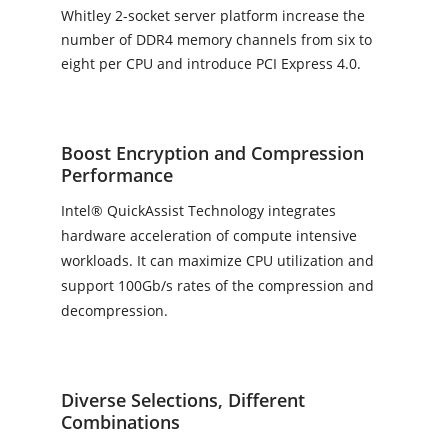
Whitley 2-socket server platform increase the
number of DDR4 memory channels from six to
eight per CPU and introduce PCI Express 4.0.
Boost Encryption and Compression
Performance
Intel® QuickAssist Technology integrates
hardware acceleration of compute intensive
workloads. It can maximize CPU utilization and
support 100Gb/s rates of the compression and
decompression.
Diverse Selections, Different
Combinations