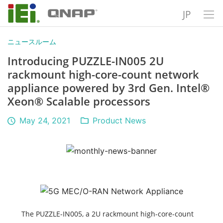
JP
ニュースルーム
Introducing PUZZLE-IN005 2U
rackmount high-core-count network
appliance powered by 3rd Gen. Intel®
Xeon® Scalable processors
May 24, 2021
Product News
The PUZZLE-IN005, a 2U rackmount high-core-count