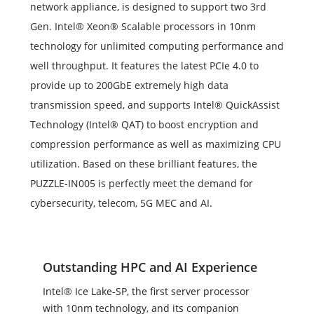
network appliance, is designed to support two 3rd
Gen. Intel® Xeon® Scalable processors in 10nm
technology for unlimited computing performance and
well throughput. It features the latest PCIe 4.0 to
provide up to 200GbE extremely high data
transmission speed, and supports Intel® QuickAssist
Technology (Intel® QAT) to boost encryption and
compression performance as well as maximizing CPU
utilization. Based on these brilliant features, the
PUZZLE-IN005 is perfectly meet the demand for
cybersecurity, telecom, 5G MEC and AI.
Outstanding HPC and AI Experience
Intel® Ice Lake-SP, the first server processor
with 10nm technology, and its companion