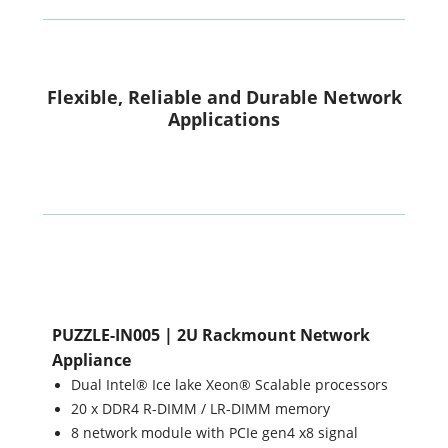
Flexible, Reliable and Durable Network
Applications
PUZZLE-IN005 | 2U Rackmount Network
Appliance
Dual Intel® Ice lake Xeon® Scalable processors
20 x DDR4 R-DIMM / LR-DIMM memory
8 network module with PCIe gen4 x8 signal