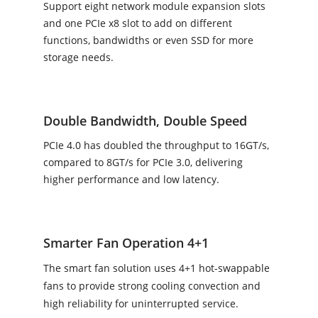
Support eight network module expansion slots
and one PCIe x8 slot to add on different
functions, bandwidths or even SSD for more
storage needs.
Double Bandwidth, Double Speed
PCIe 4.0 has doubled the throughput to 16GT/s,
compared to 8GT/s for PCIe 3.0, delivering
higher performance and low latency.
Smarter Fan Operation 4+1
The smart fan solution uses 4+1 hot-swappable
fans to provide strong cooling convection and
high reliability for uninterrupted service.