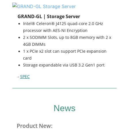
GRAND-GL | Storage Server
Intel® Celeron® J4125 quad-core 2.0 GHz
processor with AES-NI Encryption
2 x SODIMM Slots, up to 8GB memory with 2 x
4GB DIMMs
1 x PCIe x2 slot can support PCIe expansion
card
Storage expandable via USB 3.2 Gen1 port
-
SPEC
News
Product New: