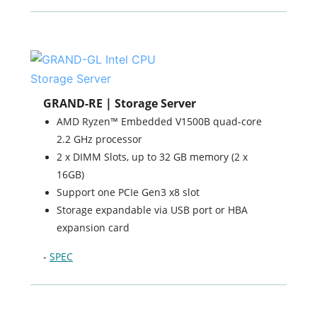
GRAND-RE | Storage Server
AMD Ryzen™ Embedded V1500B quad-core
2.2 GHz processor
2 x DIMM Slots, up to 32 GB memory (2 x
16GB)
Support one PCIe Gen3 x8 slot
Storage expandable via USB port or HBA
expansion card
-
SPEC