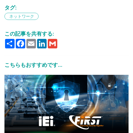
タグ:
ネットワーク
この記事を共有する:
Share
Facebook
Email
LinkedIn
Gmail
こちらもおすすめです...