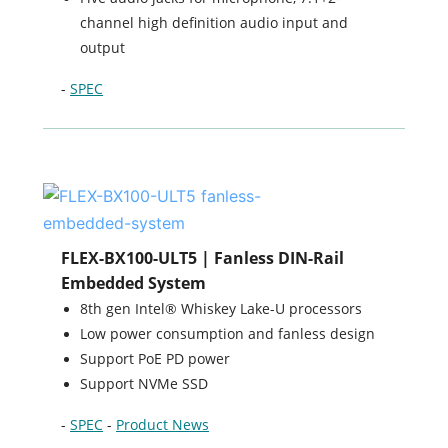
channel high definition audio input and
output
-
SPEC
FLEX-BX100-ULT5 | Fanless DIN-Rail
Embedded System
8th gen Intel® Whiskey Lake-U processors
Low power consumption and fanless design
Support PoE PD power
Support NVMe SSD
-
SPEC
-
Product News