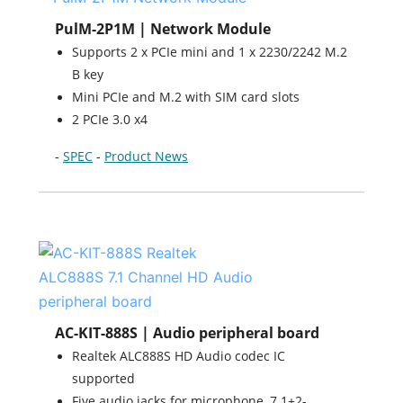
PulM-2P1M | Network Module
Supports 2 x PCIe mini and 1 x 2230/2242 M.2
B key
Mini PCIe and M.2 with SIM card slots
2 PCIe 3.0 x4
-
SPEC
-
Product News
AC-KIT-888S | Audio peripheral board
Realtek ALC888S HD Audio codec IC
supported
Five audio jacks for microphone, 7.1+2-