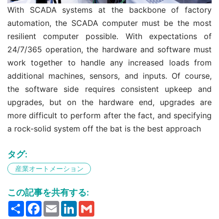
With SCADA systems at the backbone of factory
automation, the SCADA computer must be the most
resilient computer possible. With expectations of
24/7/365 operation, the hardware and software must
work together to handle any increased loads from
additional machines, sensors, and inputs. Of course,
the software side requires consistent upkeep and
upgrades, but on the hardware end, upgrades are
more difficult to perform after the fact, and specifying
a rock-solid system off the bat is the best approach
タグ:
産業オートメーション
この記事を共有する:
Share
Facebook
Email
LinkedIn
Gmail