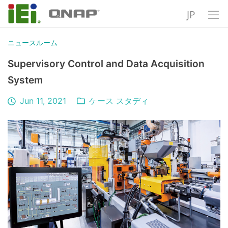
JP
ニュースルーム
Supervisory Control and Data Acquisition
System
Jun 11, 2021
ケース スタディ