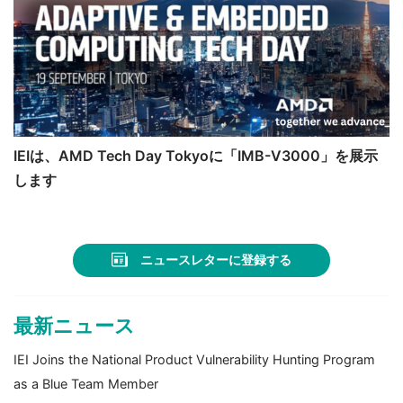
IEIは、AMD Tech Day Tokyoに「IMB-V3000」を展示
します
ニュースレターに登録する
最新ニュース
IEI Joins the National Product Vulnerability Hunting Program
as a Blue Team Member