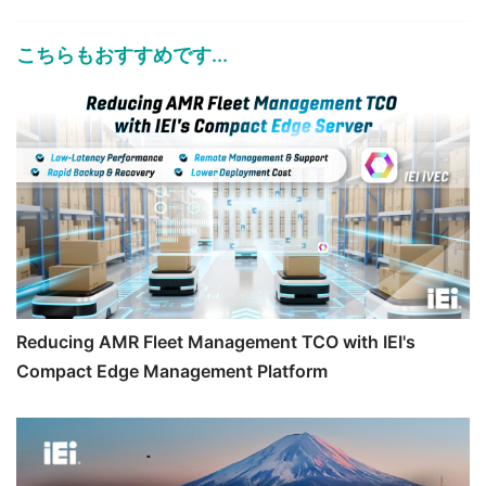
こちらもおすすめです...
Reducing AMR Fleet Management TCO with IEI's
Compact Edge Management Platform