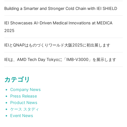
Building a Smarter and Stronger Cold Chain with IEI SHIELD
IEI Showcases AI-Driven Medical Innovations at MEDICA
2025
IEIとQNAPはものづくりワールド大阪2025に初出展します
IEIは、AMD Tech Day Tokyoに「IMB-V3000」を展示します
カテゴリ
Company News
Press Release
Product News
ケース スタディ
Event News