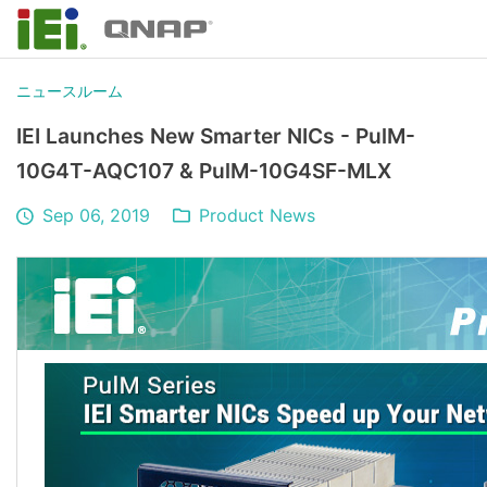
ニュースルーム
IEI Launches New Smarter NICs - PulM-
10G4T-AQC107 & PulM-10G4SF-MLX
Sep 06, 2019
Product News