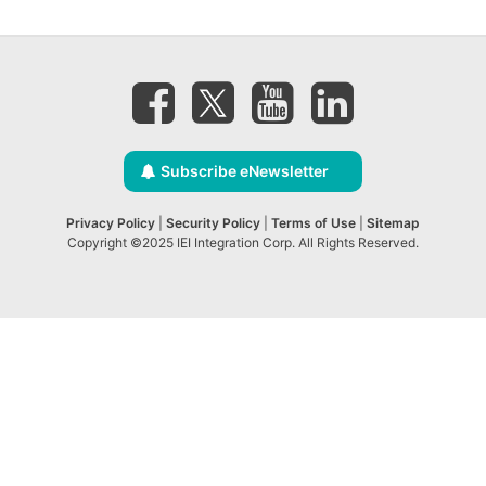
Subscribe eNewsletter
Privacy Policy
|
Security Policy
|
Terms of Use
|
Sitemap
Copyright ©2025 IEI Integration Corp. All Rights Reserved.