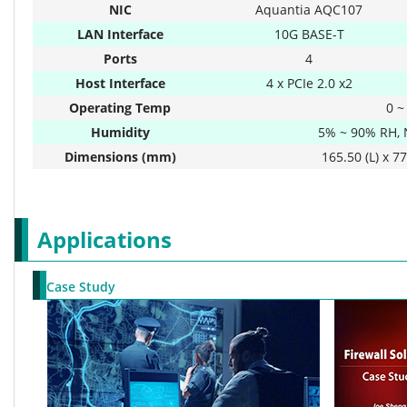
NIC
Aquantia AQC107
LAN Interface
10G BASE-T
Ports
4
Host Interface
4 x PCIe 2.0 x2
Operating Temp
0 ~
Humidity
5% ~ 90% RH,
Dimensions (mm)
165.50 (L) x 77
Applications
Case Study