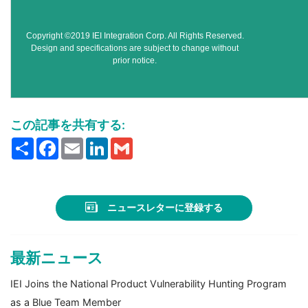
Copyright ©2019 IEI Integration Corp. All Rights Reserved.
Design and specifications are subject to change without
prior notice.
この記事を共有する:
Share
Facebook
Email
LinkedIn
Gmail
ニュースレターに登録する
最新ニュース
IEI Joins the National Product Vulnerability Hunting Program
as a Blue Team Member