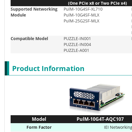
(One PCIe x8 or Two PCIe x4)
Supported Networking
PulM-10G4SF-XL710
Module
PulM-10G4SF-MLX
PulM-25G2SF-MLX
Compatible Model
PUZZLE-IN001
PUZZLE-IN004
PUZZLE-A001
Product Information
Model
PulM-10G4T-AQC107
Form Factor
IEI Networkin