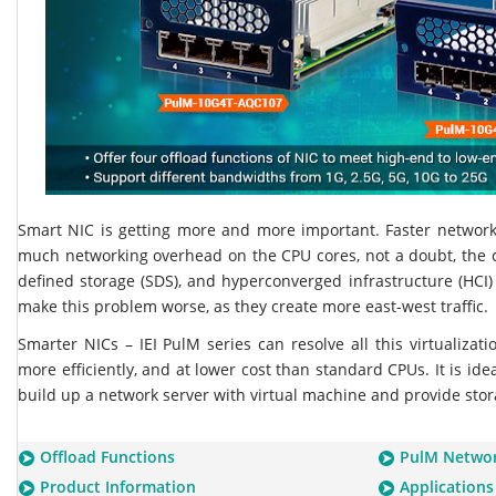
Smart NIC is getting more and more important. Faster networ
much networking overhead on the CPU cores, not a doubt, the c
defined storage (SDS), and hyperconverged infrastructure (HCI)
make this problem worse, as they create more east-west traffic.
Smarter NICs – IEI PulM series can resolve all this virtualizat
more efficiently, and at lower cost than standard CPUs. It is idea
build up a network server with virtual machine and provide stor
Offload Functions
PulM Networ
Product Information
Applications