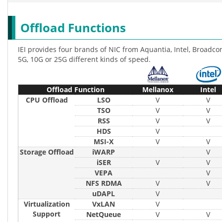
Offload Functions
IEI provides four brands of NIC from Aquantia, Intel, Broadco
5G, 10G or 25G different kinds of speed.
Offload Function
Mellanox
Intel
CPU Offload
LSO
V
V
TSO
V
V
RSS
V
V
HDS
V
MSI-X
V
V
Storage Offload
iWARP
V
iSER
V
V
VEPA
V
NFS RDMA
V
V
uDAPL
V
Virtualization
VxLAN
V
Support
NetQueue
V
V