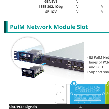
GENEVE
V
IEEE 802.1Qbg
V
V
SR-IOV
V
V
PulM Network Module Slot
»
IEI PulM Ne
lanes of PC
and PCH
»
Support sma
Slot/PCIe Signals
A