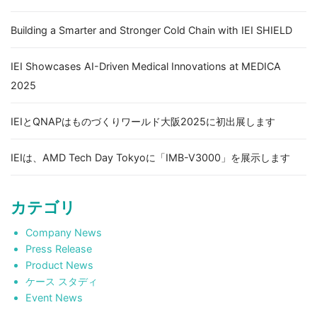
Building a Smarter and Stronger Cold Chain with IEI SHIELD
IEI Showcases AI-Driven Medical Innovations at MEDICA
2025
IEIとQNAPはものづくりワールド大阪2025に初出展します
IEIは、AMD Tech Day Tokyoに「IMB-V3000」を展示します
カテゴリ
Company News
Press Release
Product News
ケース スタディ
Event News