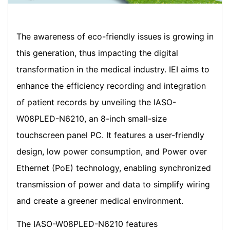
The awareness of eco-friendly issues is growing in
this generation, thus impacting the digital
transformation in the medical industry. IEI aims to
enhance the efficiency recording and integration
of patient records by unveiling the IASO-
W08PLED-N6210, an 8-inch small-size
touchscreen panel PC. It features a user-friendly
design, low power consumption, and Power over
Ethernet (PoE) technology, enabling synchronized
transmission of power and data to simplify wiring
and create a greener medical environment.
The IASO-W08PLED-N6210 features