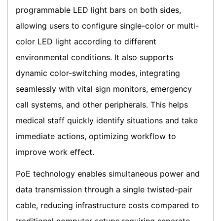
programmable LED light bars on both sides,
allowing users to configure single-color or multi-
color LED light according to different
environmental conditions. It also supports
dynamic color-switching modes, integrating
seamlessly with vital sign monitors, emergency
call systems, and other peripherals. This helps
medical staff quickly identify situations and take
immediate actions, optimizing workflow to
improve work effect.
PoE technology enables simultaneous power and
data transmission through a single twisted-pair
cable, reducing infrastructure costs compared to