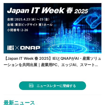
【Japan IT Week 春 2025】IEIとQNAPがAI・産業ソリュ
ーションを共同出展｜産業用PC、エッジAI、スマート医
療の最新技術を紹介
ニュースレターに登録する
最新ニュース