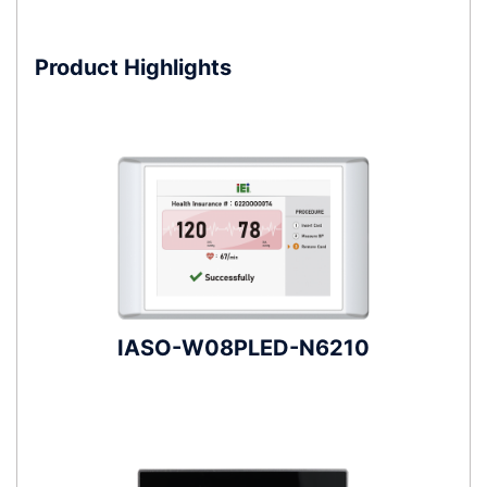
Product Highlights
IASO-W08PLED-N6210