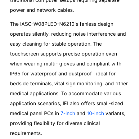
traditional computer setups requiring separate
power and network cables.
The IASO-W08PLED-N6210's fanless design
operates silently, reducing noise interference and
easy cleaning for stable operation. The
touchscreen supports precise operation even
when wearing multi- gloves and compliant with
IP65 for waterproof and dustproof , ideal for
bedside terminals, vital sign monitoring, and other
medical applications. To accommodate various
application scenarios, IEI also offers small-sized
medical panel PCs in
7-inch
and
10-inch
variants,
providing flexibility for diverse clinical
requirements.