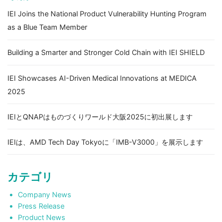
IEI Joins the National Product Vulnerability Hunting Program
as a Blue Team Member
Building a Smarter and Stronger Cold Chain with IEI SHIELD
IEI Showcases AI-Driven Medical Innovations at MEDICA
2025
IEIとQNAPはものづくりワールド大阪2025に初出展します
IEIは、AMD Tech Day Tokyoに「IMB-V3000」を展示します
カテゴリ
Company News
Press Release
Product News