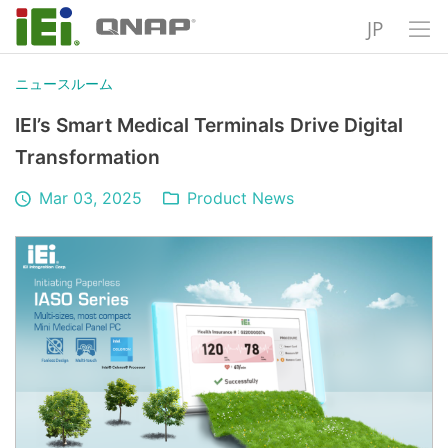
JP
ニュースルーム
IEI’s Smart Medical Terminals Drive Digital
Transformation
Mar 03, 2025
Product News