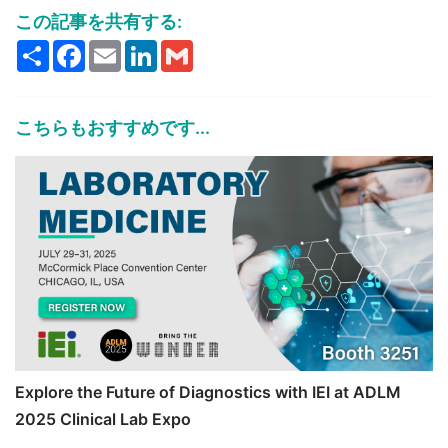
この記事を共有する:
Share
Facebook
Email
LinkedIn
Gmail
こちらもおすすめです...
Explore the Future of Diagnostics with IEI at ADLM
2025 Clinical Lab Expo