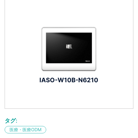
IASO-W10B-N6210
タグ:
医療・医療ODM