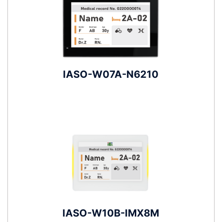
IASO-W07A-N6210
IASO-W10B-IMX8M