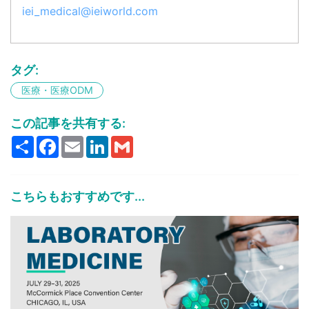
iei_medical@ieiworld.com
タグ:
医療・医療ODM
この記事を共有する:
Share
Facebook
Email
LinkedIn
Gmail
こちらもおすすめです...