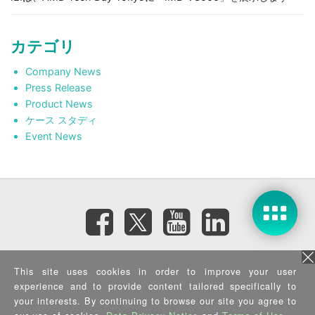
カテゴリ
Company News
Press Release
Product News
ケース スタディ
Event News
Subscribe eNewsletter
This site uses cookies in order to improve your user
experience and to provide content tailored specifically to
your interests. By continuing to browse our site you agree to
Privacy Policy
|
Security Policy
|
Terms of Use
|
Sitemap
Copyright ©2025 IEI Integration Corp. All Rights Reserved.