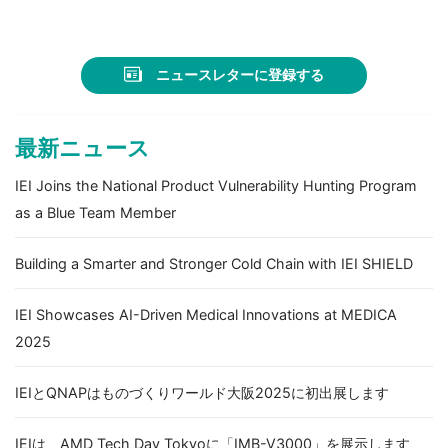
療の最新技術を紹介
ニュースレターに登録する
最新ニュース
IEI Joins the National Product Vulnerability Hunting Program
as a Blue Team Member
Building a Smarter and Stronger Cold Chain with IEI SHIELD
IEI Showcases AI-Driven Medical Innovations at MEDICA
2025
IEIとQNAPはものづくりワールド大阪2025に初出展します
IEIは、AMD Tech Day Tokyoに「IMB-V3000」を展示します