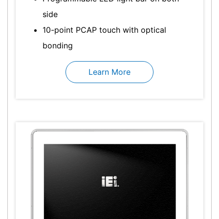
side
10-point PCAP touch with optical
bonding
Learn More