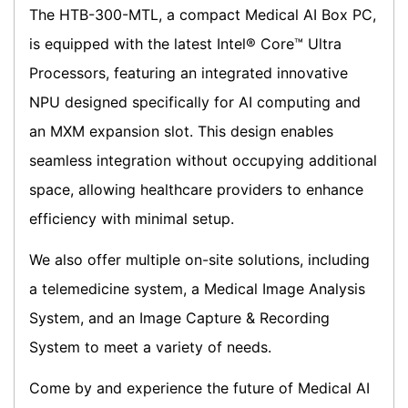
The HTB-300-MTL, a compact Medical AI Box PC,
is equipped with the latest Intel® Core™ Ultra
Processors, featuring an integrated innovative
NPU designed specifically for AI computing and
an MXM expansion slot. This design enables
seamless integration without occupying additional
space, allowing healthcare providers to enhance
efficiency with minimal setup.
We also offer multiple on-site solutions, including
a telemedicine system, a Medical Image Analysis
System, and an Image Capture & Recording
System to meet a variety of needs.
Come by and experience the future of Medical AI