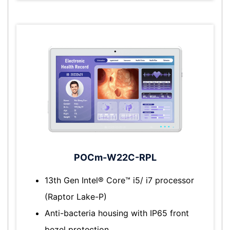
POCm-W22C-RPL
13th Gen Intel® Core™ i5/ i7 processor
(Raptor Lake-P)
Anti-bacteria housing with IP65 front
bezel protection