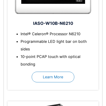
IASO-W10B-N6210
Intel® Celeron® Processor N6210
Programmable LED light bar on both
sides
10-point PCAP touch with optical
bonding
Learn More