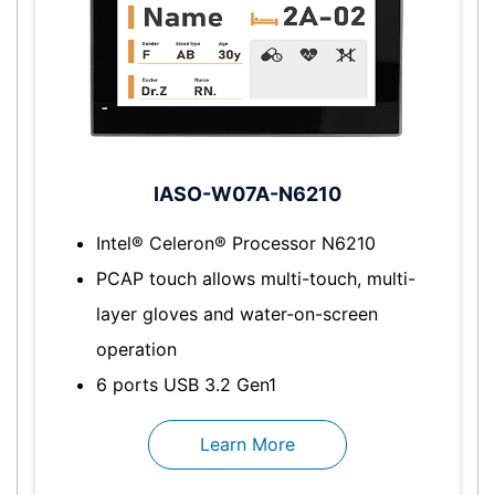
IASO-W07A-N6210
Intel® Celeron® Processor N6210
PCAP touch allows multi-touch, multi-
layer gloves and water-on-screen
operation
6 ports USB 3.2 Gen1
Learn More