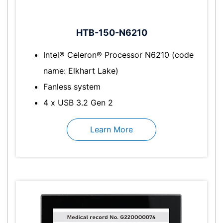
HTB-150-N6210
Intel® Celeron® Processor N6210 (code
name: Elkhart Lake)
Fanless system
4 x USB 3.2 Gen 2
Learn More