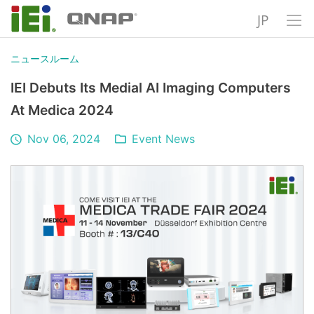
JP
ニュースルーム
IEI Debuts Its Medial AI Imaging Computers
At Medica 2024
Nov 06, 2024
Event News