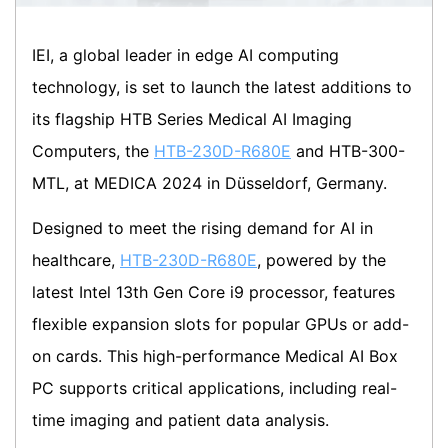
IEI, a global leader in edge AI computing
technology, is set to launch the latest additions to
its flagship HTB Series Medical AI Imaging
Computers, the
HTB-230D-R680E
and HTB-300-
MTL, at MEDICA 2024 in Düsseldorf, Germany.
Designed to meet the rising demand for AI in
healthcare,
HTB-230D-R680E
, powered by the
latest Intel 13th Gen Core i9 processor, features
flexible expansion slots for popular GPUs or add-
on cards. This high-performance Medical AI Box
PC supports critical applications, including real-
time imaging and patient data analysis.