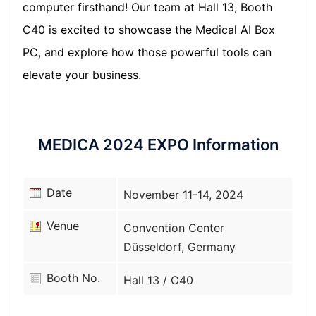
computer firsthand! Our team at Hall 13, Booth
C40 is excited to showcase the Medical AI Box
PC, and explore how those powerful tools can
elevate your business.
MEDICA 2024 EXPO Information
Date
November 11-14, 2024
Venue
Convention Center
Düsseldorf, Germany
Booth No.
Hall 13 / C40