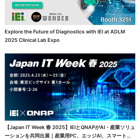
Explore the Future of Diagnostics with IEI at ADLM
2025 Clinical Lab Expo
【Japan IT Week 春 2025】IEIとQNAPがAI・産業ソリュ
ーションを共同出展｜産業用PC、エッジAI、スマート医