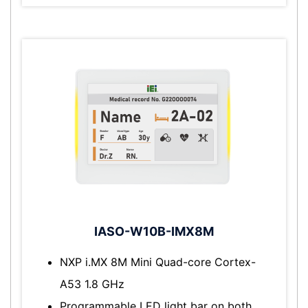
IASO-W10B-IMX8M
NXP i.MX 8M Mini Quad-core Cortex-
A53 1.8 GHz
Programmable LED light bar on both