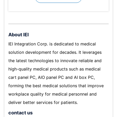
About IEI
IEI Integration Corp. is dedicated to medical
solution development for decades. It leverages
the latest technologies to innovate reliable and
high-quality medical products such as medical
cart panel PC, AIO panel PC and AI box PC,
forming the best medical solutions that improve
workplace quality for medical personnel and
deliver better services for patients.
contact us