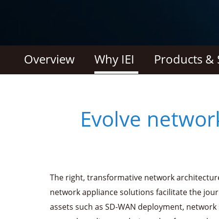
Overview
Why IEI
Products & 
Evolve networ
The right, transformative network architectur
network appliance solutions facilitate the jou
assets such as SD-WAN deployment, network 