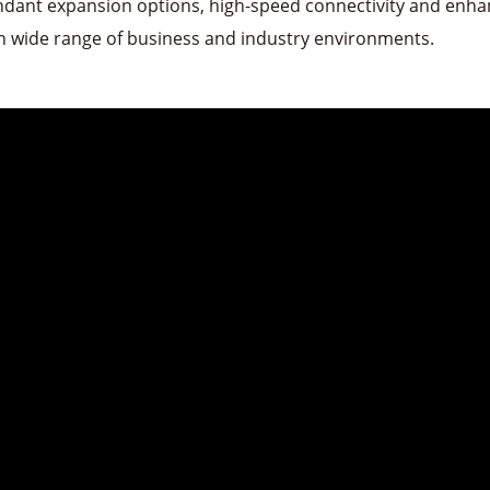
ndant expansion options, high-speed connectivity and enhan
in wide range of business and industry environments.