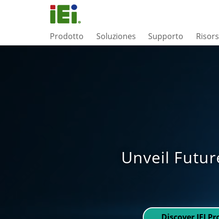
Prodotto
Soluziones
Supporto
Risor
Unveil Futur
Discover IEI P