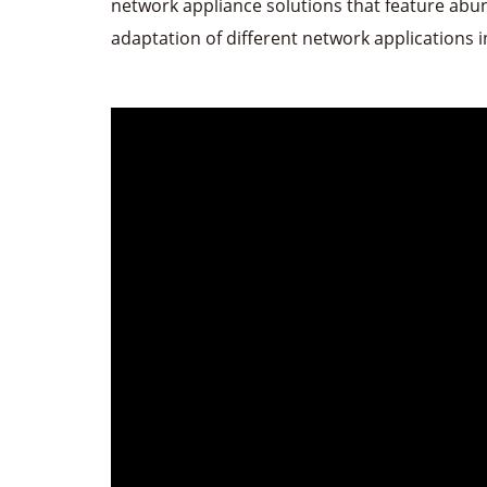
network appliance solutions that feature abu
adaptation of different network applications 