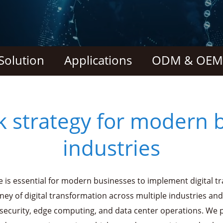
Solution
Applications
ODM & OEM 
k strategy for modern 
industries
e is essential for modern businesses to implement digital t
rney of digital transformation across multiple industries and
security, edge computing, and data center operations. We