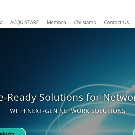
sa
ACQUISTARE
Membro
Chi siamo
Contact Us
e-Ready Solutions for Netwo
WITH NEXT-GEN NETWORK SOLUTIONS
roducts