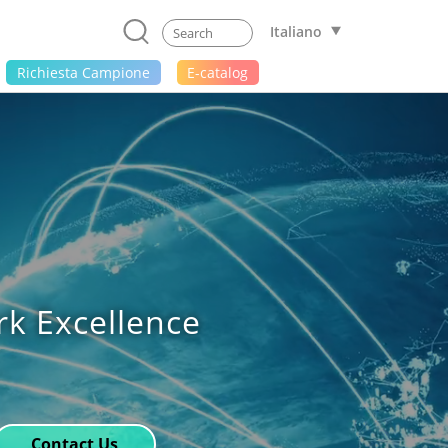
Italiano
Richiesta Campione
E-catalog
rk Excellence
Contact Us