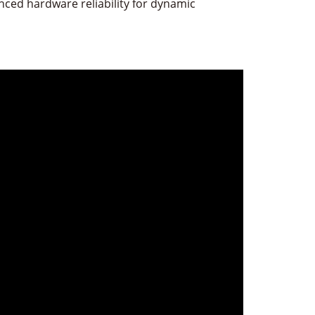
ced hardware reliability for dynamic