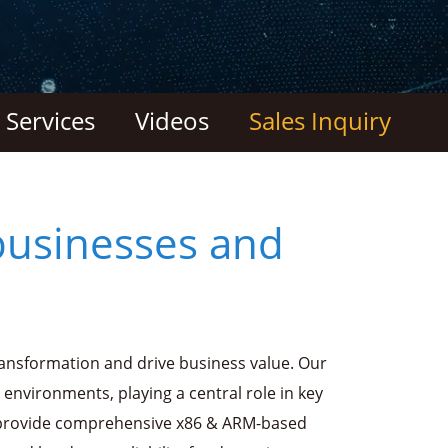
Services
Videos
Sales Inquiry
businesses and
ransformation and drive business value. Our
 environments, playing a central role in key
 provide comprehensive x86 & ARM-based