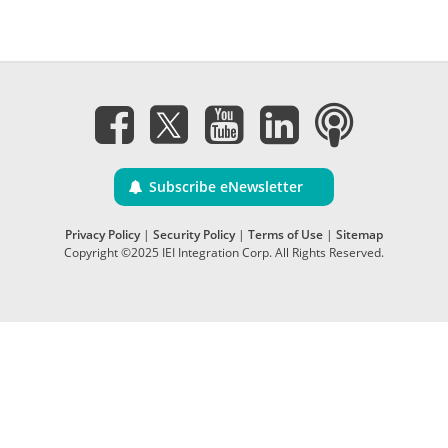
Subscribe eNewsletter
Privacy Policy
|
Security Policy
|
Terms of Use
|
Sitemap
Copyright ©2025 IEI Integration Corp. All Rights Reserved.