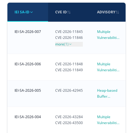
IEI SA-ID
CVE ID
ADVISORY
IEI-SA-2026-007
CVE-2026-11845
Multiple
CVE-2026-11846
Vulnerabilities
in iVEC
more
(1)
IEI-SA-2026-006
CVE-2026-11848
Multiple
CVE-2026-11849
Vulnerabilities
in iRM - IEI
Remote
Management
IEI-SA-2026-005
CVE-2026-42945
Heap-based
Buffer
Overflow
Vulnerability
Affecting
IEI-SA-2026-004
CVE-2026-43284
Multiple
Customer-
CVE-2026-43500
Vulnerabilities
Deployed
in Linux
NGINX