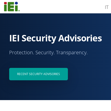
IT
IEI Security Advisories
Protection. Security. Transparency.
RECENT SECURITY ADVISORIES