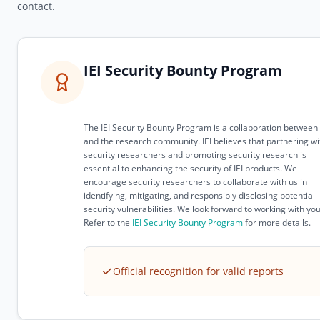
contact.
IEI Security Bounty Program
The IEI Security Bounty Program is a collaboration between 
and the research community. IEI believes that partnering wi
security researchers and promoting security research is
essential to enhancing the security of IEI products. We
encourage security researchers to collaborate with us in
identifying, mitigating, and responsibly disclosing potential
security vulnerabilities. We look forward to working with you
Refer to the
IEI Security Bounty Program
for more details.
Official recognition for valid reports