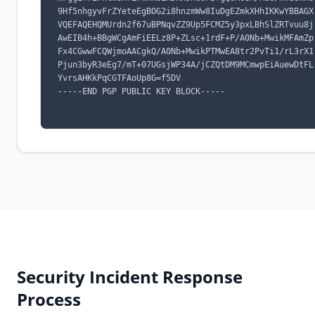
9Hf5nhgyvFrZYeteEgBOG2i8hnzmWw8IuDgEZmkXHhIKKwYBBAGX
VQEFAQEHQMUrdn2f67uBPNqvZZ9Up5FCMZ5y3pxLBhSlZRTvuu8j
AwEIB4h+BBgWCgAmFiEELz8P+ZLsc+1rdF+P/A0Nb+MwikMFAmZp
Fx4CGwwFCQWjmoAACgkQ/A0Nb+MwikPTMwEA8tr2PvTi1/rL3rX1
Pjun3byR3eEg7/mT+07UGsjWP34A/jCZQtDM9MCmwpEiAuewDtFL
YvrsAHKkPqCGTFAoUp8G=f5DV

-----END PGP PUBLIC KEY BLOCK-----

Security Incident Response
Process