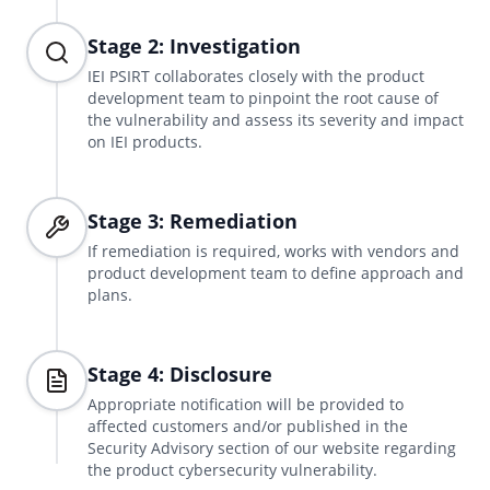
Stage 2: Investigation
IEI PSIRT collaborates closely with the product
development team to pinpoint the root cause of
the vulnerability and assess its severity and impact
on IEI products.
Stage 3: Remediation
If remediation is required, works with vendors and
product development team to define approach and
plans.
Stage 4: Disclosure
Appropriate notification will be provided to
affected customers and/or published in the
Security Advisory section of our website regarding
the product cybersecurity vulnerability.