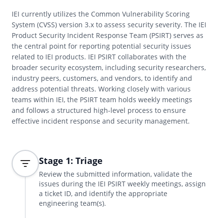
IEI currently utilizes the Common Vulnerability Scoring
System (CVSS) version 3.x to assess security severity. The IEI
Product Security Incident Response Team (PSIRT) serves as
the central point for reporting potential security issues
related to IEI products. IEI PSIRT collaborates with the
broader security ecosystem, including security researchers,
industry peers, customers, and vendors, to identify and
address potential threats. Working closely with various
teams within IEI, the PSIRT team holds weekly meetings
and follows a structured high-level process to ensure
effective incident response and security management.
Stage 1: Triage
Review the submitted information, validate the
issues during the IEI PSIRT weekly meetings, assign
a ticket ID, and identify the appropriate
engineering team(s).