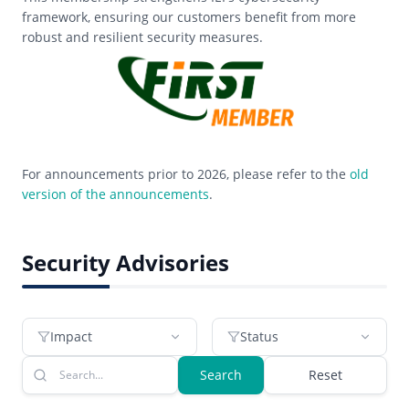
framework, ensuring our customers benefit from more
robust and resilient security measures.
For announcements prior to 2026, please refer to the
old
version of the announcements
.
Security Advisories
Impact
Status
Search
Reset