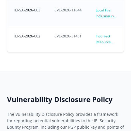
Kernel
Environments
Affecting
IEI-SA-2026-003
CVE-2026-11844
Local File
Preloaded
Inclusion in
Ubuntu for
iVEC
IoT OS
IEI-SA-2026-002
CVE-2026-31431
Incorrect
Resource
Transfer
Between
Spheres
Vulnerability
in Linux
Kernel
algif_aead
(CVE-2026-
31431)
Vulnerability Disclosure Policy
The Vulnerability Disclosure Policy provides a framework
for reporting potential vulnerabilities to the IEI Security
Bounty Program, including our PGP public key and points of