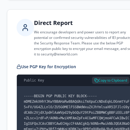
Direct Report
We encourage developers and power users to report any
potential or confirmed security vulnerabilities of IEI product
the Security Response Team. Please use the below PGP
encryption public key to encrypt your email message, and 
it to
security@ieiworld.com
Use PGP Key for Encryption
Copy to Clipboard
Public Key
-----BEGIN PGP PUBLIC KEY BLOCK-----

mDMEZmkXHhYJKwYBBAHaRw8BAQdAsiTmXpuCcNDoEqkLOGnmtYuF
5+FV/UG4ZLLnlO/ZU5G0MElFSSBWdWxuZXJhYmlsaXR5IFJlcG9y
dCA8c2VjdXJpdHlAaWVpd29ybGQuY29tPoiZBBMWCgBBFiEELz8P
+ZLsc+1rdF+P/A0Nb+MwikMFAmZpFx4CGwMFCQWjmoAFCwkIBwIC
IgIGFQoJCAsCBBYCAwECHgcCF4AACgkQ/A0Nb+MwikNbJQEA3NaO
mFggi+7iPHtw3RfZrWHKoLKDRKJxc9PBfgQURe8A/Ru6/mVdOhx8