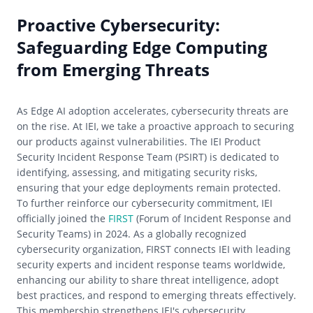
Proactive Cybersecurity:
Safeguarding Edge Computing
from Emerging Threats
As Edge AI adoption accelerates, cybersecurity threats are
on the rise. At IEI, we take a proactive approach to securing
our products against vulnerabilities. The IEI Product
Security Incident Response Team (PSIRT) is dedicated to
identifying, assessing, and mitigating security risks,
ensuring that your edge deployments remain protected.
To further reinforce our cybersecurity commitment, IEI
officially joined the
FIRST
(Forum of Incident Response and
Security Teams) in 2024. As a globally recognized
cybersecurity organization, FIRST connects IEI with leading
security experts and incident response teams worldwide,
enhancing our ability to share threat intelligence, adopt
best practices, and respond to emerging threats effectively.
This membership strengthens IEI's cybersecurity