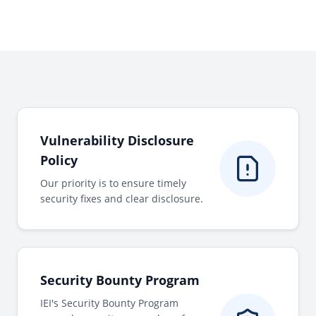
Vulnerability Disclosure
Policy
Our priority is to ensure timely
security fixes and clear disclosure.
Security Bounty Program
IEI's Security Bounty Program