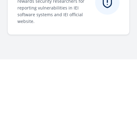
rewards security researchers for
reporting vulnerabilities in IEI
software systems and IEI official
website.