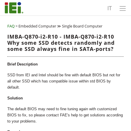
IT
FAQ
> Embedded Computer ≫ Single Board Computer
IMBA-Q870-i2-R10 - IMBA-Q870-i2-R10
Why some SSD detects randomly and
some SSD always fine in SATA-ports?
Brief Description
SSD from IEI and Intel should be fine with default BIOS but not for
all other SSD which has compatible issue within std BIOS by
default.
Solution
The default BIOS may need to fine tuning again with customized
BIOS to fix, so please contact FAE's help to get solutions according
to your problems.