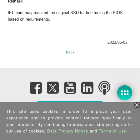
Remark
IEI team may required the original SSD for fine tuning the BIOS
based on requirements.
2023/05/02
Back
Subscribe eNewsletter
This site uses cookies in order to improve your user
experience and to provide content tailored specifically to
Privacy Policy
|
Security Policy
|
Terms of Use
|
Sitemap
your interests. By continuing to browse our site you agree to
Copyright ©2025 IEI Integration Corp. All Rights Reserved.
our use of cookies,
Data Privacy Notice
and
Terms of Use
.