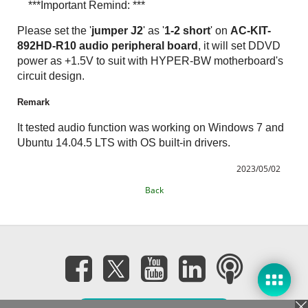
***Important Remind: ***
Please set the '
jumper J2
' as '
1-2 short
' on
AC-KIT-
892HD-R10 audio peripheral board
, it will set DDVD
power as +1.5V to suit with HYPER-BW motherboard's
circuit design.
Remark
It tested audio function was working on Windows 7 and
Ubuntu 14.04.5 LTS with OS built-in drivers.
2023/05/02
Back