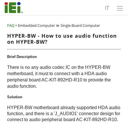
IT
FAQ
> Embedded Computer ≫ Single Board Computer
HYPER-BW - How to use audio function
on HYPER-BW?
Brief Description
There is no any audio codec IC on the HYPER-BW
motherboard, it must to connect with a HDA audio
peripheral board AC-KIT-892HD-R10 to provide the
audio function.
Solution
HYPER-BW motherboard already supported HDA audio
function, and there is a 'J_AUDIO1' connector design for
connect to audio peripheral board AC-KIT-892HD-R10.