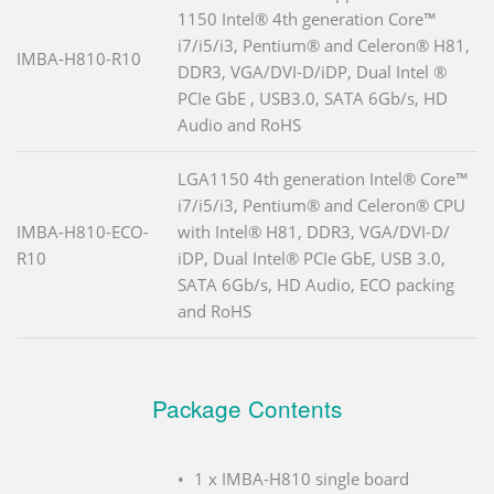
1150 Intel® 4th generation Core™
i7/i5/i3, Pentium® and Celeron® H81,
IMBA-H810-R10
DDR3, VGA/DVI-D/iDP, Dual Intel ®
PCIe GbE , USB3.0, SATA 6Gb/s, HD
Audio and RoHS
LGA1150 4th generation Intel® Core™
i7/i5/i3, Pentium® and Celeron® CPU
IMBA-H810-ECO-
with Intel® H81, DDR3, VGA/DVI-D/
R10
iDP, Dual Intel® PCIe GbE, USB 3.0,
SATA 6Gb/s, HD Audio, ECO packing
and RoHS
Package Contents
1 x IMBA-H810 single board