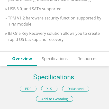
» USB 3.0, and SATA supported
» TPM V1.2 hardware security function supported by
TPM module
» IEI One Key Recovery solution allows you to create
rapid OS backup and recovery
Overview
Specifications
Resources
Specifications
PDF
XLS
Datasheet
Add to E-catalog