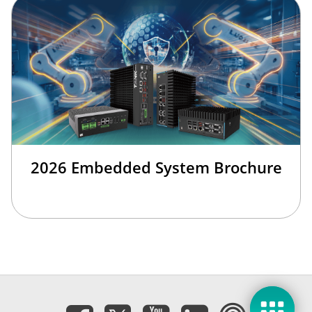
2026 Embedded System Brochure