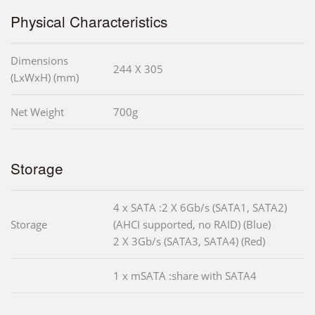
Physical Characteristics
Dimensions
244 X 305
(LxWxH) (mm)
Net Weight
700g
Storage
4 x SATA :2 X 6Gb/s (SATA1, SATA2)
Storage
(AHCI supported, no RAID) (Blue)
2 X 3Gb/s (SATA3, SATA4) (Red)
1 x mSATA :share with SATA4