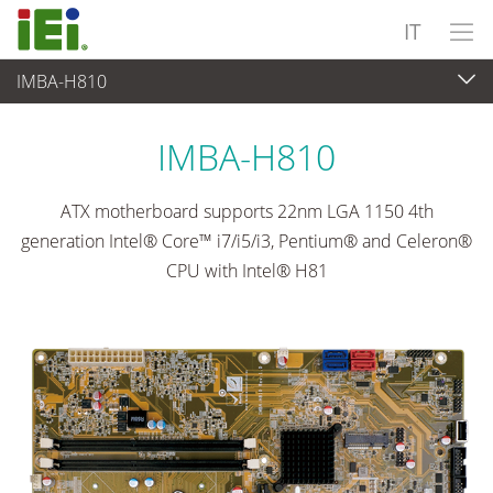
IT
IMBA-H810
Computer integrati
>
Computer su scheda singola
...
IMBA-H810
ATX motherboard supports 22nm LGA 1150 4th
generation Intel® Core™ i7/i5/i3, Pentium® and Celeron®
CPU with Intel® H81