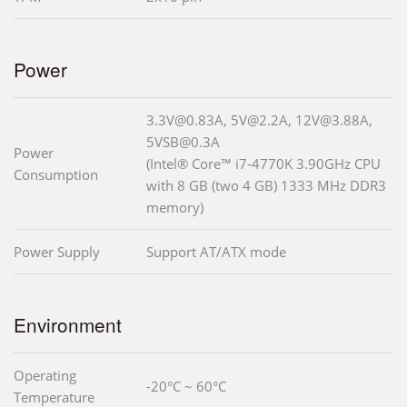
Power
3.3V@0.83A, 5V@2.2A, 12V@3.88A,
5VSB@0.3A
Power
(Intel® Core™ i7-4770K 3.90GHz CPU
Consumption
with 8 GB (two 4 GB) 1333 MHz DDR3
memory)
Power Supply
Support AT/ATX mode
Environment
Operating
-20°C ~ 60°C
Temperature