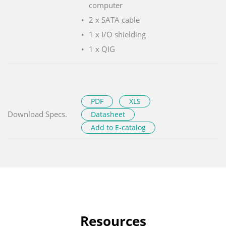
computer
2 x SATA cable
1 x I/O shielding
1 x QIG
PDF
XLS
Download Specs.
Datasheet
Add to E-catalog
Resources