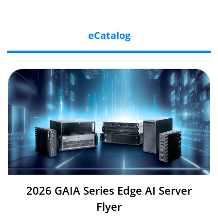
eCatalog
2026 GAIA Series Edge AI Server
Flyer