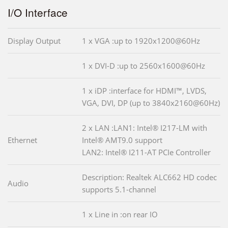
I/O Interface
Display Output
1 x VGA :up to 1920x1200@60Hz
1 x DVI-D :up to 2560x1600@60Hz
1 x iDP :interface for HDMI™, LVDS,
VGA, DVI, DP (up to 3840x2160@60Hz)
2 x LAN :LAN1: Intel® I217-LM with
Ethernet
Intel® AMT9.0 support
LAN2: Intel® I211-AT PCIe Controller
Description: Realtek ALC662 HD codec
Audio
supports 5.1-channel
1 x Line in :on rear IO