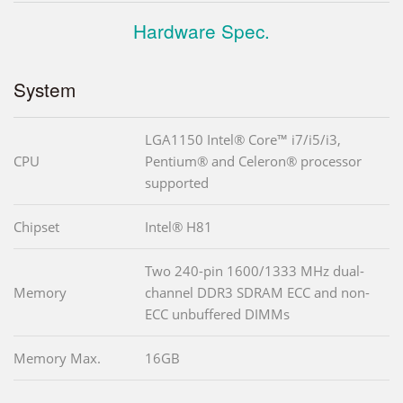
Hardware Spec.
System
LGA1150 Intel® Core™ i7/i5/i3,
CPU
Pentium® and Celeron® processor
supported
Chipset
Intel® H81
Two 240-pin 1600/1333 MHz dual-
Memory
channel DDR3 SDRAM ECC and non-
ECC unbuffered DIMMs
Memory Max.
16GB