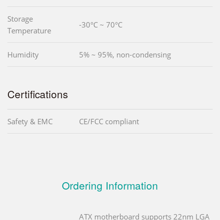
Storage
-30°C ~ 70°C
Temperature
Humidity
5% ~ 95%, non-condensing
Certifications
Safety & EMC
CE/FCC compliant
Ordering Information
ATX motherboard supports 22nm LGA