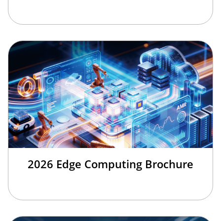
2026 Edge Computing Brochure