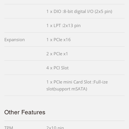
1 x DIO :8-bit digital I/O (2x5 pin)
1 x LPT :2x13 pin
Expansion
1 x PCIe x16
2 x PCIe x1
4 x PCI Slot
1 x PCIe mini Card Slot :Full-ize
slot(support mSATA)
Other Features
TPM
2x10 pin