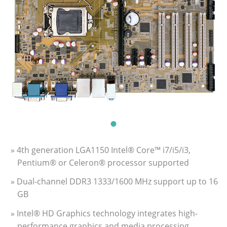
» 4th generation LGA1150 Intel® Core™ i7/i5/i3,
Pentium® or Celeron® processor supported
» Dual-channel DDR3 1333/1600 MHz support up to 16
GB
» Intel® HD Graphics technology integrates high-
performance graphics and media processing