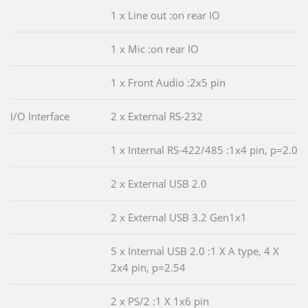
1 x Line out :on rear IO
1 x Mic :on rear IO
1 x Front Audio :2x5 pin
I/O Interface
2 x External RS-232
1 x Internal RS-422/485 :1x4 pin, p=2.0
2 x External USB 2.0
2 x External USB 3.2 Gen1x1
5 x Internal USB 2.0 :1 X A type, 4 X
2x4 pin, p=2.54
2 x PS/2 :1 X 1x6 pin