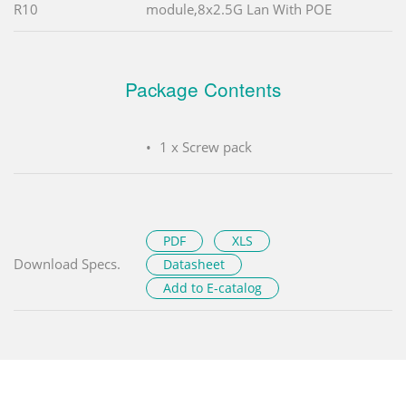
R10
module,8x2.5G Lan With POE
Package Contents
1 x Screw pack
PDF
XLS
Download Specs.
Datasheet
Add to E-catalog