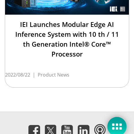
IEI Launches Modular Edge AI
Inference System with 10 th / 11
th Generation Intel® Core™
Processor
2022/08/22
|
Product News