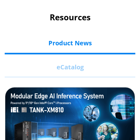
Resources
Product News
eCatalog