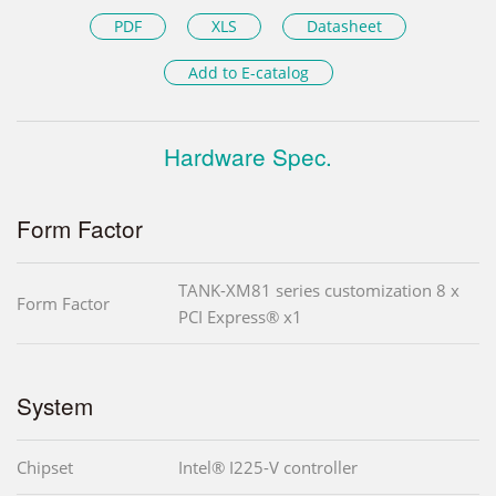
PDF
XLS
Datasheet
Add to E-catalog
Hardware Spec.
Form Factor
TANK-XM81 series customization 8 x
Form Factor
PCI Express® x1
System
Chipset
Intel® I225-V controller