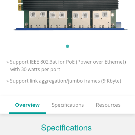
» Support IEEE 802.3at for PoE (Power over Ethernet)
with 30 watts per port
» Support link aggregation/jumbo frames (9 Kbyte)
Overview
Specifications
Resources
Specifications