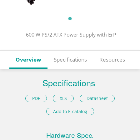
600 W PS/2 ATX Power Supply with ErP
Overview
Specifications
Resources
Specifications
PDF
XLS
Datasheet
Add to E-catalog
Hardware Spec.