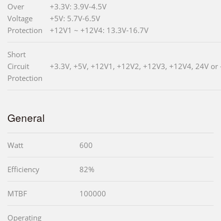
Over
+3.3V: 3.9V-4.5V
Voltage
+5V: 5.7V-6.5V
Protection
+12V1 ~ +12V4: 13.3V-16.7V
Short
Circuit
+3.3V, +5V, +12V1, +12V2, +12V3, +12V4, 24V or 
Protection
General
Watt
600
Efficiency
82%
MTBF
100000
Operating