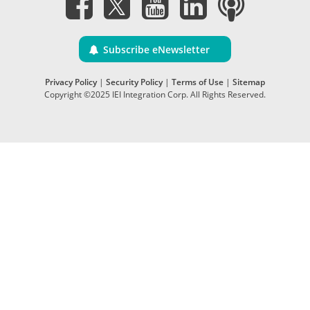
Subscribe eNewsletter
Privacy Policy
|
Security Policy
|
Terms of Use
|
Sitemap
Copyright ©2025 IEI Integration Corp. All Rights Reserved.