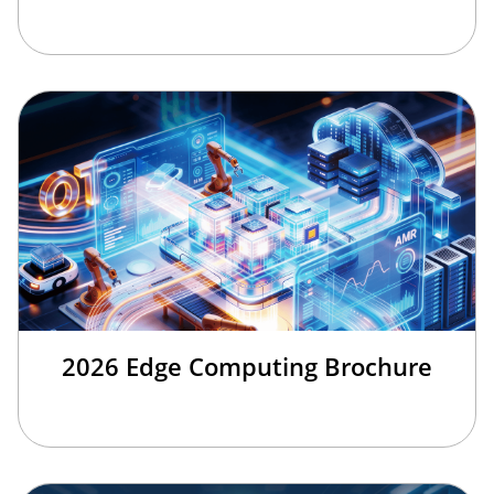
2026 Edge Computing Brochure