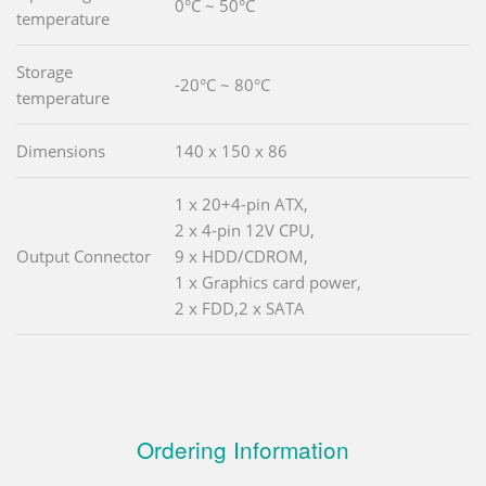
0°C ~ 50°C
temperature
Storage
-20°C ~ 80°C
temperature
Dimensions
140 x 150 x 86
1 x 20+4-pin ATX,
2 x 4-pin 12V CPU,
Output Connector
9 x HDD/CDROM,
1 x Graphics card power,
2 x FDD,2 x SATA
Ordering Information