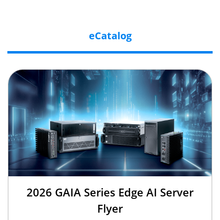
eCatalog
2026 GAIA Series Edge AI Server
Flyer