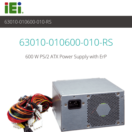
63010-010600-010-RS
Alimentatore
>
Alimentatore tipo PS/2
63010-010600-010-RS
600 W PS/2 ATX Power Supply with ErP