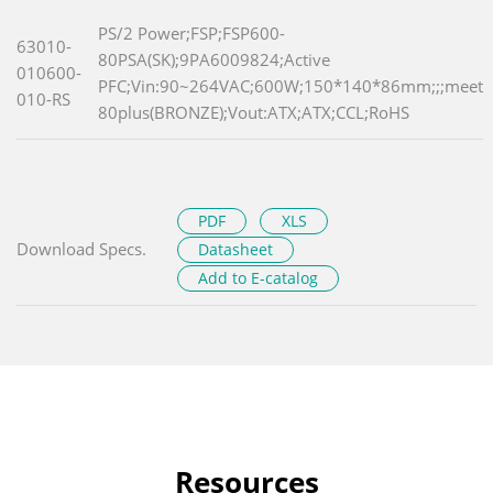
PS/2 Power;FSP;FSP600-
63010-
80PSA(SK);9PA6009824;Active
010600-
PFC;Vin:90~264VAC;600W;150*140*86mm;;;meet
010-RS
80plus(BRONZE);Vout:ATX;ATX;CCL;RoHS
PDF
XLS
Download Specs.
Datasheet
Add to E-catalog
Resources