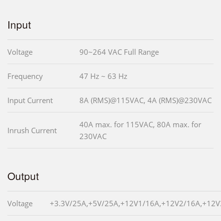
Input
Voltage
90~264 VAC Full Range
Frequency
47 Hz ~ 63 Hz
Input Current
8A (RMS)@115VAC, 4A (RMS)@230VAC
40A max. for 115VAC, 80A max. for
Inrush Current
230VAC
Output
Voltage
+3.3V/25A,+5V/25A,+12V1/16A,+12V2/16A,+12V3