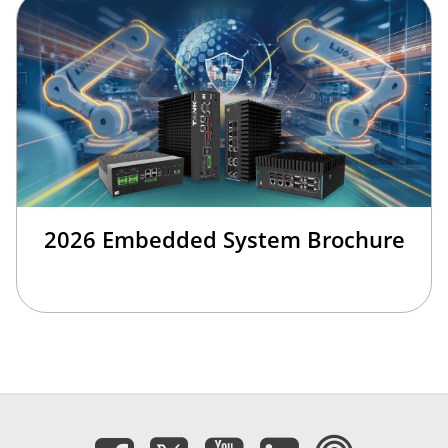
2026 Embedded System Brochure