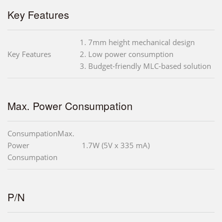
Key Features
1. 7mm height mechanical design
Key Features
2. Low power consumption
3. Budget-friendly MLC-based solution
Max. Power Consumpation
ConsumpationMax.
Power
1.7W (5V x 335 mA)
Consumpation
P/N