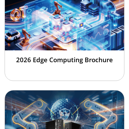
2026 Edge Computing Brochure