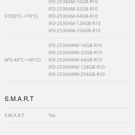
IFD-2530AM-16GB-R10
IFD-2530AM-32GB-R10
STD(0°C~+70°C)
IFD-2530AM-64GB-R10
IFD-2530AM-128GB-R10
IFD-2530AM-256GB-R10
IFD-2530AWM-16GB-R10
IFD-2530AWM-32GB-R10
WT(-40°C~+85°C)
IFD-2530AWM-64GB-R10
IFD-2530AWM-128GB-R10
IFD-2530AWM-256GB-R10
S.M.A.R.T
S.M.A.R.T
Yes