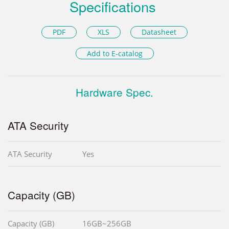
Specifications
PDF
XLS
Datasheet
Add to E-catalog
Hardware Spec.
ATA Security
ATA Security
Yes
Capacity (GB)
Capacity (GB)
16GB~256GB