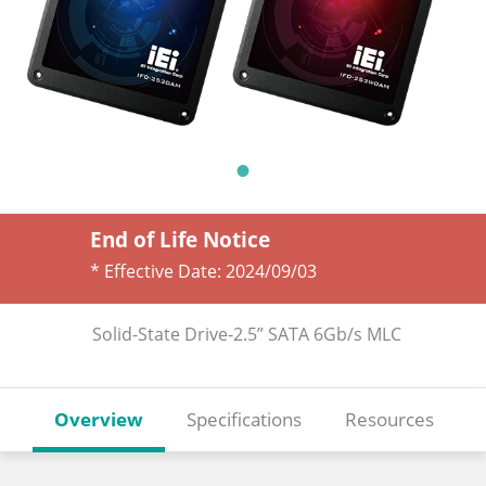
End of Life Notice
* Effective Date:
2024/09/03
Solid-State Drive-2.5” SATA 6Gb/s MLC
Overview
Specifications
Resources