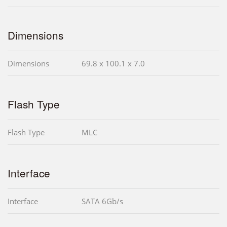
Dimensions
Dimensions
69.8 x 100.1 x 7.0
Flash Type
Flash Type
MLC
Interface
Interface
SATA 6Gb/s