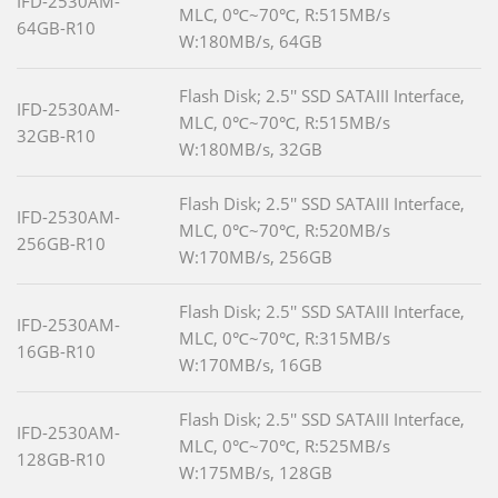
IFD-2530AM-
MLC, 0℃~70℃, R:515MB/s
64GB-R10
W:180MB/s, 64GB
Flash Disk; 2.5'' SSD SATAIII Interface,
IFD-2530AM-
MLC, 0℃~70℃, R:515MB/s
32GB-R10
W:180MB/s, 32GB
Flash Disk; 2.5'' SSD SATAIII Interface,
IFD-2530AM-
MLC, 0℃~70℃, R:520MB/s
256GB-R10
W:170MB/s, 256GB
Flash Disk; 2.5'' SSD SATAIII Interface,
IFD-2530AM-
MLC, 0℃~70℃, R:315MB/s
16GB-R10
W:170MB/s, 16GB
Flash Disk; 2.5'' SSD SATAIII Interface,
IFD-2530AM-
MLC, 0℃~70℃, R:525MB/s
128GB-R10
W:175MB/s, 128GB