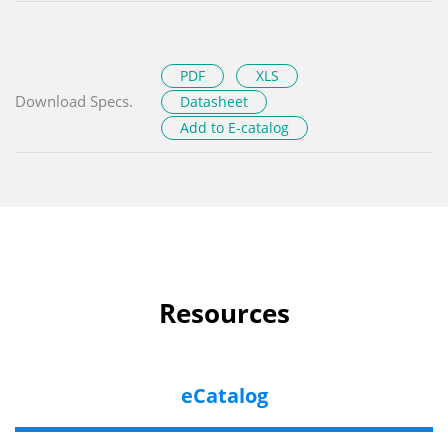
PDF
XLS
Download Specs.
Datasheet
Add to E-catalog
Resources
eCatalog