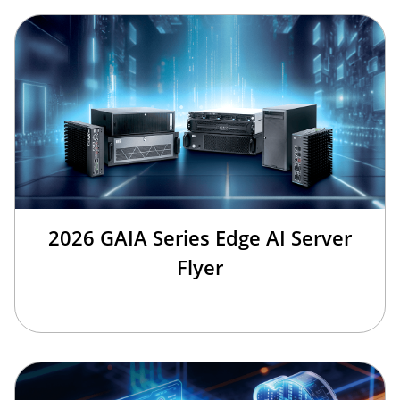
2026 GAIA Series Edge AI Server
Flyer