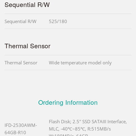
Sequential R/W
Sequential R/W
525/180
Thermal Sensor
Thermal Sensor
Wide temperature model only
Ordering Information
Flash Disk; 2.5'' SSD SATAIII Interface,
IFD-2530AWM-
MLC, -40℃~85℃, R:515MB/s
64GB-R10