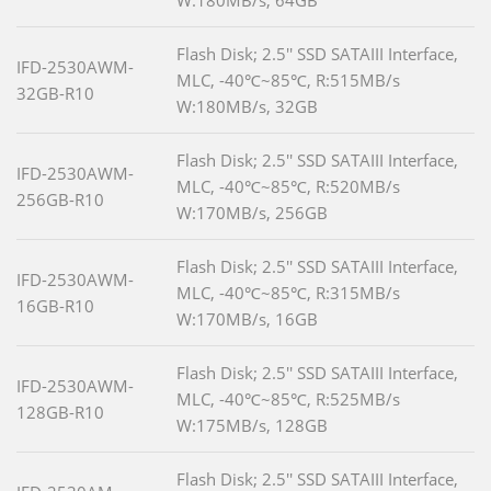
W:180MB/s, 64GB
Flash Disk; 2.5'' SSD SATAIII Interface,
IFD-2530AWM-
MLC, -40℃~85℃, R:515MB/s
32GB-R10
W:180MB/s, 32GB
Flash Disk; 2.5'' SSD SATAIII Interface,
IFD-2530AWM-
MLC, -40℃~85℃, R:520MB/s
256GB-R10
W:170MB/s, 256GB
Flash Disk; 2.5'' SSD SATAIII Interface,
IFD-2530AWM-
MLC, -40℃~85℃, R:315MB/s
16GB-R10
W:170MB/s, 16GB
Flash Disk; 2.5'' SSD SATAIII Interface,
IFD-2530AWM-
MLC, -40℃~85℃, R:525MB/s
128GB-R10
W:175MB/s, 128GB
Flash Disk; 2.5'' SSD SATAIII Interface,