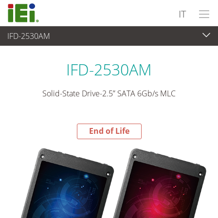
IT
IFD-2530AM
End-of-Life Products
>
Periferiche
IFD-2530AM
Solid-State Drive-2.5” SATA 6Gb/s MLC
End of Life