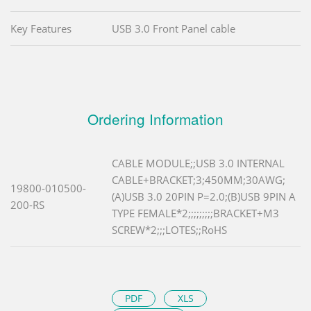
Key Features
USB 3.0 Front Panel cable
Ordering Information
CABLE MODULE;;USB 3.0 INTERNAL
CABLE+BRACKET;3;450MM;30AWG;
19800-010500-
(A)USB 3.0 20PIN P=2.0;(B)USB 9PIN A
200-RS
TYPE FEMALE*2;;;;;;;;;BRACKET+M3
SCREW*2;;;LOTES;;RoHS
PDF
XLS