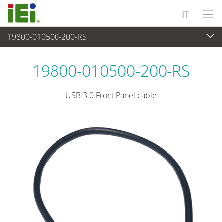
IT
19800-010500-200-RS
Periferiche
>
Cavi e connettori
19800-010500-200-RS
USB 3.0 Front Panel cable