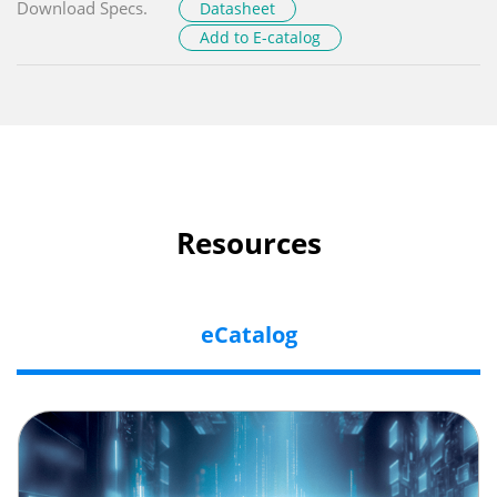
Download Specs.
Datasheet
Add to E-catalog
Resources
eCatalog