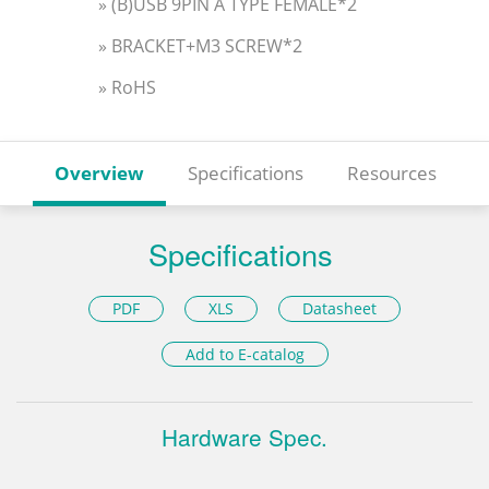
» (B)USB 9PIN A TYPE FEMALE*2
» BRACKET+M3 SCREW*2
» RoHS
Overview
Specifications
Resources
Specifications
PDF
XLS
Datasheet
Add to E-catalog
Hardware Spec.