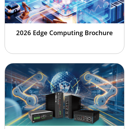
2026 Edge Computing Brochure