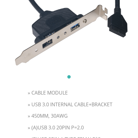
» CABLE MODULE
» USB 3.0 INTERNAL CABLE+BRACKET
» 450MM, 30AWG
» (A)USB 3.0 20PIN P=2.0