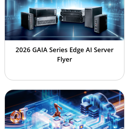
2026 GAIA Series Edge AI Server
Flyer