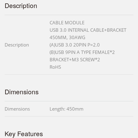
Description
CABLE MODULE
USB 3.0 INTERNAL CABLE+BRACKET
450MM, 30AWG
Description
(A)USB 3.0 20PIN P=2.0
(B)USB 9PIN A TYPE FEMALE*2
BRACKET+M3 SCREW*2
RoHS
Dimensions
Dimensions
Length: 450mm
Key Features