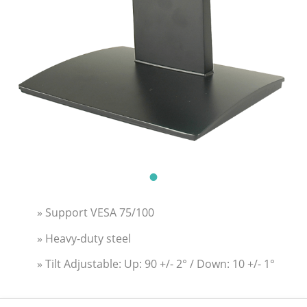
» Support VESA 75/100
» Heavy-duty steel
» Tilt Adjustable: Up: 90 +/- 2° / Down: 10 +/- 1°