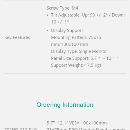
Screw Type: M4
Tilt Adjustable: Up: 90 +/- 2° / Down:
10 +/- 1°
Display Support
Key Features
Mounting Pattern: 75x75
mm/100x100 mm
Display Type: Single Monitor
Panel Size Support: 5.7＂ ~ 12.1＂
Support Weight:< 7.5 Kgs
Ordering Information
5.7"~12.1" VESA 100x100mm,
STAND-C12-R10
75x75mm PPC/Monitor Stand, support