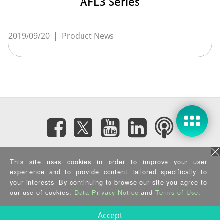
AFL3 Series
2019/09/20
|
Product News
Subscribe eNewsletter
This site uses cookies in order to improve your user
experience and to provide content tailored specifically to
your interests. By continuing to browse our site you agree to
Privacy Policy
|
Security Policy
|
Terms of Use
|
Sitemap
Copyright ©2025 IEI Integration Corp. All Rights Reserved.
our use of cookies,
Data Privacy Notice
and
Terms of Use
.
Accept