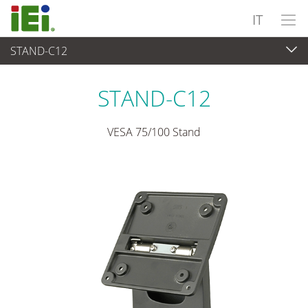
IT
STAND-C12
Panel PC & Monitor
>
Kit e supporti di montaggio
STAND-C12
VESA 75/100 Stand