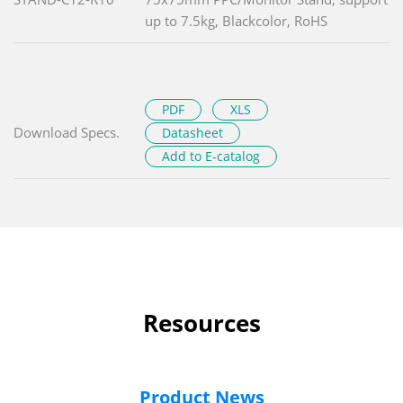
up to 7.5kg, Blackcolor, RoHS
PDF
XLS
Download Specs.
Datasheet
Add to E-catalog
Resources
Product News