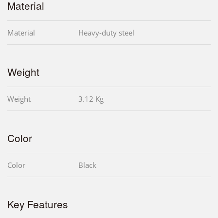
Material
Material
Heavy-duty steel
Weight
Weight
3.12 Kg
Color
Color
Black
Key Features