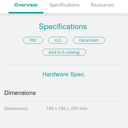
Overview
Specifications
Resources
Specifications
PDF
XLS
Datasheet
Add to E-catalog
Hardware Spec.
Dimensions
Dimensions
190 x 160 x 205 mm