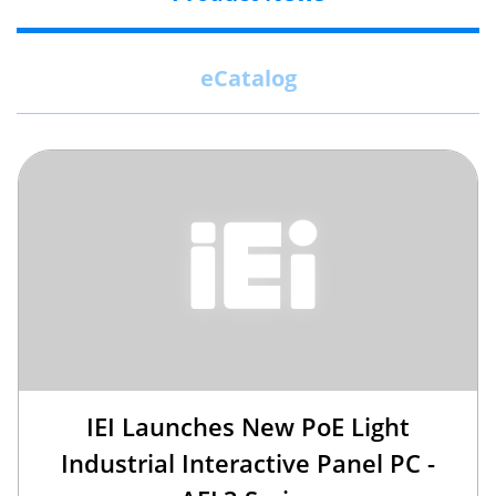
eCatalog
IEI Launches New PoE Light
Industrial Interactive Panel PC -