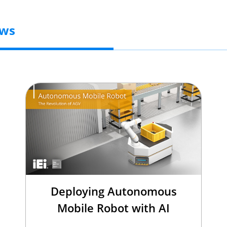
ews
Deploying Autonomous
Mobile Robot with AI