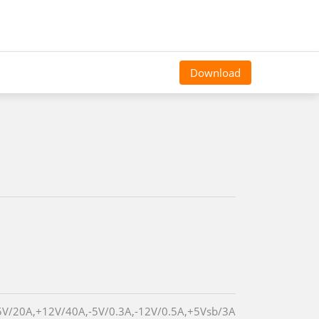
Download
5V/20A,+12V/40A,-5V/0.3A,-12V/0.5A,+5Vsb/3A