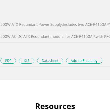
500W ATX Redundant Power Supply,includes two ACE-R4150AP1-
500W AC-DC ATX Redundant module, for ACE-R4150AP,with PF
PDF
XLS
Datasheet
Add to E-catalog
Resources