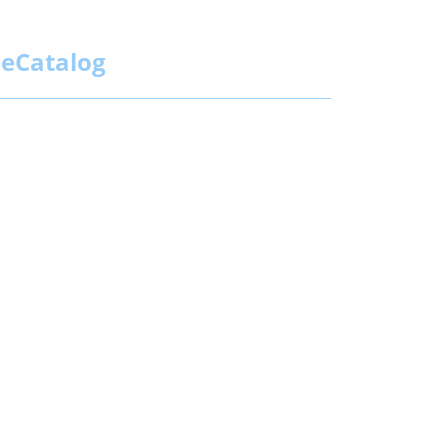
eCatalog