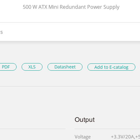
500 W ATX Mini Redundant Power Supply
s
PDF
XLS
Datasheet
Add to E-catalog
Output
Voltage
+3.3V/20A,+