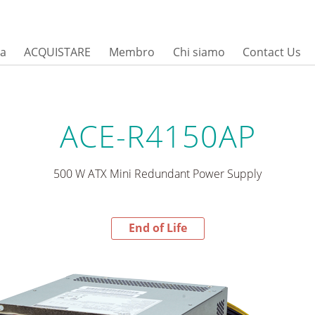
sa
ACQUISTARE
Membro
Chi siamo
Contact Us
ACE-R4150AP
500 W ATX Mini Redundant Power Supply
End of Life