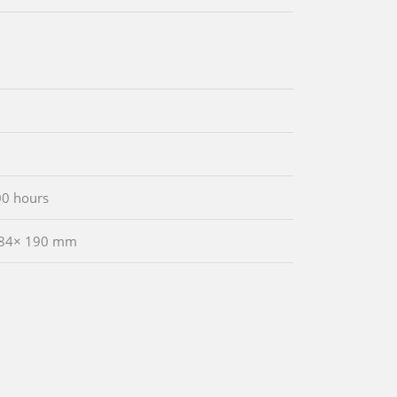
00 hours
 84× 190 mm