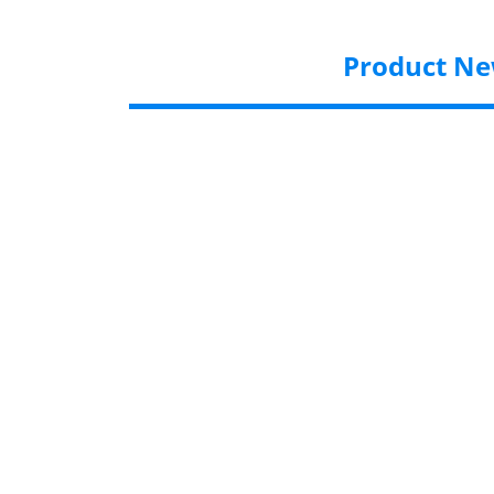
Product N