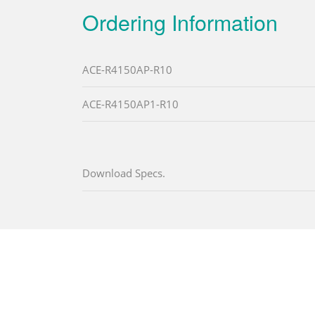
Ordering Information
ACE-R4150AP-R10
ACE-R4150AP1-R10
Download Specs.