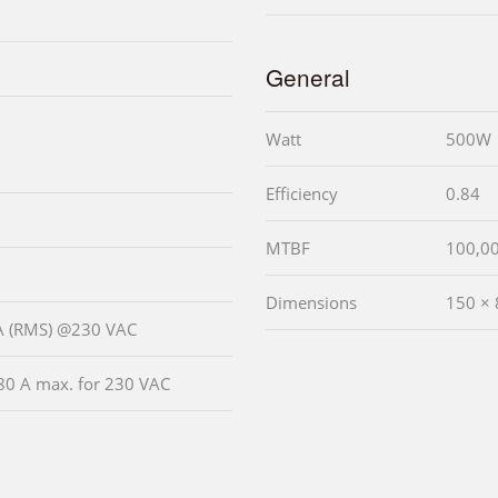
General
Watt
500W
Efficiency
0.84
MTBF
100,0
Dimensions
150 ×
 A (RMS) @230 VAC
80 A max. for 230 VAC