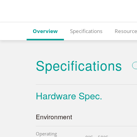
Overview
Specifications
Resource
Specifications
Hardware Spec.
Environment
Operating