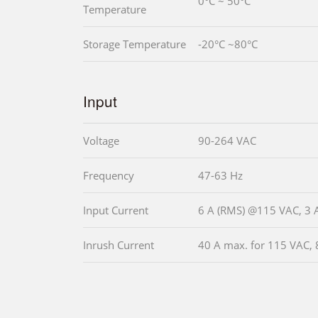
0°C ~ 50°C
Temperature
Storage Temperature
-20°C ~80°C
Input
Voltage
90-264 VAC
Frequency
47-63 Hz
Input Current
6 A (RMS) @115 VAC, 3
Inrush Current
40 A max. for 115 VAC, 