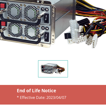
End of Life Notice
* Effective Date:
2023/04/07