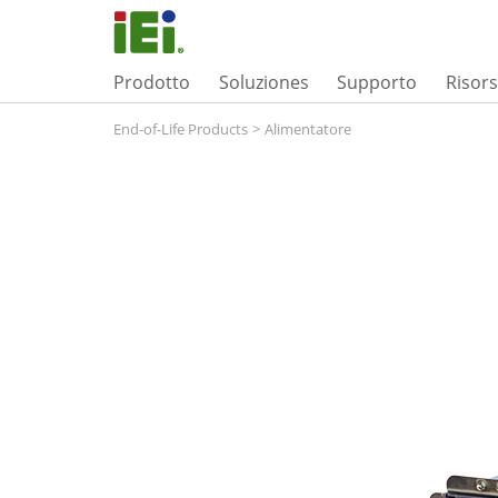
Prodotto
Soluziones
Supporto
Risor
End-of-Life Products
>
Alimentatore