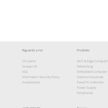
Riguardo a noi
Prodotto
Chi siamo
AIoT & Edge Computi
Gruppo IEI
Networking
ESG
Embedded Computer
Information Security Policy
Sistema Industriale
Investimento
Panel PC e Monitor
Power Supply
Peripherals