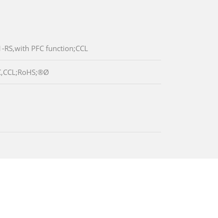
RS,with PFC function;CCL
C,CCL;RoHS;®Ø