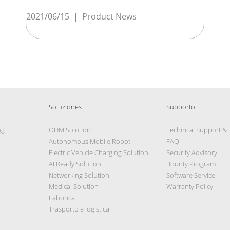
2021/06/15
|
Product News
Soluziones
Supporto
ng
ODM Solution
Technical Support &
Autonomous Mobile Robot
FAQ
Electric Vehicle Charging Solution
Security Advisory
AI Ready Solution
Bounty Program
Networking Solution
Software Service
Medical Solution
Warranty Policy
Fabbrica
Trasporto e logistica