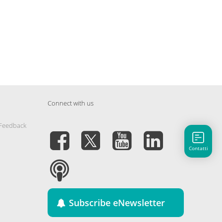
Connect with us
 Feedback
Contatti
Subscribe eNewsletter