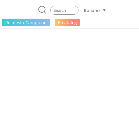
Italiano
Richiesta Campione
E-catalog