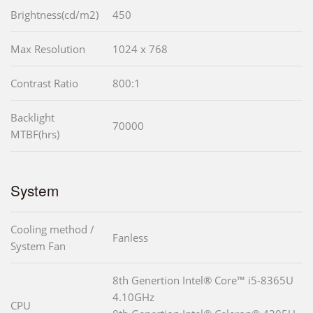
Brightness(cd/m2)
450
Max Resolution
1024 x 768
Contrast Ratio
800:1
Backlight
70000
MTBF(hrs)
System
Cooling method /
Fanless
System Fan
8th Genertion Intel® Core™ i5-8365U
4.10GHz
CPU