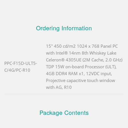
Ordering Information
15" 450 cd/m2 1024 x 768 Panel PC
with Intel® 14nm 8th Whiskey Lake
Celeron® 4305UE (2M Cache, 2.0 GHz)
PPC-F15D-ULT5-
TDP 15W on-board Processor (ULT),
C/4G/PC-R10
4GB DDR4 RAM x1, 12VDC input,
Projective capacitive touch window
with AG, R10
Package Contents