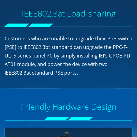
IEEE802.3at Load-sharing
Customers who are unable to upgrade their PoE Switch
[PSE] to IEEE802.3bt standard can upgrade the PPC-F-
ULT5 series panel PC by simply installing IEI's GPOE-PD-
AT01 module, and power the device with two
IEEE802.3at standard PSE ports.
Friendly Hardware Design