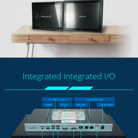
Integrated integrated I/O