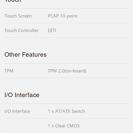
Touch Screen
PCAP 10-point
Touch Controller
EETI
Other Features
TPM
TPM 2.0(on-board)
I/O Interface
I/O Interface
1 x AT/ATX Switch
1 x Clear CMOS