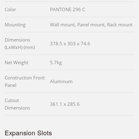
Color
PANTONE 296 C
Mounting
Wall mount, Panel mount, Rack mount
Dimensions
378.5 x 303 x 74.6
(LxWxH) (mm)
Net Weight
5.7kg
Construction Front
Aluminum
Panel
Cutout
361.1 x 285.6
Dimensions
Expansion Slots