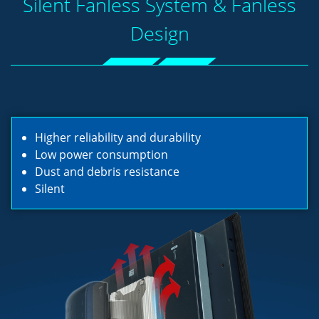
Silent Fanless System & Fanless
Design
Higher reliability and durability
Low power consumption
Dust and debris resistance
Silent