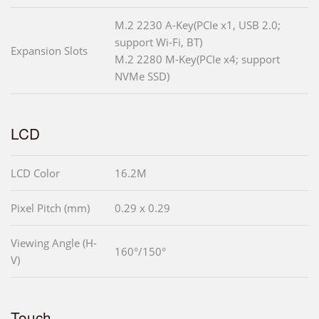
M.2 2230 A-Key(PCIe x1, USB 2.0;
support Wi-Fi, BT)
Expansion Slots
M.2 2280 M-Key(PCIe x4; support
NVMe SSD)
LCD
LCD Color
16.2M
Pixel Pitch (mm)
0.29 x 0.29
Viewing Angle (H-
160°/150°
V)
Touch