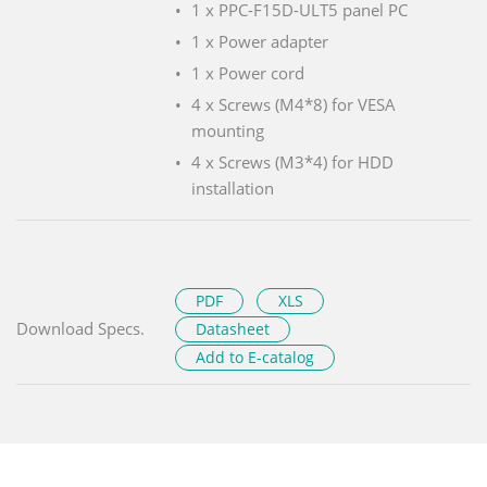
1 x PPC-F15D-ULT5 panel PC
1 x Power adapter
1 x Power cord
4 x Screws (M4*8) for VESA
mounting
4 x Screws (M3*4) for HDD
installation
PDF
XLS
Download Specs.
Datasheet
Add to E-catalog