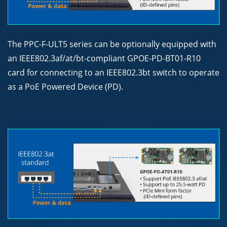
The PPC-F-ULT5 series can be optionally equipped with
an IEEE802.3af/at/bt-compliant GPOE-PD-BT01-R10
card for connecting to an IEEE802.3bt switch to operate
as a PoE Powered Device (PD).