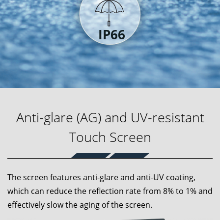
Anti-glare (AG) and UV-resistant
Touch Screen
The screen features anti-glare and anti-UV coating,
which can reduce the reflection rate from 8% to 1% and
effectively slow the aging of the screen.