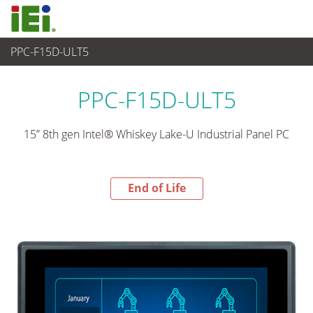
PPC-F15D-ULT5
End-of-Life Products
>
Panel PC & Monitor
PPC-F15D-ULT5
15” 8th gen Intel® Whiskey Lake-U Industrial Panel PC
End of Life