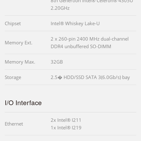
8th Genertion Intel® Celeron® 4305U
2.20GHz
Chipset
Intel® Whiskey Lake-U
2 x 260-pin 2400 MHz dual-channel
Memory Ext.
DDR4 unbuffered SO-DIMM
Memory Max.
32GB
Storage
2.5� HDD/SSD SATA 3(6.0Gb/s) bay
I/O Interface
2x Intel® I211
Ethernet
1x Intel® I219