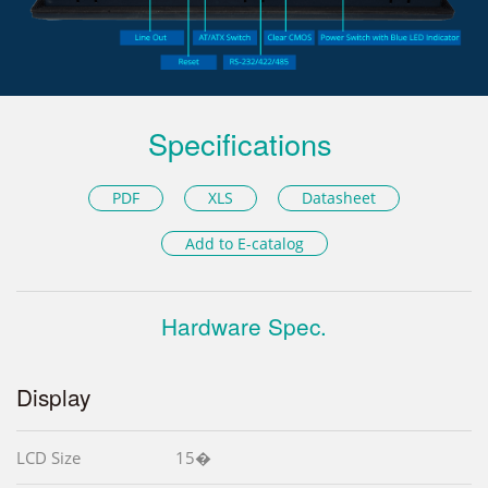
Specifications
PDF
XLS
Datasheet
Add to E-catalog
Hardware Spec.
Display
LCD Size
15�