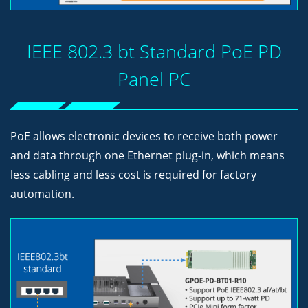
IEEE 802.3 bt Standard PoE PD
Panel PC
PoE allows electronic devices to receive both power
and data through one Ethernet plug-in, which means
less cabling and less cost is required for factory
automation.