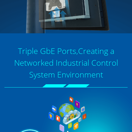
Triple GbE Ports,Creating a
Networked Industrial Control
System Environment