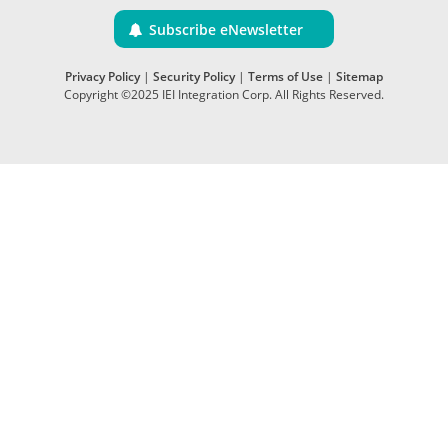
Subscribe eNewsletter
Privacy Policy
|
Security Policy
|
Terms of Use
|
Sitemap
Copyright ©2025 IEI Integration Corp. All Rights Reserved.