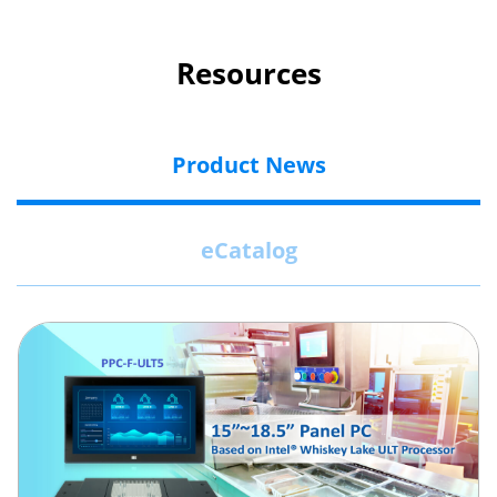
Resources
Product News
eCatalog