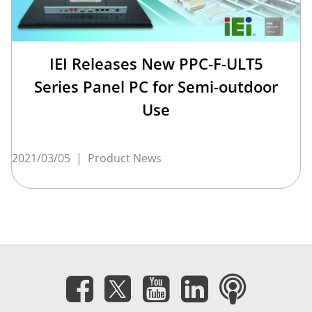
IEI Releases New PPC-F-ULT5
Series Panel PC for Semi-outdoor
Use
2021/03/05
|
Product News