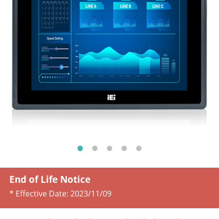
End of Life Notice
* Effective Date:
2023/11/09