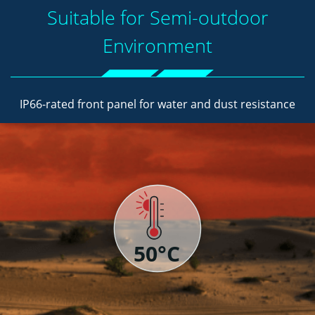
Suitable for Semi-outdoor
Environment
IP66-rated front panel for water and dust resistance