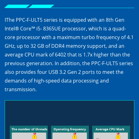
IThe PPC-F-ULT5 series is equipped with an 8th Gen
Intel® Core™ i5- 8365UE processor, which is a quad-
core processor with a maximum turbo frequency of 4.1
GHz, up to 32 GB of DDR4 memory support, and an
average CPU mark of 6402 that is 1.7x higher than the
previous generation. In addition, the PPC-F-ULT5 series
also provides four USB 3.2 Gen 2 ports to meet the
demands of high-speed data processing and
transmission.