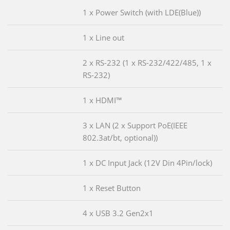
1 x Power Switch (with LDE(Blue))
1 x Line out
2 x RS-232 (1 x RS-232/422/485, 1 x
RS-232)
1 x HDMI™
3 x LAN (2 x Support PoE(IEEE
802.3at/bt, optional))
1 x DC Input Jack (12V Din 4Pin/lock)
1 x Reset Button
4 x USB 3.2 Gen2x1