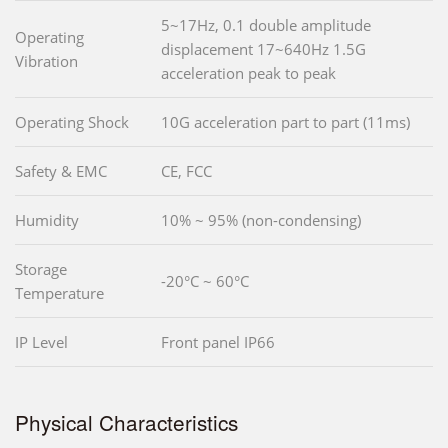
5~17Hz, 0.1 double amplitude
Operating
displacement 17~640Hz 1.5G
Vibration
acceleration peak to peak
Operating Shock
10G acceleration part to part (11ms)
Safety & EMC
CE, FCC
Humidity
10% ~ 95% (non-condensing)
Storage
-20°C ~ 60°C
Temperature
IP Level
Front panel IP66
Physical Characteristics