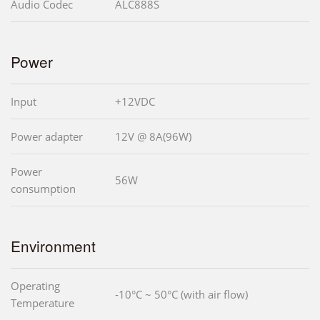
Audio Codec
ALC888S
Power
Input
+12VDC
Power adapter
12V @ 8A(96W)
Power
56W
consumption
Environment
Operating
-10°C ~ 50°C (with air flow)
Temperature